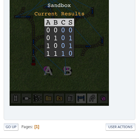
Pages
1
GO UP
USER ACTIONS