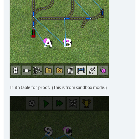
Truth table for proof. (This is from sandbox mode.)