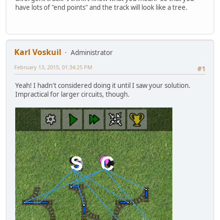
have lots of "end points" and the track will look like a tree.
Karl Voskuil
Administrator
February 13, 2015, 01:34:25 PM
#1
Yeah! I hadn't considered doing it until I saw your solution.
Impractical for larger circuits, though.