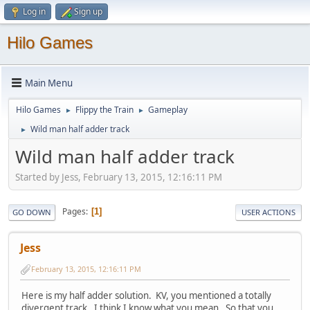
Log in
Sign up
Hilo Games
Main Menu
Hilo Games
Flippy the Train
Gameplay
►
►
Wild man half adder track
►
Wild man half adder track
Started by Jess, February 13, 2015, 12:16:11 PM
Pages
1
GO DOWN
USER ACTIONS
Jess
February 13, 2015, 12:16:11 PM
Here is my half adder solution. KV, you mentioned a totally
divergent track. I think I know what you mean. So that you