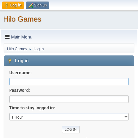
Log in
Sign up
Hilo Games
Main Menu
Hilo Games
Log in
►
Log in
Username:
Password:
Time to stay logged in: