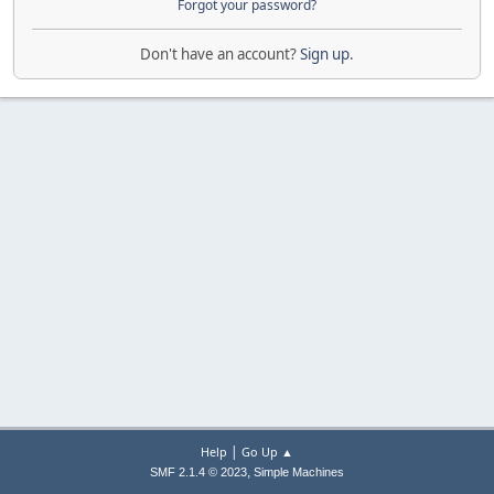
Forgot your password?
Don't have an account?
Sign up
.
|
Help
Go Up ▲
,
SMF 2.1.4 © 2023
Simple Machines