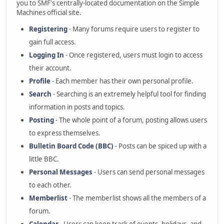
you to SMF's centrally-located documentation on the Simple
Machines official site.
Registering
- Many forums require users to register to
gain full access.
Logging In
- Once registered, users must login to access
their account.
Profile
- Each member has their own personal profile.
Search
- Searching is an extremely helpful tool for finding
information in posts and topics.
Posting
- The whole point of a forum, posting allows users
to express themselves.
Bulletin Board Code (BBC)
- Posts can be spiced up with a
little BBC.
Personal Messages
- Users can send personal messages
to each other.
Memberlist
- The memberlist shows all the members of a
forum.