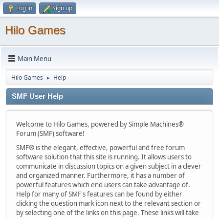
Log in
Sign up
Hilo Games
Main Menu
Hilo Games
Help
►
SMF User Help
Welcome to Hilo Games, powered by Simple Machines®
Forum (SMF) software!
SMF® is the elegant, effective, powerful and free forum
software solution that this site is running. It allows users to
communicate in discussion topics on a given subject in a clever
and organized manner. Furthermore, it has a number of
powerful features which end users can take advantage of.
Help for many of SMF's features can be found by either
clicking the question mark icon next to the relevant section or
by selecting one of the links on this page. These links will take