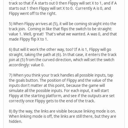
track so that if A starts out 0 then Flippy will set X to 1, and if A
starts out 1 then Flippy will set X to 0. Currently A is 0, and
Flippy went off to the right.
5) When Flippy arrives at (5), it will be coming straight into the
track join. Coming in like that flips the switch to be straight:
value 1. Well, great! That's what we wanted. A was 0, and that
made Flippy flip X to 1.
6) But will it work the other way, too? If A is 1, Flippy will go
straight, taking the path at (6). In that case, it enters the track
join at (5) from the curved direction, which will set the switch
accordingly: value 0.
7) When you think your track handles all possible inputs, tap
the goals button. The position of Flippy and the value of the
inputs don't matter at this point, because the game will
simulate all the possible inputs. For each input, it will start
Flippy at the starting platform, and see if the outputs are set
correctly once Flippy gets to the end of the track.
8) By the way, the links are visible because linking mode is on.
When linking mode is off, the links are still there, but they are
hidden.