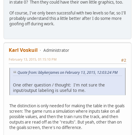
in state 0? Then they could have their own little graphics, too.
Of course, I've only been successful with two levels so far, so I'll
probably understand this a little better after I do some more
goofing off during work.
Karl Voskuil
Administrator
February 13, 2015, 01:15:10 PM
#2
Quote from: bbykerjames on February 13, 2015, 12:03:24 PM
One other question / thought: I'm not sure the
input/output labeling is useful to me.
The distinction is only needed for making the table in the goals
screen: The game runs a simulation where inputs take on all
possible values, and then the train runs the track, and then
outputs are read off as the "results". But yeah, other than on
the goals screen, there's no difference.