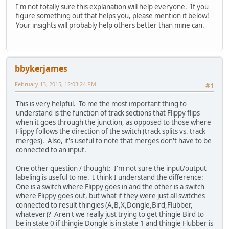
I'm not totally sure this explanation will help everyone. If you
figure something out that helps you, please mention it below!
Your insights will probably help others better than mine can.
bbykerjames
February 13, 2015, 12:03:24 PM
#1
This is very helpful. To me the most important thing to
understand is the function of track sections that Flippy flips
when it goes through the junction, as opposed to those where
Flippy follows the direction of the switch (track splits vs. track
merges). Also, it's useful to note that merges don't have to be
connected to an input.
One other question / thought: I'm not sure the input/output
labeling is useful to me. I think I understand the difference:
One is a switch where Flippy goes in and the other is a switch
where Flippy goes out, but what if they were just all switches
connected to result thingies (A,B,X,Dongle,Bird,Flubber,
whatever)? Aren't we really just trying to get thingie Bird to
be in state 0 if thingie Dongle is in state 1 and thingie Flubber is