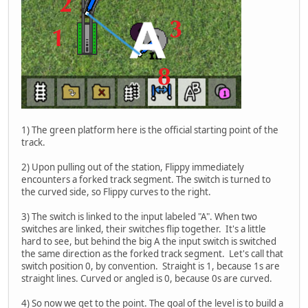
1) The green platform here is the official starting point of the
track.
2) Upon pulling out of the station, Flippy immediately
encounters a forked track segment. The switch is turned to
the curved side, so Flippy curves to the right.
3) The switch is linked to the input labeled "A". When two
switches are linked, their switches flip together. It's a little
hard to see, but behind the big A the input switch is switched
the same direction as the forked track segment. Let's call that
switch position 0, by convention. Straight is 1, because 1s are
straight lines. Curved or angled is 0, because 0s are curved.
4) So now we get to the point. The goal of the level is to build a