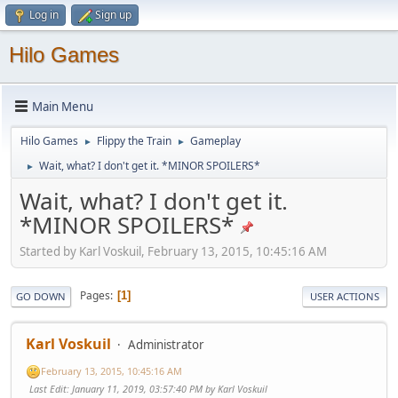
Log in
Sign up
Hilo Games
Main Menu
Hilo Games
Flippy the Train
Gameplay
►
►
Wait, what? I don't get it. *MINOR SPOILERS*
►
Wait, what? I don't get it.
*MINOR SPOILERS*
Started by Karl Voskuil, February 13, 2015, 10:45:16 AM
Pages
1
GO DOWN
USER ACTIONS
Karl Voskuil
Administrator
February 13, 2015, 10:45:16 AM
Last Edit
: January 11, 2019, 03:57:40 PM by Karl Voskuil