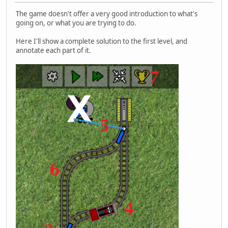
The game doesn't offer a very good introduction to what's
going on, or what you are trying to do.
Here I'll show a complete solution to the first level, and
annotate each part of it.