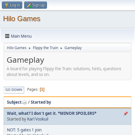
Log in
Sign up
Hilo Games
Main Menu
Hilo Games
Flippy the Train
Gameplay
►
►
Gameplay
A board for playing Flippy the Train: solutions, hints, questions
about levels, and so on.
Pages
1
GO DOWN
Subject
/
Started by
Wait, what? I don't get it. *MINOR SPOILERS*
Started by
Karl Voskuil
NOT: 5 gates 1 join