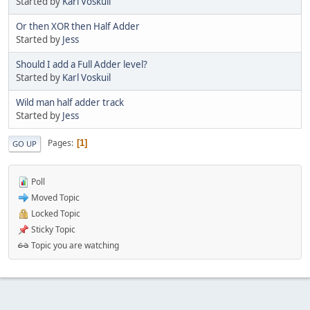
Started by
Karl Voskuil
Or then XOR then Half Adder
Started by
Jess
Should I add a Full Adder level?
Started by
Karl Voskuil
Wild man half adder track
Started by
Jess
Pages
1
GO UP
Poll
Moved Topic
Locked Topic
Sticky Topic
Topic you are watching