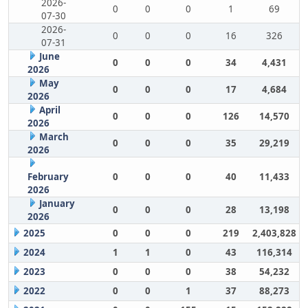
2026-
0
0
0
1
69
07-30
2026-
0
0
0
16
326
07-31
June
0
0
0
34
4,431
2026
May
0
0
0
17
4,684
2026
April
0
0
0
126
14,570
2026
March
0
0
0
35
29,219
2026
February
0
0
0
40
11,433
2026
January
0
0
0
28
13,198
2026
2025
0
0
0
219
2,403,828
2024
1
1
0
43
116,314
2023
0
0
0
38
54,232
2022
0
0
1
37
88,273