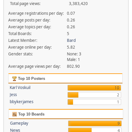
Total page views:
3,383,420
Average registrations per day:
0.07
Average posts per day:
0.26
Average topics per day:
0.26
Total Boards:
5
Latest Member:
Bard
Average online per day:
5.82
Gender stats:
None: 3
Male: 1
Average page views per day:
802.90
Top 10 Posters
Karl Voskuil
10
Jess
2
bbykerjames
1
Top 10 Boards
Gameplay
9
News
4