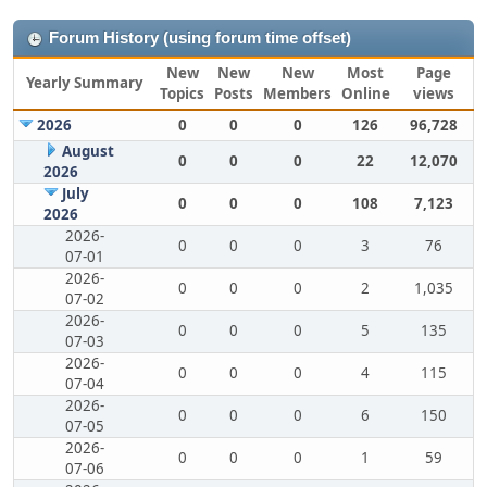
Forum History (using forum time offset)
New
New
New
Most
Page
Yearly Summary
Topics
Posts
Members
Online
views
2026
0
0
0
126
96,728
August
0
0
0
22
12,070
2026
July
0
0
0
108
7,123
2026
2026-
0
0
0
3
76
07-01
2026-
0
0
0
2
1,035
07-02
2026-
0
0
0
5
135
07-03
2026-
0
0
0
4
115
07-04
2026-
0
0
0
6
150
07-05
2026-
0
0
0
1
59
07-06