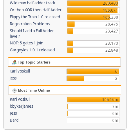
Wild man half adder track
200,400
Or then XOR then Half Adder
195,671
Flippy the Train 1.0 released
166,238
Registration Problems
28,475
Should I add a Full Adder
23,427
level?
NOT: 5 gates 1 join
23,170
Gargoyles 1.0.1 released
22,848
Top Topic Starters
Karl Voskuil
6
Jess
2
Most Time Online
Karl Voskuil
14h 10m
bbykerjames
7m
Jess
6m
Bard
0m