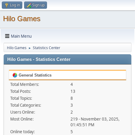
Log in
Sign up
Hilo Games
Main Menu
Hilo Games
Statistics Center
►
Hilo Games - Statistics Center
General Statistics
Total Members:
4
Total Posts:
13
Total Topics:
8
Total Categories:
3
Users Online:
2
Most Online:
219 - November 03, 2025,
01:45:51 PM
Online today:
5