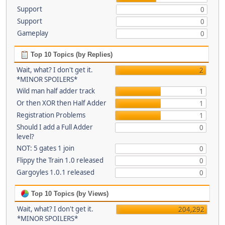
Support
0
Support
0
Gameplay
0
Top 10 Topics (by Replies)
Wait, what? I don't get it.
2
*MINOR SPOILERS*
Wild man half adder track
1
Or then XOR then Half Adder
1
Registration Problems
1
Should I add a Full Adder
0
level?
NOT: 5 gates 1 join
0
Flippy the Train 1.0 released
0
Gargoyles 1.0.1 released
0
Top 10 Topics (by Views)
Wait, what? I don't get it.
204,292
*MINOR SPOILERS*