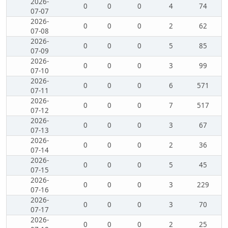
2026-
0
0
0
4
74
07-07
2026-
0
0
0
2
62
07-08
2026-
0
0
0
5
85
07-09
2026-
0
0
0
3
99
07-10
2026-
0
0
0
6
571
07-11
2026-
0
0
0
7
517
07-12
2026-
0
0
0
3
67
07-13
2026-
0
0
0
2
36
07-14
2026-
0
0
0
5
45
07-15
2026-
0
0
0
3
229
07-16
2026-
0
0
0
3
70
07-17
2026-
0
0
0
2
25