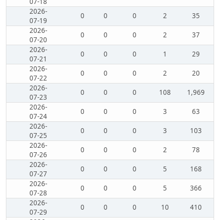
07-18
2026-
0
0
0
2
35
07-19
2026-
0
0
0
2
37
07-20
2026-
0
0
0
1
29
07-21
2026-
0
0
0
2
20
07-22
2026-
0
0
0
108
1,969
07-23
2026-
0
0
0
3
63
07-24
2026-
0
0
0
3
103
07-25
2026-
0
0
0
2
78
07-26
2026-
0
0
0
5
168
07-27
2026-
0
0
0
5
366
07-28
2026-
0
0
0
10
410
07-29