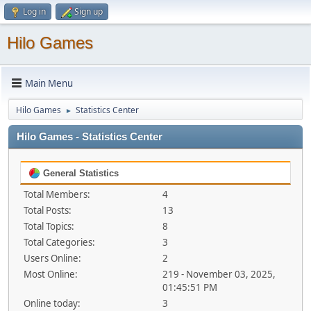
Log in
Sign up
Hilo Games
Main Menu
Hilo Games
Statistics Center
►
Hilo Games - Statistics Center
General Statistics
Total Members:
4
Total Posts:
13
Total Topics:
8
Total Categories:
3
Users Online:
2
Most Online:
219 - November 03, 2025,
01:45:51 PM
Online today:
3