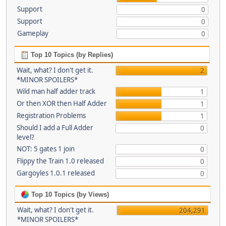
Support
0
Support
0
Gameplay
0
Top 10 Topics (by Replies)
Wait, what? I don't get it.
2
*MINOR SPOILERS*
Wild man half adder track
1
Or then XOR then Half Adder
1
Registration Problems
1
Should I add a Full Adder
0
level?
NOT: 5 gates 1 join
0
Flippy the Train 1.0 released
0
Gargoyles 1.0.1 released
0
Top 10 Topics (by Views)
Wait, what? I don't get it.
204,291
*MINOR SPOILERS*