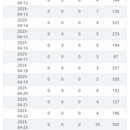
0
0
0
4
184
04-12
2025-
0
0
0
7
120
04-13
2025-
0
0
0
4
525
04-14
2025-
0
0
0
5
273
04-15
2025-
0
0
0
9
194
04-16
2025-
0
0
0
3
87
04-17
2025-
0
0
0
3
257
04-18
2025-
0
0
0
5
330
04-19
2025-
0
0
0
4
192
04-20
2025-
0
0
0
4
127
04-21
2025-
0
0
0
4
186
04-22
2025-
0
0
0
10
505
04-23