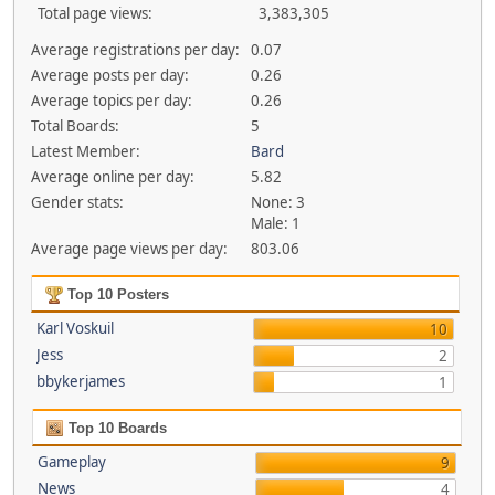
Total page views:
3,383,305
Average registrations per day:
0.07
Average posts per day:
0.26
Average topics per day:
0.26
Total Boards:
5
Latest Member:
Bard
Average online per day:
5.82
Gender stats:
None: 3
Male: 1
Average page views per day:
803.06
Top 10 Posters
Karl Voskuil
10
Jess
2
bbykerjames
1
Top 10 Boards
Gameplay
9
News
4