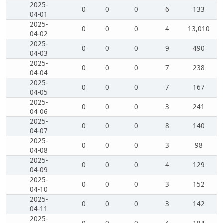
2025-
0
0
0
6
133
04-01
2025-
0
0
0
4
13,010
04-02
2025-
0
0
0
9
490
04-03
2025-
0
0
0
7
238
04-04
2025-
0
0
0
7
167
04-05
2025-
0
0
0
3
241
04-06
2025-
0
0
0
8
140
04-07
2025-
0
0
0
3
98
04-08
2025-
0
0
0
4
129
04-09
2025-
0
0
0
3
152
04-10
2025-
0
0
0
3
142
04-11
2025-