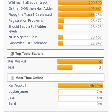
Wild man half adder track
200,399
Or then XOR then Half Adder
195,669
Flippy the Train 1.0 released
166,236
Registration Problems
28,472
Should I add a Full Adder
23,425
level?
NOT: 5 gates 1 join
23,167
Gargoyles 1.0.1 released
22,847
Top Topic Starters
Karl Voskuil
6
Jess
2
Most Time Online
Karl Voskuil
14h 10m
bbykerjames
7m
Jess
6m
Bard
0m