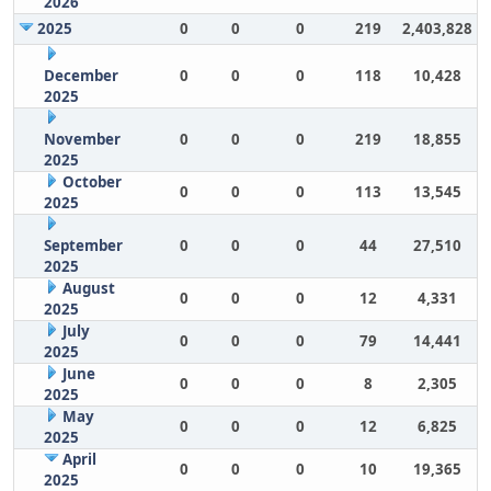
2026
2025
0
0
0
219
2,403,828
December
0
0
0
118
10,428
2025
November
0
0
0
219
18,855
2025
October
0
0
0
113
13,545
2025
September
0
0
0
44
27,510
2025
August
0
0
0
12
4,331
2025
July
0
0
0
79
14,441
2025
June
0
0
0
8
2,305
2025
May
0
0
0
12
6,825
2025
April
0
0
0
10
19,365
2025