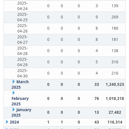
2025-
0
0
0
3
139
04-24
2025-
0
0
0
9
269
04-25
2025-
0
0
0
8
186
04-26
2025-
0
0
0
8
181
04-27
2025-
0
0
0
4
138
04-28
2025-
0
0
0
5
316
04-29
2025-
0
0
0
4
216
04-30
March
0
0
0
33
1,240,523
2025
February
0
0
0
76
1,018,218
2025
January
0
0
0
13
27,482
2025
2024
1
1
0
43
116,314