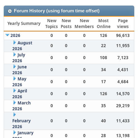
Forum History (using forum time offset)
New
New
New
Most
Page
Yearly Summary
Topics
Posts
Members
Online
views
2026
0
0
0
126
96,613
August
0
0
0
22
11,955
2026
July
0
0
0
108
7,123
2026
June
0
0
0
34
4,431
2026
May
0
0
0
17
4,684
2026
April
0
0
0
126
14,570
2026
March
0
0
0
35
29,219
2026
February
0
0
0
40
11,433
2026
January
0
0
0
28
13,198