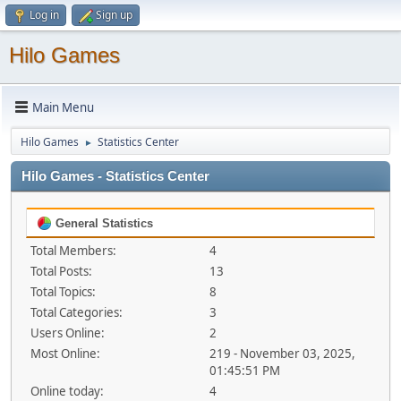
Log in
Sign up
Hilo Games
Main Menu
Hilo Games
Statistics Center
►
Hilo Games - Statistics Center
General Statistics
Total Members:
4
Total Posts:
13
Total Topics:
8
Total Categories:
3
Users Online:
2
Most Online:
219 - November 03, 2025,
01:45:51 PM
Online today:
4