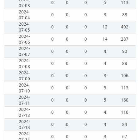
0
0
0
5
113
07-03
2024-
0
0
0
3
88
07-04
2024-
0
0
0
12
492
07-05
2024-
0
0
0
14
287
07-06
2024-
0
0
0
4
90
07-07
2024-
0
0
0
4
88
07-08
2024-
0
0
0
3
106
07-09
2024-
0
0
0
5
113
07-10
2024-
0
0
0
5
160
07-11
2024-
0
0
0
4
116
07-12
2024-
0
0
0
4
84
07-13
2024-
0
0
0
3
67
07-14