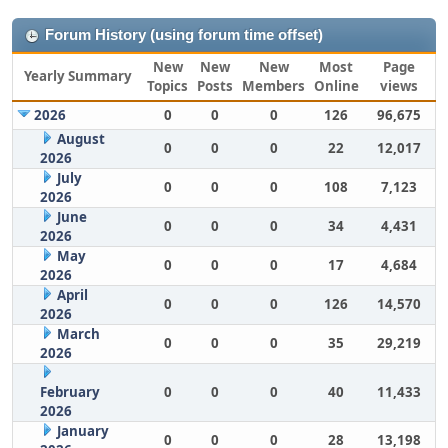
Forum History (using forum time offset)
New
New
New
Most
Page
Yearly Summary
Topics
Posts
Members
Online
views
2026
0
0
0
126
96,675
August
0
0
0
22
12,017
2026
July
0
0
0
108
7,123
2026
June
0
0
0
34
4,431
2026
May
0
0
0
17
4,684
2026
April
0
0
0
126
14,570
2026
March
0
0
0
35
29,219
2026
February
0
0
0
40
11,433
2026
January
0
0
0
28
13,198