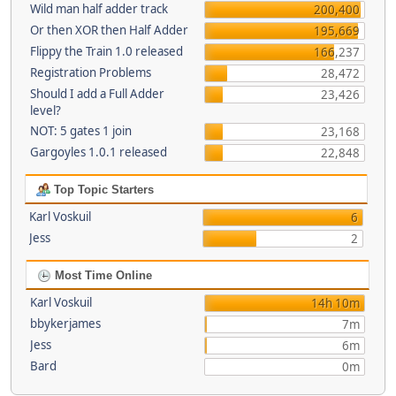
Wild man half adder track
200,400
Or then XOR then Half Adder
195,669
Flippy the Train 1.0 released
166,237
Registration Problems
28,472
Should I add a Full Adder
23,426
level?
NOT: 5 gates 1 join
23,168
Gargoyles 1.0.1 released
22,848
Top Topic Starters
Karl Voskuil
6
Jess
2
Most Time Online
Karl Voskuil
14h 10m
bbykerjames
7m
Jess
6m
Bard
0m