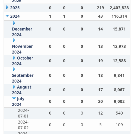
2026
2025
0
0
0
219
2,403,828
2024
1
1
0
43
116,314
December
0
0
0
14
15,871
2024
November
0
0
0
13
12,973
2024
October
0
0
0
19
12,588
2024
September
0
0
0
18
9,841
2024
August
0
0
0
17
8,067
2024
July
0
0
0
20
9,002
2024
2024-
0
0
0
12
540
07-01
2024-
0
0
0
5
109
07-02
2024-