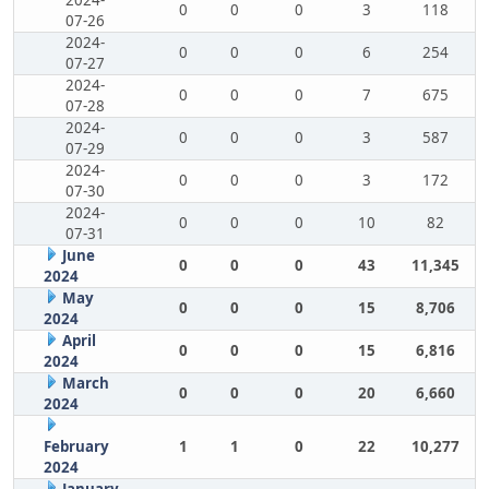
2024-
0
0
0
3
118
07-26
2024-
0
0
0
6
254
07-27
2024-
0
0
0
7
675
07-28
2024-
0
0
0
3
587
07-29
2024-
0
0
0
3
172
07-30
2024-
0
0
0
10
82
07-31
June
0
0
0
43
11,345
2024
May
0
0
0
15
8,706
2024
April
0
0
0
15
6,816
2024
March
0
0
0
20
6,660
2024
February
1
1
0
22
10,277
2024