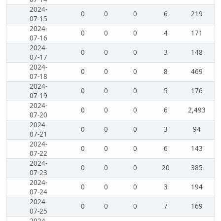
2024-
0
0
0
6
219
07-15
2024-
0
0
0
4
171
07-16
2024-
0
0
0
3
148
07-17
2024-
0
0
0
8
469
07-18
2024-
0
0
0
5
176
07-19
2024-
0
0
0
6
2,493
07-20
2024-
0
0
0
3
94
07-21
2024-
0
0
0
6
143
07-22
2024-
0
0
0
20
385
07-23
2024-
0
0
0
3
194
07-24
2024-
0
0
0
7
169
07-25