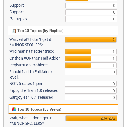
Support
0
Support
0
Gameplay
0
Top 10 Topics (by Replies)
Wait, what? I don't get it.
2
*MINOR SPOILERS*
Wild man half adder track
1
Or then XOR then Half Adder
1
Registration Problems
1
Should I add a Full Adder
0
level?
NOT: 5 gates 1 join
0
Flippy the Train 1.0 released
0
Gargoyles 1.0.1 released
0
Top 10 Topics (by Views)
Wait, what? I don't get it.
204,292
*MINOR SPOILERS*