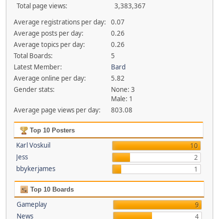
Total page views:
3,383,367
Average registrations per day:
0.07
Average posts per day:
0.26
Average topics per day:
0.26
Total Boards:
5
Latest Member:
Bard
Average online per day:
5.82
Gender stats:
None: 3
Male: 1
Average page views per day:
803.08
Top 10 Posters
Karl Voskuil
10
Jess
2
bbykerjames
1
Top 10 Boards
Gameplay
9
News
4