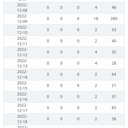
2022-
0
0
0
4
46
12-08
2022-
0
0
0
18
280
12-09
2022-
0
0
0
2
33
12-10
2022-
0
0
0
2
40
12-11
2022-
0
0
0
4
35
12-12
2022-
0
0
0
4
28
12-13
2022-
0
0
0
2
64
12-14
2022-
0
0
0
2
21
12-15
2022-
0
0
0
2
37
12-16
2022-
0
0
0
2
85
12-17
2022-
0
0
0
2
56
12-18
2022-