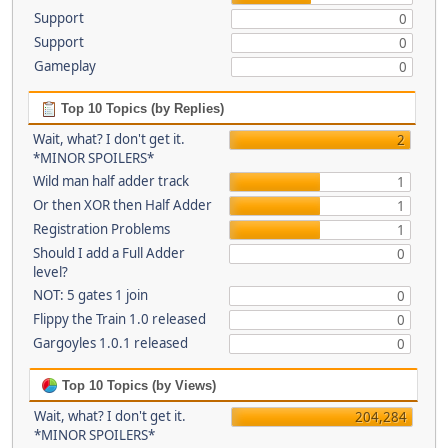
Support
0
Support
0
Gameplay
0
Top 10 Topics (by Replies)
Wait, what? I don't get it.
2
*MINOR SPOILERS*
Wild man half adder track
1
Or then XOR then Half Adder
1
Registration Problems
1
Should I add a Full Adder
0
level?
NOT: 5 gates 1 join
0
Flippy the Train 1.0 released
0
Gargoyles 1.0.1 released
0
Top 10 Topics (by Views)
Wait, what? I don't get it.
204,284
*MINOR SPOILERS*