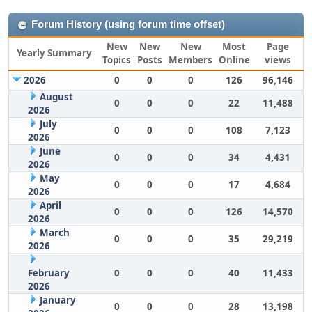
Forum History (using forum time offset)
New
New
New
Most
Page
Yearly Summary
Topics
Posts
Members
Online
views
2026
0
0
0
126
96,146
August
0
0
0
22
11,488
2026
July
0
0
0
108
7,123
2026
June
0
0
0
34
4,431
2026
May
0
0
0
17
4,684
2026
April
0
0
0
126
14,570
2026
March
0
0
0
35
29,219
2026
February
0
0
0
40
11,433
2026
January
0
0
0
28
13,198