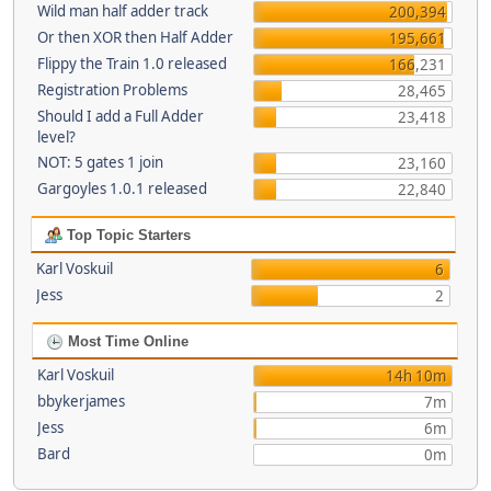
Wild man half adder track
200,394
Or then XOR then Half Adder
195,661
Flippy the Train 1.0 released
166,231
Registration Problems
28,465
Should I add a Full Adder
23,418
level?
NOT: 5 gates 1 join
23,160
Gargoyles 1.0.1 released
22,840
Top Topic Starters
Karl Voskuil
6
Jess
2
Most Time Online
Karl Voskuil
14h 10m
bbykerjames
7m
Jess
6m
Bard
0m