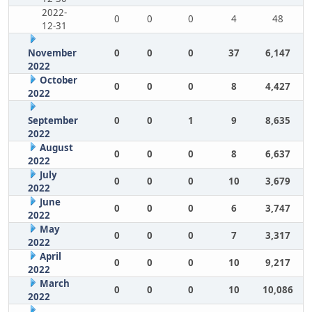
2022-
0
0
0
4
48
12-31
November
0
0
0
37
6,147
2022
October
0
0
0
8
4,427
2022
September
0
0
1
9
8,635
2022
August
0
0
0
8
6,637
2022
July
0
0
0
10
3,679
2022
June
0
0
0
6
3,747
2022
May
0
0
0
7
3,317
2022
April
0
0
0
10
9,217
2022
March
0
0
0
10
10,086
2022