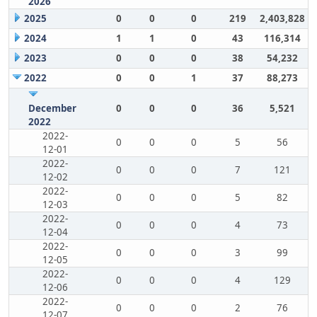
2026
2025
0
0
0
219
2,403,828
2024
1
1
0
43
116,314
2023
0
0
0
38
54,232
2022
0
0
1
37
88,273
December
0
0
0
36
5,521
2022
2022-
0
0
0
5
56
12-01
2022-
0
0
0
7
121
12-02
2022-
0
0
0
5
82
12-03
2022-
0
0
0
4
73
12-04
2022-
0
0
0
3
99
12-05
2022-
0
0
0
4
129
12-06
2022-
0
0
0
2
76
12-07