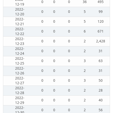
0
0
0
36
495
12-19
2022-
0
0
0
5
99
12-20
2022-
0
0
0
5
120
12-21
2022-
0
0
0
6
671
12-22
2022-
0
0
0
2
2,428
12-23
2022-
0
0
0
2
31
12-24
2022-
0
0
0
3
63
12-25
2022-
0
0
0
2
31
12-26
2022-
0
0
0
3
50
12-27
2022-
0
0
0
2
28
12-28
2022-
0
0
0
2
40
12-29
2022-
0
0
0
2
56
12-30