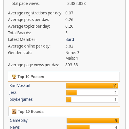
Total page views:
3,382,838
Average registrations per day:
0.07
Average posts per day:
0.26
Average topics per day:
0.26
Total Boards:
5
Latest Member:
Bard
Average online per day:
5.82
Gender stats:
None: 3
Male: 1
Average page views per day:
803.33
Top 10 Posters
Karl Voskuil
10
Jess
2
bbykerjames
1
Top 10 Boards
Gameplay
9
News
4