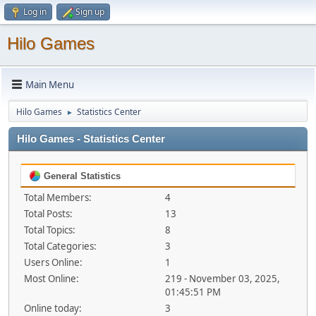
Log in
Sign up
Hilo Games
Main Menu
Hilo Games
Statistics Center
►
Hilo Games - Statistics Center
General Statistics
Total Members:
4
Total Posts:
13
Total Topics:
8
Total Categories:
3
Users Online:
1
Most Online:
219 - November 03, 2025,
01:45:51 PM
Online today:
3