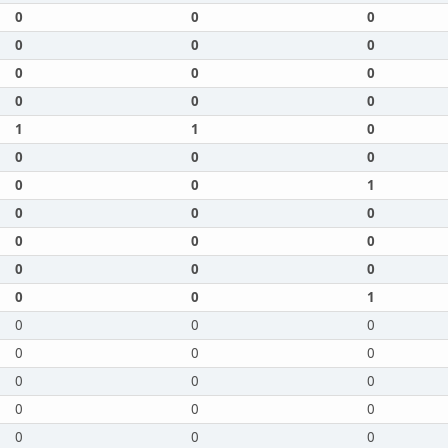
0
0
0
0
0
0
0
0
0
0
0
0
1
1
0
0
0
0
0
0
1
0
0
0
0
0
0
0
0
0
0
0
1
0
0
0
0
0
0
0
0
0
0
0
0
0
0
0