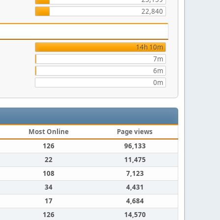
22,840
14h 10m
7m
6m
0m
Most Online
Page views
126
96,133
22
11,475
108
7,123
34
4,431
17
4,684
126
14,570