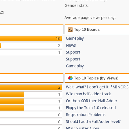
Gender stats:
825
Average page views per day:
Top 10 Boards
Gameplay
10
News
2
Support
1
Support
Gameplay
Top 10 Topics (by Views)
Wait, what? I don't get it. *MINOR
2
Wild man half adder track
1
Or then XOR then Half Adder
1
Flippy the Train 1.0 released
1
Registration Problems
0
Should I add a Full Adder level?
0
NOT: 5 gates 1 join
0