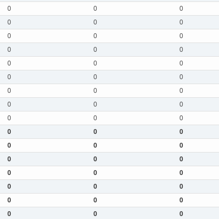
0
0
0
0
0
0
0
0
0
0
0
0
0
0
0
0
0
0
0
0
0
0
0
0
0
0
0
0
0
0
0
0
0
0
0
0
0
0
0
0
0
0
0
0
0
0
0
0