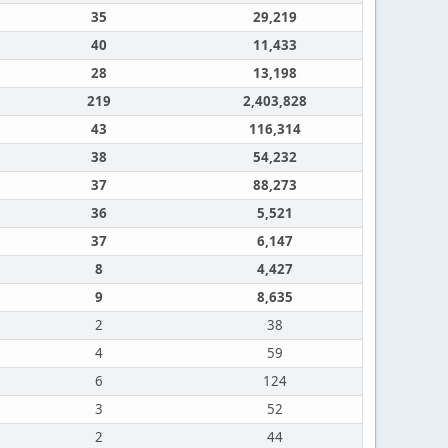
35
29,219
40
11,433
28
13,198
219
2,403,828
43
116,314
38
54,232
37
88,273
36
5,521
37
6,147
8
4,427
9
8,635
2
38
4
59
6
124
3
52
2
44