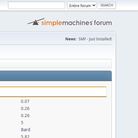
News:
SMF - Just Installed!
0.07
0.26
0.26
5
Bard
5.82