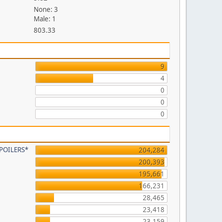
None: 3
Male: 1
803.33
9
4
0
0
0
 SPOILERS*
204,284
200,393
195,661
166,231
28,465
23,418
23,159