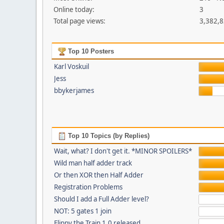
Online today:
3
Total page views:
3,382,
Top 10 Posters
Karl Voskuil
Jess
bbykerjames
Top 10 Topics (by Replies)
Wait, what? I don't get it. *MINOR SPOILERS*
Wild man half adder track
Or then XOR then Half Adder
Registration Problems
Should I add a Full Adder level?
NOT: 5 gates 1 join
Flippy the Train 1.0 released