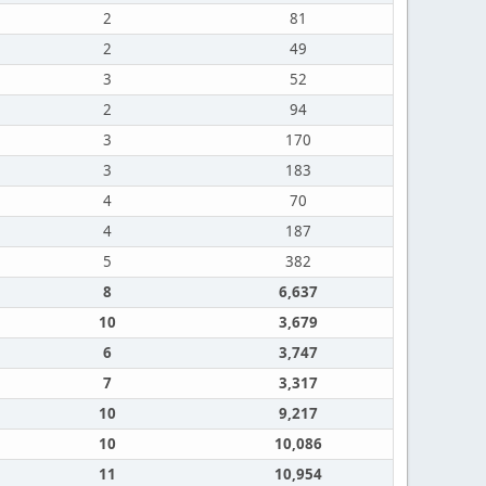
2
81
2
49
3
52
2
94
3
170
3
183
4
70
4
187
5
382
8
6,637
10
3,679
6
3,747
7
3,317
10
9,217
10
10,086
11
10,954