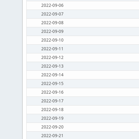
2022-09-06
2022-09-07
2022-09-08
2022-09-09
2022-09-10
2022-09-11
2022-09-12
2022-09-13
2022-09-14
2022-09-15
2022-09-16
2022-09-17
2022-09-18
2022-09-19
2022-09-20
2022-09-21