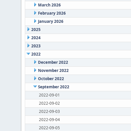
March 2026
February 2026
January 2026
2025
2024
2023
2022
December 2022
November 2022
October 2022
September 2022
2022-09-01
2022-09-02
2022-09-03
2022-09-04
2022-09-05