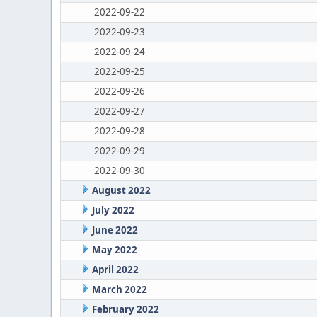
2022-09-22
2022-09-23
2022-09-24
2022-09-25
2022-09-26
2022-09-27
2022-09-28
2022-09-29
2022-09-30
August 2022
July 2022
June 2022
May 2022
April 2022
March 2022
February 2022