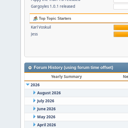
Gargoyles 1.0.1 released
Top Topic Starters
Karl Voskuil
Jess
Forum History (using forum time offset)
Yearly Summary
Ne
2026
August 2026
July 2026
June 2026
May 2026
April 2026