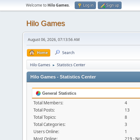
Welcome to
Hilo Games
.
Log in
Sign up
Hilo Games
August 06, 2026, 07:13:56 AM
Home
Search
Hilo Games
Statistics Center
►
Hilo Games - Statistics Center
General Statistics
Total Members:
4
Total Posts:
13
Total Topics:
8
Total Categories:
3
Users Online:
1
Most Online:
219 - N