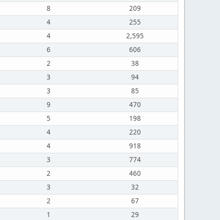
8
209
4
255
4
2,595
6
606
2
38
3
94
3
85
9
470
5
198
4
220
4
918
3
774
2
460
3
32
2
67
1
29