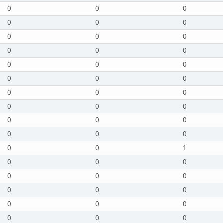
0
0
0
0
0
0
0
0
0
0
0
0
0
0
0
0
0
0
0
0
0
0
0
0
0
0
0
0
0
0
0
0
1
0
0
0
0
0
0
0
0
0
0
0
0
0
0
0