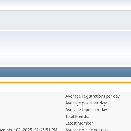
Average registrations per day:
Average posts per day:
Average topics per day:
Total Boards:
Latest Member:
ovember 03, 2025, 01:45:51 PM
Average online per day: