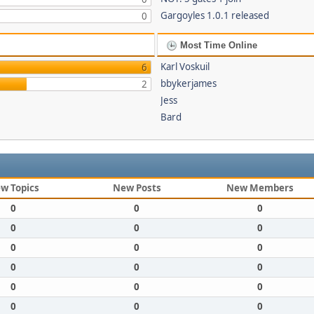
Gargoyles 1.0.1 released
0
Most Time Online
Karl Voskuil
6
bbykerjames
2
Jess
Bard
w Topics
New Posts
New Members
0
0
0
0
0
0
0
0
0
0
0
0
0
0
0
0
0
0