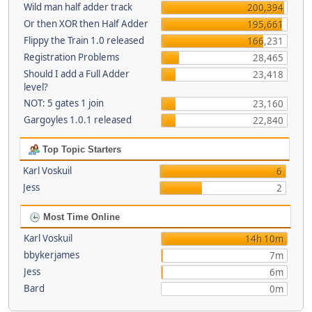
Wild man half adder track
200,394
Or then XOR then Half Adder
195,661
Flippy the Train 1.0 released
166,231
Registration Problems
28,465
Should I add a Full Adder
23,418
level?
NOT: 5 gates 1 join
23,160
Gargoyles 1.0.1 released
22,840
Top Topic Starters
Karl Voskuil
6
Jess
2
Most Time Online
Karl Voskuil
14h 10m
bbykerjames
7m
Jess
6m
Bard
0m