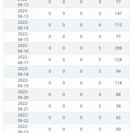
0
0
0
3
77
06-12
2022-
0
0
0
3
147
06-13
2022-
0
0
0
4
715
06-14
2022-
0
0
0
4
77
06-15
2022-
0
0
0
5
299
06-16
2022-
0
0
0
5
128
06-17
2022-
0
0
0
5
94
06-18
2022-
0
0
0
5
118
06-19
2022-
0
0
0
3
88
06-20
2022-
0
0
0
2
58
06-21
2022-
0
0
0
3
82
06-22
2022-
0
0
0
3
60
06-23