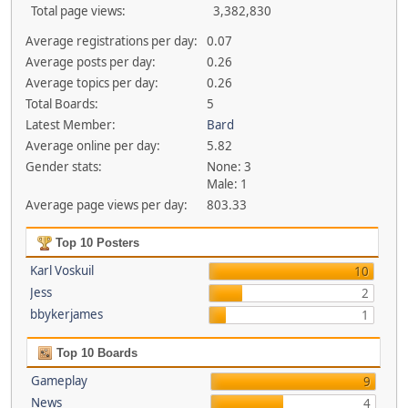
Total page views:
3,382,830
Average registrations per day:
0.07
Average posts per day:
0.26
Average topics per day:
0.26
Total Boards:
5
Latest Member:
Bard
Average online per day:
5.82
Gender stats:
None: 3
Male: 1
Average page views per day:
803.33
Top 10 Posters
Karl Voskuil
10
Jess
2
bbykerjames
1
Top 10 Boards
Gameplay
9
News
4