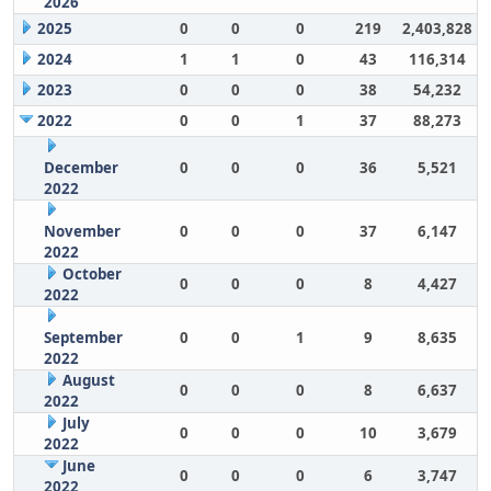
2026
2025
0
0
0
219
2,403,828
2024
1
1
0
43
116,314
2023
0
0
0
38
54,232
2022
0
0
1
37
88,273
December
0
0
0
36
5,521
2022
November
0
0
0
37
6,147
2022
October
0
0
0
8
4,427
2022
September
0
0
1
9
8,635
2022
August
0
0
0
8
6,637
2022
July
0
0
0
10
3,679
2022
June
0
0
0
6
3,747
2022