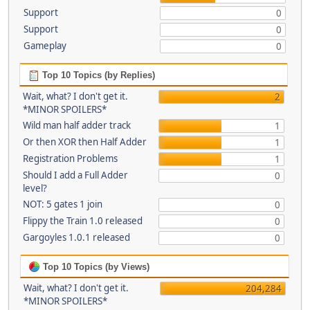
Support
0
Support
0
Gameplay
0
Top 10 Topics (by Replies)
Wait, what? I don't get it.
2
*MINOR SPOILERS*
Wild man half adder track
1
Or then XOR then Half Adder
1
Registration Problems
1
Should I add a Full Adder
0
level?
NOT: 5 gates 1 join
0
Flippy the Train 1.0 released
0
Gargoyles 1.0.1 released
0
Top 10 Topics (by Views)
Wait, what? I don't get it.
204,284
*MINOR SPOILERS*