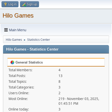
Log in
Sign up
Hilo Games
Main Menu
Hilo Games
Statistics Center
►
Hilo Games - Statistics Center
General Statistics
Total Members:
4
Total Posts:
13
Total Topics:
8
Total Categories:
3
Users Online:
2
Most Online:
219 - November 03, 2025,
01:45:51 PM
Online today:
3