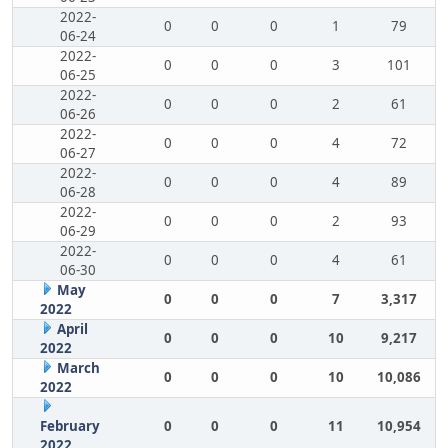
2022-
0
0
0
1
79
06-24
2022-
0
0
0
3
101
06-25
2022-
0
0
0
2
61
06-26
2022-
0
0
0
4
72
06-27
2022-
0
0
0
4
89
06-28
2022-
0
0
0
2
93
06-29
2022-
0
0
0
4
61
06-30
May
0
0
0
7
3,317
2022
April
0
0
0
10
9,217
2022
March
0
0
0
10
10,086
2022
February
0
0
0
11
10,954
2022