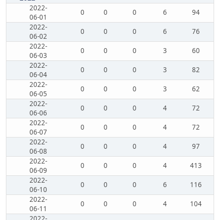
2022-
0
0
0
6
94
06-01
2022-
0
0
0
6
76
06-02
2022-
0
0
0
3
60
06-03
2022-
0
0
0
3
82
06-04
2022-
0
0
0
3
62
06-05
2022-
0
0
0
4
72
06-06
2022-
0
0
0
4
72
06-07
2022-
0
0
0
4
97
06-08
2022-
0
0
0
4
413
06-09
2022-
0
0
0
6
116
06-10
2022-
0
0
0
4
104
06-11
2022-