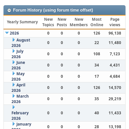
Forum History (using forum time offset)
New
New
New
Most
Page
Yearly Summary
Topics
Posts
Members
Online
views
2026
0
0
0
126
96,138
August
0
0
0
22
11,480
2026
July
0
0
0
108
7,123
2026
June
0
0
0
34
4,431
2026
May
0
0
0
17
4,684
2026
April
0
0
0
126
14,570
2026
March
0
0
0
35
29,219
2026
February
0
0
0
40
11,433
2026
January
0
0
0
28
13,198