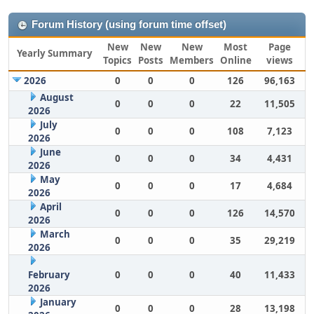
Forum History (using forum time offset)
New
New
New
Most
Page
Yearly Summary
Topics
Posts
Members
Online
views
2026
0
0
0
126
96,163
August
0
0
0
22
11,505
2026
July
0
0
0
108
7,123
2026
June
0
0
0
34
4,431
2026
May
0
0
0
17
4,684
2026
April
0
0
0
126
14,570
2026
March
0
0
0
35
29,219
2026
February
0
0
0
40
11,433
2026
January
0
0
0
28
13,198