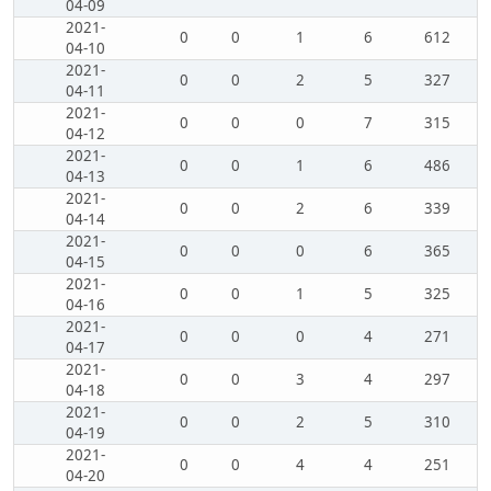
04-09
2021-
0
0
1
6
612
04-10
2021-
0
0
2
5
327
04-11
2021-
0
0
0
7
315
04-12
2021-
0
0
1
6
486
04-13
2021-
0
0
2
6
339
04-14
2021-
0
0
0
6
365
04-15
2021-
0
0
1
5
325
04-16
2021-
0
0
0
4
271
04-17
2021-
0
0
3
4
297
04-18
2021-
0
0
2
5
310
04-19
2021-
0
0
4
4
251
04-20