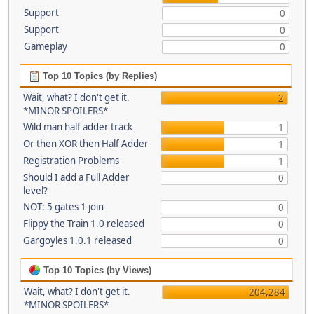
Support
0
Support
0
Gameplay
0
Top 10 Topics (by Replies)
Wait, what? I don't get it.
2
*MINOR SPOILERS*
Wild man half adder track
1
Or then XOR then Half Adder
1
Registration Problems
1
Should I add a Full Adder
0
level?
NOT: 5 gates 1 join
0
Flippy the Train 1.0 released
0
Gargoyles 1.0.1 released
0
Top 10 Topics (by Views)
Wait, what? I don't get it.
204,284
*MINOR SPOILERS*