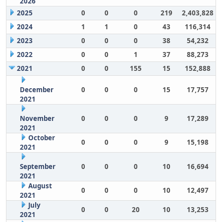
2026
2025
0
0
0
219
2,403,828
2024
1
1
0
43
116,314
2023
0
0
0
38
54,232
2022
0
0
1
37
88,273
2021
0
0
155
15
152,888
December
0
0
0
15
17,757
2021
November
0
0
0
9
17,289
2021
October
0
0
0
9
15,198
2021
September
0
0
0
10
16,694
2021
August
0
0
0
10
12,497
2021
July
0
0
20
10
13,253
2021