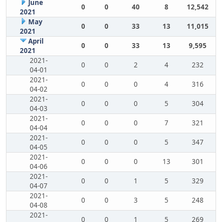
June
0
0
40
8
12,542
2021
May
0
0
33
13
11,015
2021
April
0
0
33
13
9,595
2021
2021-
0
0
2
4
232
04-01
2021-
0
0
0
4
316
04-02
2021-
0
0
0
5
304
04-03
2021-
0
0
0
7
321
04-04
2021-
0
0
0
5
347
04-05
2021-
0
0
0
13
301
04-06
2021-
0
0
1
5
329
04-07
2021-
0
0
3
5
248
04-08
2021-
0
0
1
5
269