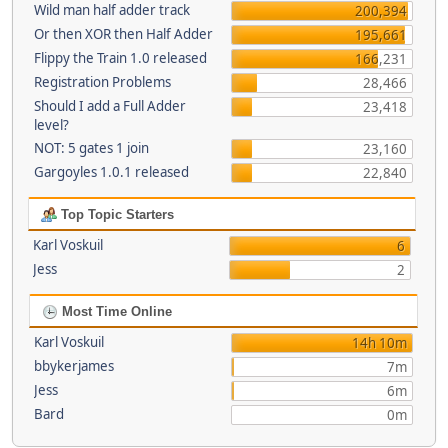
Wild man half adder track
200,394
Or then XOR then Half Adder
195,661
Flippy the Train 1.0 released
166,231
Registration Problems
28,466
Should I add a Full Adder
23,418
level?
NOT: 5 gates 1 join
23,160
Gargoyles 1.0.1 released
22,840
Top Topic Starters
Karl Voskuil
6
Jess
2
Most Time Online
Karl Voskuil
14h 10m
bbykerjames
7m
Jess
6m
Bard
0m