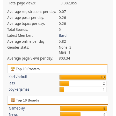
Total page views:
3,382,855
Average registrations per day:
0.07
Average posts per day:
0.26
Average topics per day:
0.26
Total Boards:
5
Latest Member:
Bard
Average online per day:
5.82
Gender stats:
None: 3
Male: 1
Average page views per day:
803.34
Top 10 Posters
Karl Voskuil
10
Jess
2
bbykerjames
1
Top 10 Boards
Gameplay
9
News
4