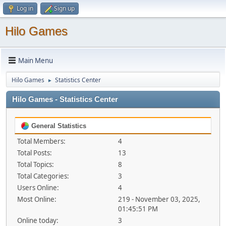
Log in
Sign up
Hilo Games
Main Menu
Hilo Games
Statistics Center
►
Hilo Games - Statistics Center
General Statistics
Total Members:
4
Total Posts:
13
Total Topics:
8
Total Categories:
3
Users Online:
4
Most Online:
219 - November 03, 2025,
01:45:51 PM
Online today:
3