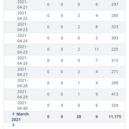
2021-
0
0
0
6
297
04-21
2021-
0
0
2
4
285
04-22
2021-
0
0
2
8
323
04-23
2021-
0
0
0
5
303
04-24
2021-
0
0
2
11
225
04-25
2021-
0
0
0
7
315
04-26
2021-
0
0
2
4
271
04-27
2021-
0
0
1
4
269
04-28
2021-
0
0
1
9
413
04-29
2021-
0
0
0
6
329
04-30
March
0
0
28
9
11,175
2021