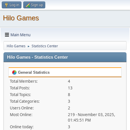
Log in
Sign up
Hilo Games
Main Menu
Hilo Games
Statistics Center
►
Hilo Games - Statistics Center
General Statistics
Total Members:
4
Total Posts:
13
Total Topics:
8
Total Categories:
3
Users Online:
2
Most Online:
219 - November 03, 2025,
01:45:51 PM
Online today:
3