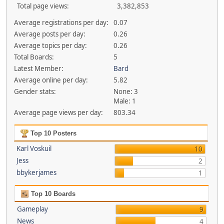
Total page views:
3,382,853
Average registrations per day:
0.07
Average posts per day:
0.26
Average topics per day:
0.26
Total Boards:
5
Latest Member:
Bard
Average online per day:
5.82
Gender stats:
None: 3
Male: 1
Average page views per day:
803.34
Top 10 Posters
Karl Voskuil
10
Jess
2
bbykerjames
1
Top 10 Boards
Gameplay
9
News
4