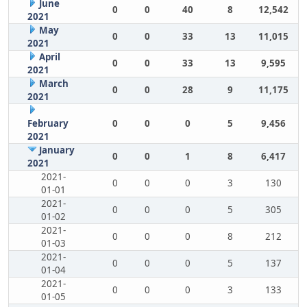
June
0
0
40
8
12,542
2021
May
0
0
33
13
11,015
2021
April
0
0
33
13
9,595
2021
March
0
0
28
9
11,175
2021
February
0
0
0
5
9,456
2021
January
0
0
1
8
6,417
2021
2021-
0
0
0
3
130
01-01
2021-
0
0
0
5
305
01-02
2021-
0
0
0
8
212
01-03
2021-
0
0
0
5
137
01-04
2021-
0
0
0
3
133
01-05