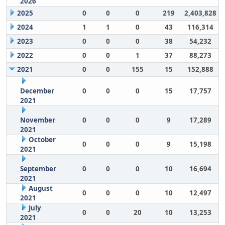
2026
2025
0
0
0
219
2,403,828
2024
1
1
0
43
116,314
2023
0
0
0
38
54,232
2022
0
0
1
37
88,273
2021
0
0
155
15
152,888
December
0
0
0
15
17,757
2021
November
0
0
0
9
17,289
2021
October
0
0
0
9
15,198
2021
September
0
0
0
10
16,694
2021
August
0
0
0
10
12,497
2021
July
0
0
20
10
13,253
2021