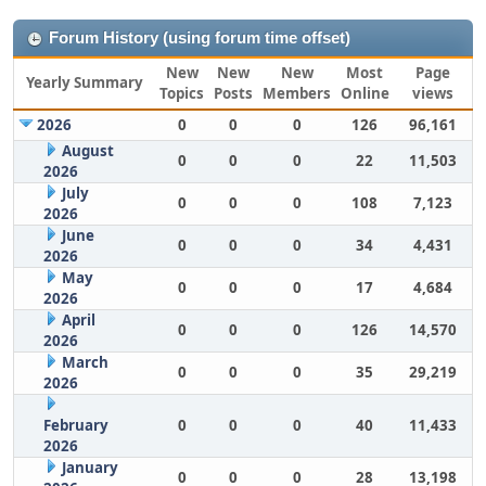
Forum History (using forum time offset)
New
New
New
Most
Page
Yearly Summary
Topics
Posts
Members
Online
views
2026
0
0
0
126
96,161
August
0
0
0
22
11,503
2026
July
0
0
0
108
7,123
2026
June
0
0
0
34
4,431
2026
May
0
0
0
17
4,684
2026
April
0
0
0
126
14,570
2026
March
0
0
0
35
29,219
2026
February
0
0
0
40
11,433
2026
January
0
0
0
28
13,198