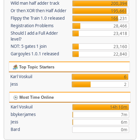
Wild man half adder track
200,394
Or then XOR then Half Adder
195,661
Flippy the Train 1.0 released
166,231
Registration Problems
28,466
Should I add a Full Adder
23,418
level?
NOT: 5 gates 1 join
23,160
Gargoyles 1.0.1 released
22,840
Top Topic Starters
Karl Voskuil
6
Jess
2
Most Time Online
Karl Voskuil
14h 10m
bbykerjames
7m
Jess
6m
Bard
0m