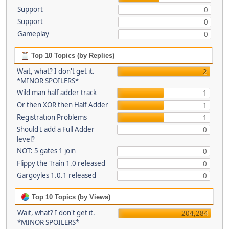
Support
0
Support
0
Gameplay
0
Top 10 Topics (by Replies)
Wait, what? I don't get it.
2
*MINOR SPOILERS*
Wild man half adder track
1
Or then XOR then Half Adder
1
Registration Problems
1
Should I add a Full Adder
0
level?
NOT: 5 gates 1 join
0
Flippy the Train 1.0 released
0
Gargoyles 1.0.1 released
0
Top 10 Topics (by Views)
Wait, what? I don't get it.
204,284
*MINOR SPOILERS*