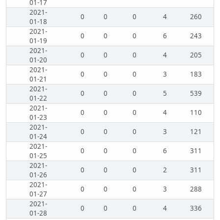
01-17
2021-
0
0
0
4
260
01-18
2021-
0
0
0
6
243
01-19
2021-
0
0
0
4
205
01-20
2021-
0
0
0
3
183
01-21
2021-
0
0
0
5
539
01-22
2021-
0
0
0
4
110
01-23
2021-
0
0
0
3
121
01-24
2021-
0
0
0
6
311
01-25
2021-
0
0
0
2
311
01-26
2021-
0
0
0
3
288
01-27
2021-
0
0
0
4
336
01-28