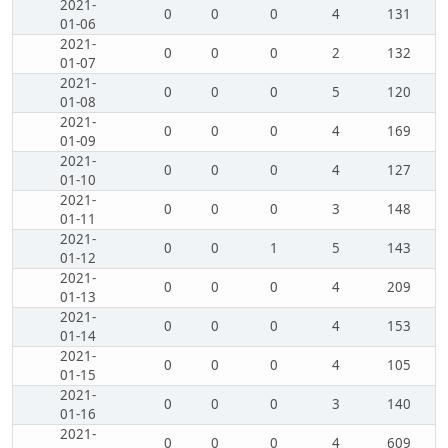
2021-
0
0
0
4
131
01-06
2021-
0
0
0
2
132
01-07
2021-
0
0
0
5
120
01-08
2021-
0
0
0
4
169
01-09
2021-
0
0
0
4
127
01-10
2021-
0
0
0
3
148
01-11
2021-
0
0
1
5
143
01-12
2021-
0
0
0
4
209
01-13
2021-
0
0
0
4
153
01-14
2021-
0
0
0
4
105
01-15
2021-
0
0
0
3
140
01-16
2021-
0
0
0
4
609