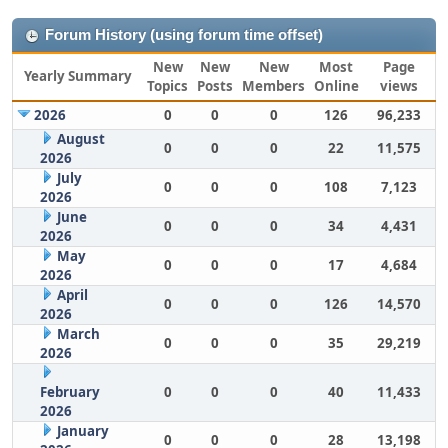
Forum History (using forum time offset)
New
New
New
Most
Page
Yearly Summary
Topics
Posts
Members
Online
views
2026
0
0
0
126
96,233
August
0
0
0
22
11,575
2026
July
0
0
0
108
7,123
2026
June
0
0
0
34
4,431
2026
May
0
0
0
17
4,684
2026
April
0
0
0
126
14,570
2026
March
0
0
0
35
29,219
2026
February
0
0
0
40
11,433
2026
January
0
0
0
28
13,198