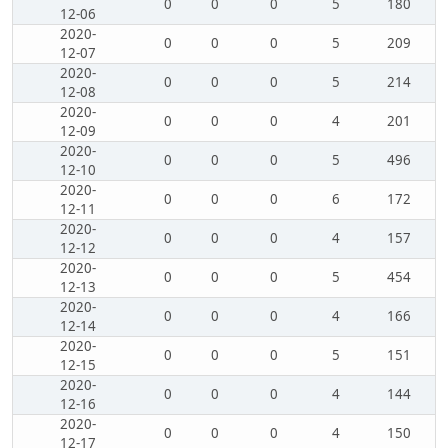
0
0
0
5
180
12-06
2020-
0
0
0
5
209
12-07
2020-
0
0
0
5
214
12-08
2020-
0
0
0
4
201
12-09
2020-
0
0
0
5
496
12-10
2020-
0
0
0
6
172
12-11
2020-
0
0
0
4
157
12-12
2020-
0
0
0
5
454
12-13
2020-
0
0
0
4
166
12-14
2020-
0
0
0
5
151
12-15
2020-
0
0
0
4
144
12-16
2020-
0
0
0
4
150
12-17