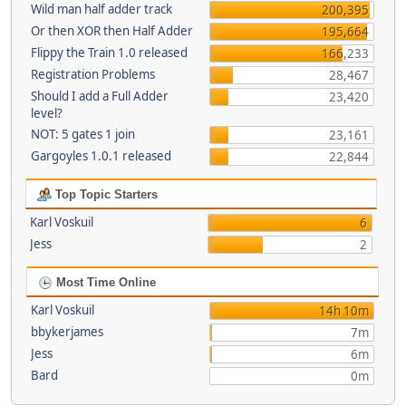
Wild man half adder track
200,395
Or then XOR then Half Adder
195,664
Flippy the Train 1.0 released
166,233
Registration Problems
28,467
Should I add a Full Adder
23,420
level?
NOT: 5 gates 1 join
23,161
Gargoyles 1.0.1 released
22,844
Top Topic Starters
Karl Voskuil
6
Jess
2
Most Time Online
Karl Voskuil
14h 10m
bbykerjames
7m
Jess
6m
Bard
0m