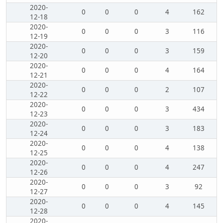
2020-
0
0
0
4
162
12-18
2020-
0
0
0
3
116
12-19
2020-
0
0
0
3
159
12-20
2020-
0
0
0
4
164
12-21
2020-
0
0
0
2
107
12-22
2020-
0
0
0
3
434
12-23
2020-
0
0
0
3
183
12-24
2020-
0
0
0
4
138
12-25
2020-
0
0
0
4
247
12-26
2020-
0
0
0
3
92
12-27
2020-
0
0
0
4
145
12-28
2020-