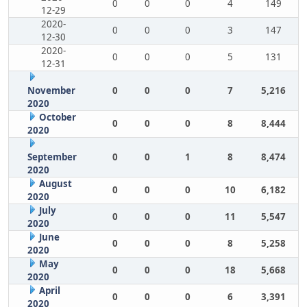
0
0
0
4
149
12-29
2020-
0
0
0
3
147
12-30
2020-
0
0
0
5
131
12-31
November
0
0
0
7
5,216
2020
October
0
0
0
8
8,444
2020
September
0
0
1
8
8,474
2020
August
0
0
0
10
6,182
2020
July
0
0
0
11
5,547
2020
June
0
0
0
8
5,258
2020
May
0
0
0
18
5,668
2020
April
0
0
0
6
3,391
2020