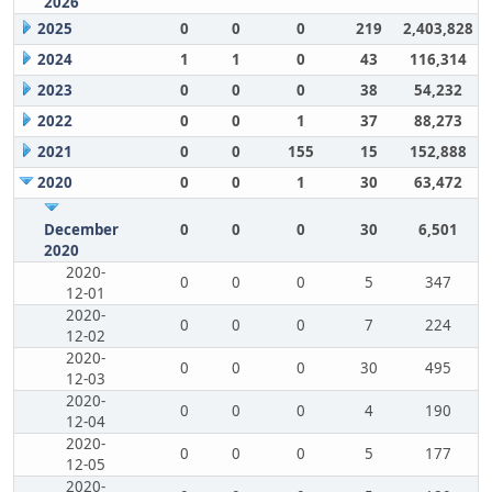
2026
2025
0
0
0
219
2,403,828
2024
1
1
0
43
116,314
2023
0
0
0
38
54,232
2022
0
0
1
37
88,273
2021
0
0
155
15
152,888
2020
0
0
1
30
63,472
December
0
0
0
30
6,501
2020
2020-
0
0
0
5
347
12-01
2020-
0
0
0
7
224
12-02
2020-
0
0
0
30
495
12-03
2020-
0
0
0
4
190
12-04
2020-
0
0
0
5
177
12-05
2020-