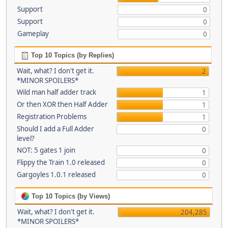
Support
0
Support
0
Gameplay
0
Top 10 Topics (by Replies)
Wait, what? I don't get it.
2
*MINOR SPOILERS*
Wild man half adder track
1
Or then XOR then Half Adder
1
Registration Problems
1
Should I add a Full Adder
0
level?
NOT: 5 gates 1 join
0
Flippy the Train 1.0 released
0
Gargoyles 1.0.1 released
0
Top 10 Topics (by Views)
Wait, what? I don't get it.
204,285
*MINOR SPOILERS*