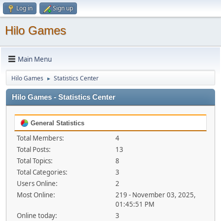
Log in
Sign up
Hilo Games
Main Menu
Hilo Games
Statistics Center
►
Hilo Games - Statistics Center
General Statistics
Total Members:
4
Total Posts:
13
Total Topics:
8
Total Categories:
3
Users Online:
2
Most Online:
219 - November 03, 2025,
01:45:51 PM
Online today:
3