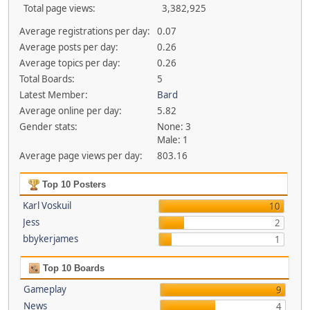
Total page views:
3,382,925
Average registrations per day:
0.07
Average posts per day:
0.26
Average topics per day:
0.26
Total Boards:
5
Latest Member:
Bard
Average online per day:
5.82
Gender stats:
None: 3
Male: 1
Average page views per day:
803.16
Top 10 Posters
Karl Voskuil
10
Jess
2
bbykerjames
1
Top 10 Boards
Gameplay
9
News
4