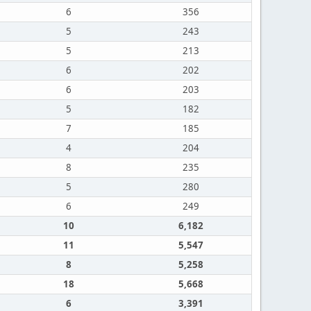
6
356
5
243
5
213
6
202
6
203
5
182
7
185
4
204
8
235
5
280
6
249
10
6,182
11
5,547
8
5,258
18
5,668
6
3,391