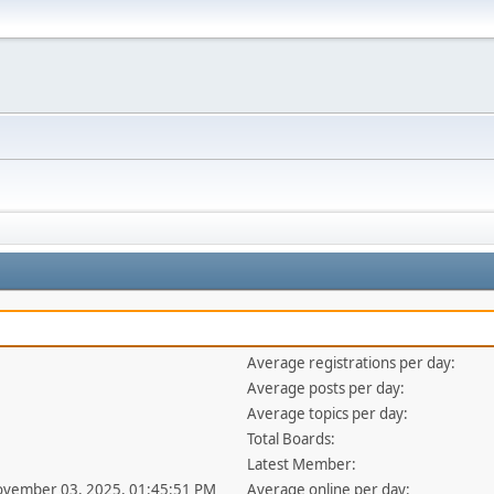
Average registrations per day:
Average posts per day:
Average topics per day:
Total Boards:
Latest Member:
ovember 03, 2025, 01:45:51 PM
Average online per day: