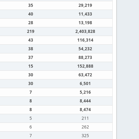
35
29,219
40
11,433
28
13,198
219
2,403,828
43
116,314
38
54,232
37
88,273
15
152,888
30
63,472
30
6,501
7
5,216
8
8,444
8
8,474
5
211
6
262
7
325