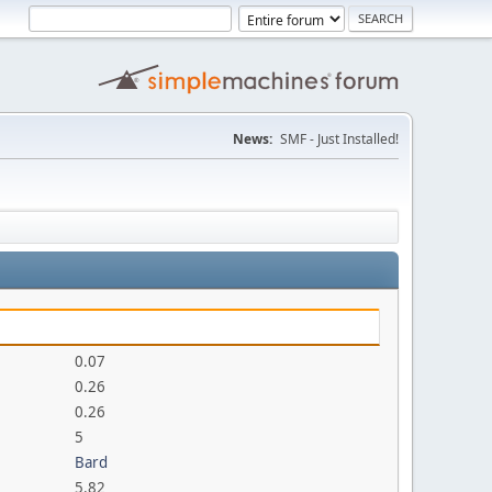
News:
SMF - Just Installed!
0.07
0.26
0.26
5
Bard
5.82