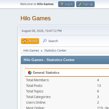
Welcome to
Hilo Games
.
Log in
Sign up
Hilo Games
August 06, 2026, 10:47:12 PM
Home
Search
Hilo Games
Statistics Center
►
Hilo Games - Statistics Center
General Statistics
Total Members:
4
Total Posts:
13
Total Topics:
8
Total Categories:
3
Users Online:
2
Most Online:
219 - N