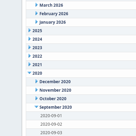
March 2026
February 2026
January 2026
2025
2024
2023
2022
2021
2020
December 2020
November 2020
October 2020
September 2020
2020-09-01
2020-09-02
2020-09-03