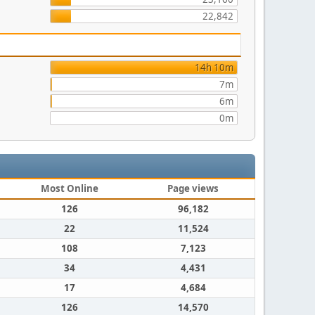
22,842
14h 10m
7m
6m
0m
Most Online
Page views
126
96,182
22
11,524
108
7,123
34
4,431
17
4,684
126
14,570