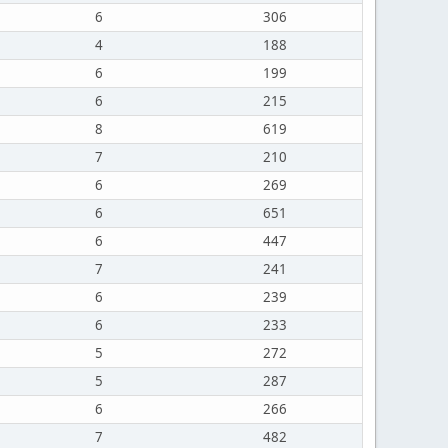
6
306
4
188
6
199
6
215
8
619
7
210
6
269
6
651
6
447
7
241
6
239
6
233
5
272
5
287
6
266
7
482