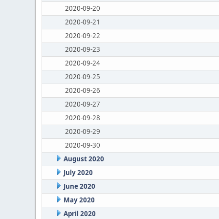
2020-09-20
2020-09-21
2020-09-22
2020-09-23
2020-09-24
2020-09-25
2020-09-26
2020-09-27
2020-09-28
2020-09-29
2020-09-30
August 2020
July 2020
June 2020
May 2020
April 2020