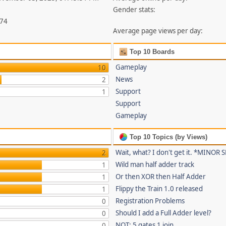
Gender stats:
874
Average page views per day:
Top 10 Boards
Gameplay
10
News
2
Support
1
Support
Gameplay
Top 10 Topics (by Views)
Wait, what? I don't get it. *MINOR
2
Wild man half adder track
1
Or then XOR then Half Adder
1
Flippy the Train 1.0 released
1
Registration Problems
0
Should I add a Full Adder level?
0
NOT: 5 gates 1 join
0