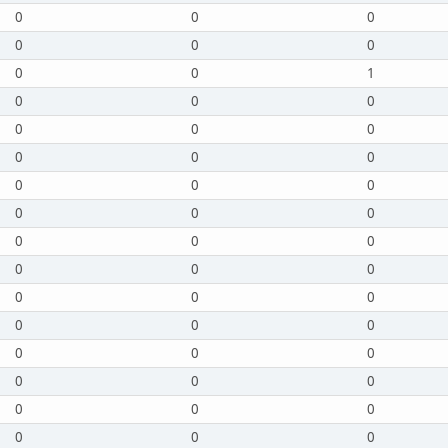
0
0
0
0
0
0
0
0
1
0
0
0
0
0
0
0
0
0
0
0
0
0
0
0
0
0
0
0
0
0
0
0
0
0
0
0
0
0
0
0
0
0
0
0
0
0
0
0