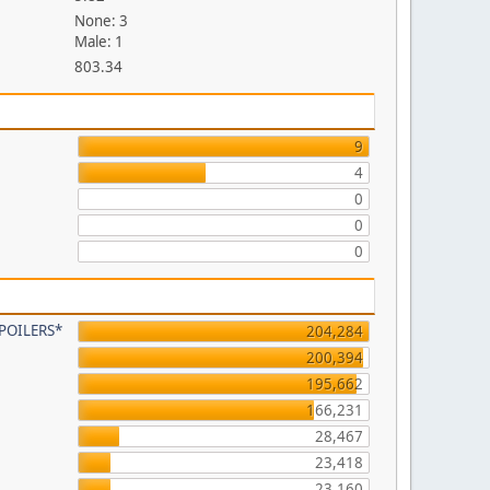
None: 3
Male: 1
803.34
9
4
0
0
0
 SPOILERS*
204,284
200,394
195,662
166,231
28,467
23,418
23,160