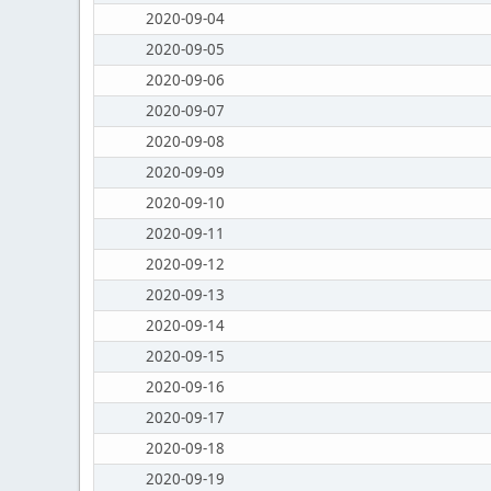
2020-09-04
2020-09-05
2020-09-06
2020-09-07
2020-09-08
2020-09-09
2020-09-10
2020-09-11
2020-09-12
2020-09-13
2020-09-14
2020-09-15
2020-09-16
2020-09-17
2020-09-18
2020-09-19