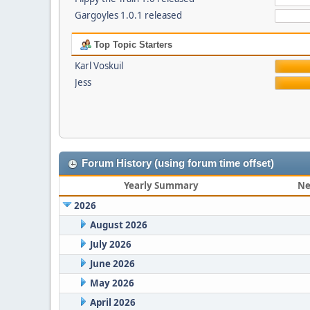
Gargoyles 1.0.1 released
Top Topic Starters
Karl Voskuil
Jess
Forum History (using forum time offset)
Yearly Summary
Ne
2026
August 2026
July 2026
June 2026
May 2026
April 2026