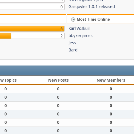
Gargoyles 1.0.1 released
0
Most Time Online
Karl Voskuil
6
bbykerjames
2
Jess
Bard
w Topics
New Posts
New Members
0
0
0
0
0
0
0
0
0
0
0
0
0
0
0
0
0
0