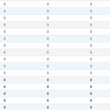
0
0
0
0
0
0
0
0
0
0
0
0
0
0
0
0
0
0
0
0
0
0
0
0
0
0
0
0
0
0
0
0
0
0
0
0
0
0
0
0
0
0
0
0
0
0
0
0