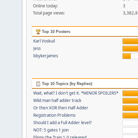
Online today:
3
Total page views:
3,382,
Top 10 Posters
Karl Voskuil
Jess
bbykerjames
Top 10 Topics (by Replies)
Wait, what? I don't get it. *MINOR SPOILERS*
Wild man half adder track
Or then XOR then Half Adder
Registration Problems
Should I add a Full Adder level?
NOT: 5 gates 1 join
Flippy the Train 1.0 released