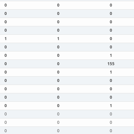
0
0
0
0
0
0
0
0
0
0
0
0
1
1
0
0
0
0
0
0
1
0
0
155
0
0
1
0
0
0
0
0
0
0
0
0
0
0
1
0
0
0
0
0
0
0
0
0