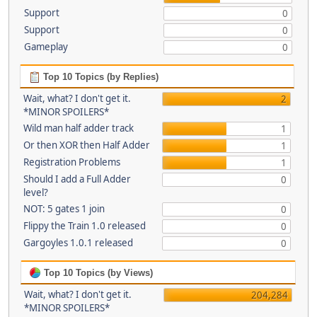
Support
0
Support
0
Gameplay
0
Top 10 Topics (by Replies)
Wait, what? I don't get it.
2
*MINOR SPOILERS*
Wild man half adder track
1
Or then XOR then Half Adder
1
Registration Problems
1
Should I add a Full Adder
0
level?
NOT: 5 gates 1 join
0
Flippy the Train 1.0 released
0
Gargoyles 1.0.1 released
0
Top 10 Topics (by Views)
Wait, what? I don't get it.
204,284
*MINOR SPOILERS*