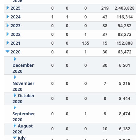
2026
2025
0
0
0
219
2,403,828
2024
1
1
0
43
116,314
2023
0
0
0
38
54,232
2022
0
0
1
37
88,273
2021
0
0
155
15
152,888
2020
0
0
1
30
63,472
December
0
0
0
30
6,501
2020
November
0
0
0
7
5,216
2020
October
0
0
0
8
8,444
2020
September
0
0
1
8
8,474
2020
August
0
0
0
10
6,182
2020
July