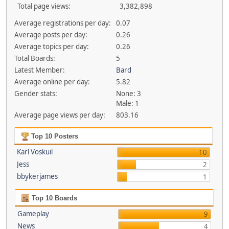
Total page views:
3,382,898
Average registrations per day:
0.07
Average posts per day:
0.26
Average topics per day:
0.26
Total Boards:
5
Latest Member:
Bard
Average online per day:
5.82
Gender stats:
None: 3
Male: 1
Average page views per day:
803.16
Top 10 Posters
Karl Voskuil
10
Jess
2
bbykerjames
1
Top 10 Boards
Gameplay
9
News
4