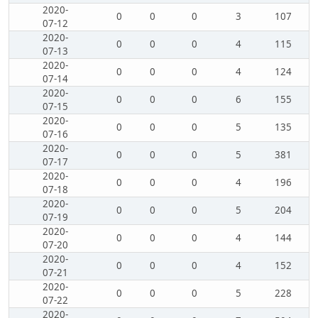
2020-
0
0
0
3
107
07-12
2020-
0
0
0
4
115
07-13
2020-
0
0
0
4
124
07-14
2020-
0
0
0
6
155
07-15
2020-
0
0
0
5
135
07-16
2020-
0
0
0
5
381
07-17
2020-
0
0
0
4
196
07-18
2020-
0
0
0
5
204
07-19
2020-
0
0
0
4
144
07-20
2020-
0
0
0
4
152
07-21
2020-
0
0
0
5
228
07-22
2020-