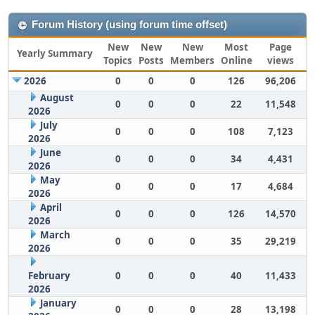
Forum History (using forum time offset)
New
New
New
Most
Page
Yearly Summary
Topics
Posts
Members
Online
views
2026
0
0
0
126
96,206
August
0
0
0
22
11,548
2026
July
0
0
0
108
7,123
2026
June
0
0
0
34
4,431
2026
May
0
0
0
17
4,684
2026
April
0
0
0
126
14,570
2026
March
0
0
0
35
29,219
2026
February
0
0
0
40
11,433
2026
January
0
0
0
28
13,198