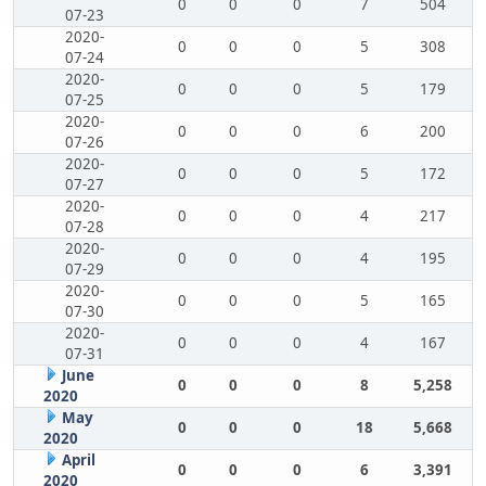
0
0
0
7
504
07-23
2020-
0
0
0
5
308
07-24
2020-
0
0
0
5
179
07-25
2020-
0
0
0
6
200
07-26
2020-
0
0
0
5
172
07-27
2020-
0
0
0
4
217
07-28
2020-
0
0
0
4
195
07-29
2020-
0
0
0
5
165
07-30
2020-
0
0
0
4
167
07-31
June
0
0
0
8
5,258
2020
May
0
0
0
18
5,668
2020
April
0
0
0
6
3,391
2020