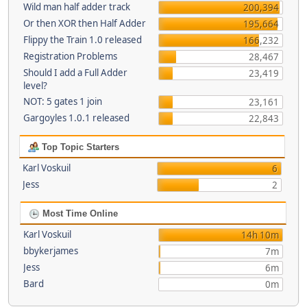
Wild man half adder track
200,394
Or then XOR then Half Adder
195,664
Flippy the Train 1.0 released
166,232
Registration Problems
28,467
Should I add a Full Adder
23,419
level?
NOT: 5 gates 1 join
23,161
Gargoyles 1.0.1 released
22,843
Top Topic Starters
Karl Voskuil
6
Jess
2
Most Time Online
Karl Voskuil
14h 10m
bbykerjames
7m
Jess
6m
Bard
0m