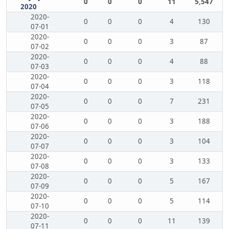
0
0
0
11
5,547
2020
2020-
0
0
0
4
130
07-01
2020-
0
0
0
3
87
07-02
2020-
0
0
0
4
88
07-03
2020-
0
0
0
3
118
07-04
2020-
0
0
0
7
231
07-05
2020-
0
0
0
3
188
07-06
2020-
0
0
0
3
104
07-07
2020-
0
0
0
3
133
07-08
2020-
0
0
0
5
167
07-09
2020-
0
0
0
5
114
07-10
2020-
0
0
0
11
139
07-11