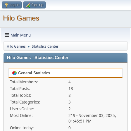
Log in
Sign up
Hilo Games
Main Menu
Hilo Games
Statistics Center
►
Hilo Games - Statistics Center
General Statistics
Total Members:
4
Total Posts:
13
Total Topics:
8
Total Categories:
3
Users Online:
2
Most Online:
219 - November 03, 2025,
01:45:51 PM
Online today:
0