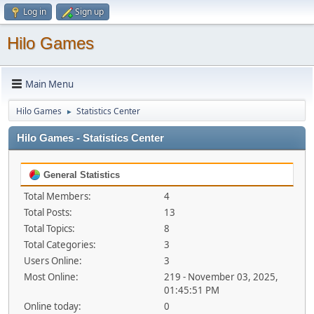
Log in
Sign up
Hilo Games
Main Menu
Hilo Games
Statistics Center
►
Hilo Games - Statistics Center
General Statistics
Total Members:
4
Total Posts:
13
Total Topics:
8
Total Categories:
3
Users Online:
3
Most Online:
219 - November 03, 2025,
01:45:51 PM
Online today:
0