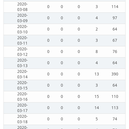
2020-
0
0
0
3
114
03-08
2020-
0
0
0
4
97
03-09
2020-
0
0
0
2
64
03-10
2020-
0
0
0
3
67
03-11
2020-
0
0
0
8
76
03-12
2020-
0
0
0
4
64
03-13
2020-
0
0
0
13
390
03-14
2020-
0
0
0
3
64
03-15
2020-
0
0
0
15
110
03-16
2020-
0
0
0
14
113
03-17
2020-
0
0
0
5
74
03-18
2020-