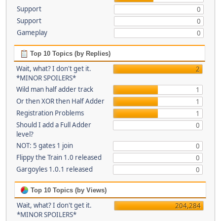
Support
0
Support
0
Gameplay
0
Top 10 Topics (by Replies)
Wait, what? I don't get it.
2
*MINOR SPOILERS*
Wild man half adder track
1
Or then XOR then Half Adder
1
Registration Problems
1
Should I add a Full Adder
0
level?
NOT: 5 gates 1 join
0
Flippy the Train 1.0 released
0
Gargoyles 1.0.1 released
0
Top 10 Topics (by Views)
Wait, what? I don't get it.
204,284
*MINOR SPOILERS*