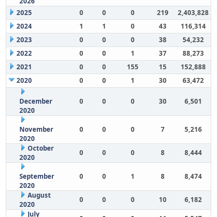
2026
2025
0
0
0
219
2,403,828
2024
1
1
0
43
116,314
2023
0
0
0
38
54,232
2022
0
0
1
37
88,273
2021
0
0
155
15
152,888
2020
0
0
1
30
63,472
December
0
0
0
30
6,501
2020
November
0
0
0
7
5,216
2020
October
0
0
0
8
8,444
2020
September
0
0
1
8
8,474
2020
August
0
0
0
10
6,182
2020
July