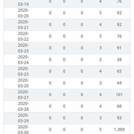
0
0
0
4
76
03-19
2020-
0
0
0
5
92
03-20
2020-
0
0
0
4
92
03-21
2020-
0
0
0
5
76
03-22
2020-
0
0
0
3
91
03-23
2020-
0
0
0
2
38
03-24
2020-
0
0
0
4
65
03-25
2020-
0
0
0
3
44
03-26
2020-
0
0
0
4
101
03-27
2020-
0
0
0
4
66
03-28
2020-
0
0
0
3
93
03-29
2020-
0
0
0
5
1,309
03-30