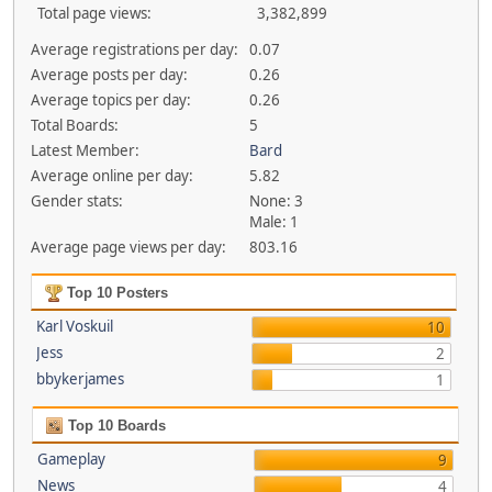
Total page views:
3,382,899
Average registrations per day:
0.07
Average posts per day:
0.26
Average topics per day:
0.26
Total Boards:
5
Latest Member:
Bard
Average online per day:
5.82
Gender stats:
None: 3
Male: 1
Average page views per day:
803.16
Top 10 Posters
Karl Voskuil
10
Jess
2
bbykerjames
1
Top 10 Boards
Gameplay
9
News
4