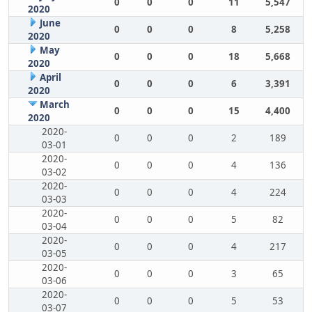
0
0
0
11
5,547
2020
June
0
0
0
8
5,258
2020
May
0
0
0
18
5,668
2020
April
0
0
0
6
3,391
2020
March
0
0
0
15
4,400
2020
2020-
0
0
0
2
189
03-01
2020-
0
0
0
4
136
03-02
2020-
0
0
0
4
224
03-03
2020-
0
0
0
5
82
03-04
2020-
0
0
0
4
217
03-05
2020-
0
0
0
3
65
03-06
2020-
0
0
0
5
53
03-07