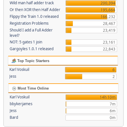
Wild man half adder track
200,394
Or then XOR then Half Adder
195,664
Flippy the Train 1.0 released
166,232
Registration Problems
28,467
Should I add a Full Adder
23,419
level?
NOT: 5 gates 1 join
23,161
Gargoyles 1.0.1 released
22,843
Top Topic Starters
Karl Voskuil
6
Jess
2
Most Time Online
Karl Voskuil
14h 10m
bbykerjames
7m
Jess
6m
Bard
0m