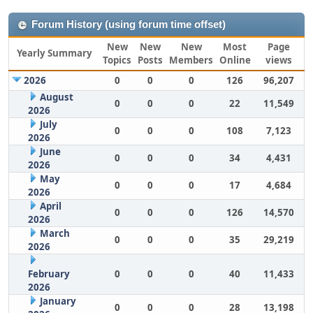
Forum History (using forum time offset)
New
New
New
Most
Page
Yearly Summary
Topics
Posts
Members
Online
views
2026
0
0
0
126
96,207
August
0
0
0
22
11,549
2026
July
0
0
0
108
7,123
2026
June
0
0
0
34
4,431
2026
May
0
0
0
17
4,684
2026
April
0
0
0
126
14,570
2026
March
0
0
0
35
29,219
2026
February
0
0
0
40
11,433
2026
January
0
0
0
28
13,198