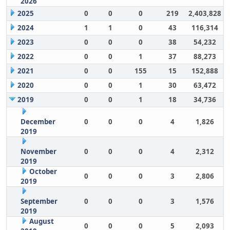
2026
2025
0
0
0
219
2,403,828
2024
1
1
0
43
116,314
2023
0
0
0
38
54,232
2022
0
0
1
37
88,273
2021
0
0
155
15
152,888
2020
0
0
1
30
63,472
2019
0
0
1
18
34,736
December
0
0
0
4
1,826
2019
November
0
0
0
4
2,312
2019
October
0
0
0
3
2,806
2019
September
0
0
0
3
1,576
2019
August
0
0
0
5
2,093