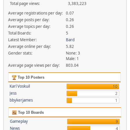
Total page views:
3,383,223
Average registrations per day:
0.07
Average posts per day:
0.26
Average topics per day:
0.26
Total Boards:
5
Latest Member:
Bard
Average online per day:
5.82
Gender stats:
None: 3
Male: 1
Average page views per day:
803.04
Top 10 Posters
Karl Voskuil
10
Jess
2
bbykerjames
1
Top 10 Boards
Gameplay
9
News
4