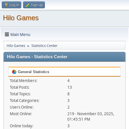
Log in
Sign up
Hilo Games
Main Menu
Hilo Games
Statistics Center
►
Hilo Games - Statistics Center
General Statistics
Total Members:
4
Total Posts:
13
Total Topics:
8
Total Categories:
3
Users Online:
2
Most Online:
219 - November 03, 2025,
01:45:51 PM
Online today:
3