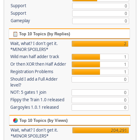
Support
0
Support
0
Gameplay
0
Top 10 Topics (by Replies)
Wait, what? I don't get it.
2
*MINOR SPOILERS*
Wild man half adder track
1
Or then XOR then Half Adder
1
Registration Problems
1
Should I add a Full Adder
0
level?
NOT: 5 gates 1 join
0
Flippy the Train 1.0 released
0
Gargoyles 1.0.1 released
0
Top 10 Topics (by Views)
Wait, what? I don't get it.
204,291
*MINOR SPOILERS*