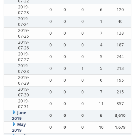
07-22
2019-
0
0
0
6
120
07-23
2019-
0
0
0
1
40
07-24
2019-
0
0
0
7
138
07-25
2019-
0
0
0
4
187
07-26
2019-
0
0
0
5
244
07-27
2019-
0
0
1
5
213
07-28
2019-
0
0
0
6
195
07-29
2019-
0
0
0
7
215
07-30
2019-
0
0
0
11
357
07-31
June
0
0
0
6
3,610
2019
May
0
0
0
10
1,679
2019