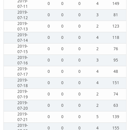
2019-
0
0
0
4
149
07-11
2019-
0
0
0
3
81
07-12
2019-
0
0
0
2
123
07-13
2019-
0
0
0
4
118
07-14
2019-
0
0
0
2
76
07-15
2019-
0
0
0
3
95
07-16
2019-
0
0
0
4
48
07-17
2019-
0
0
0
4
151
07-18
2019-
0
0
0
2
74
07-19
2019-
0
0
0
2
63
07-20
2019-
0
0
0
5
139
07-21
2019-
0
0
0
4
155