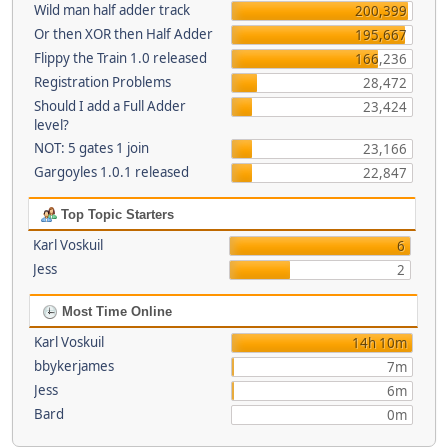
Wild man half adder track
200,399
Or then XOR then Half Adder
195,667
Flippy the Train 1.0 released
166,236
Registration Problems
28,472
Should I add a Full Adder
23,424
level?
NOT: 5 gates 1 join
23,166
Gargoyles 1.0.1 released
22,847
Top Topic Starters
Karl Voskuil
6
Jess
2
Most Time Online
Karl Voskuil
14h 10m
bbykerjames
7m
Jess
6m
Bard
0m