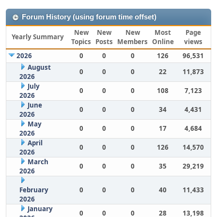
Forum History (using forum time offset)
New
New
New
Most
Page
Yearly Summary
Topics
Posts
Members
Online
views
2026
0
0
0
126
96,531
August
0
0
0
22
11,873
2026
July
0
0
0
108
7,123
2026
June
0
0
0
34
4,431
2026
May
0
0
0
17
4,684
2026
April
0
0
0
126
14,570
2026
March
0
0
0
35
29,219
2026
February
0
0
0
40
11,433
2026
January
0
0
0
28
13,198