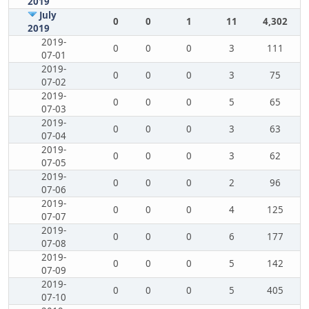
2019
July
0
0
1
11
4,302
2019
2019-
0
0
0
3
111
07-01
2019-
0
0
0
3
75
07-02
2019-
0
0
0
5
65
07-03
2019-
0
0
0
3
63
07-04
2019-
0
0
0
3
62
07-05
2019-
0
0
0
2
96
07-06
2019-
0
0
0
4
125
07-07
2019-
0
0
0
6
177
07-08
2019-
0
0
0
5
142
07-09
2019-
0
0
0
5
405
07-10