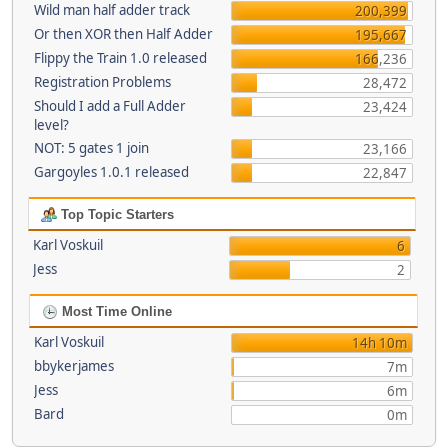
Wild man half adder track
200,399
Or then XOR then Half Adder
195,667
Flippy the Train 1.0 released
166,236
Registration Problems
28,472
Should I add a Full Adder
23,424
level?
NOT: 5 gates 1 join
23,166
Gargoyles 1.0.1 released
22,847
Top Topic Starters
Karl Voskuil
6
Jess
2
Most Time Online
Karl Voskuil
14h 10m
bbykerjames
7m
Jess
6m
Bard
0m