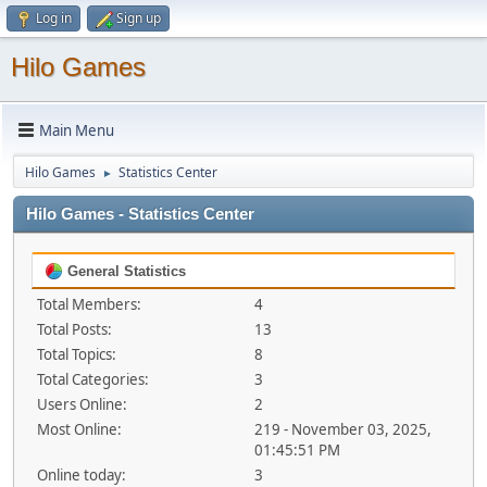
Log in
Sign up
Hilo Games
Main Menu
Hilo Games
Statistics Center
►
Hilo Games - Statistics Center
General Statistics
Total Members:
4
Total Posts:
13
Total Topics:
8
Total Categories:
3
Users Online:
2
Most Online:
219 - November 03, 2025,
01:45:51 PM
Online today:
3