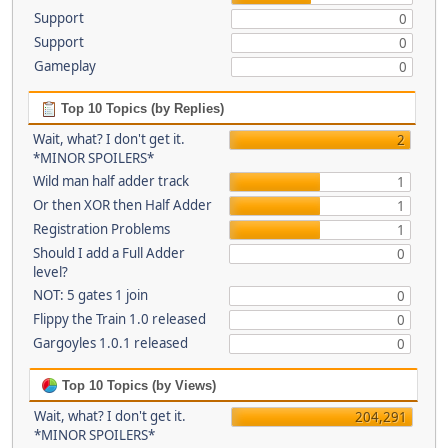
Support
0
Support
0
Gameplay
0
Top 10 Topics (by Replies)
Wait, what? I don't get it.
2
*MINOR SPOILERS*
Wild man half adder track
1
Or then XOR then Half Adder
1
Registration Problems
1
Should I add a Full Adder
0
level?
NOT: 5 gates 1 join
0
Flippy the Train 1.0 released
0
Gargoyles 1.0.1 released
0
Top 10 Topics (by Views)
Wait, what? I don't get it.
204,291
*MINOR SPOILERS*