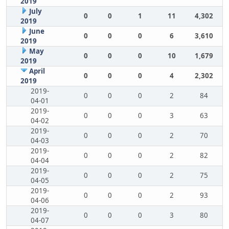
2019
July
0
0
1
11
4,302
2019
June
0
0
0
6
3,610
2019
May
0
0
0
10
1,679
2019
April
0
0
0
4
2,302
2019
2019-
0
0
0
2
84
04-01
2019-
0
0
0
3
63
04-02
2019-
0
0
0
2
70
04-03
2019-
0
0
0
2
82
04-04
2019-
0
0
0
2
75
04-05
2019-
0
0
0
2
93
04-06
2019-
0
0
0
3
80
04-07