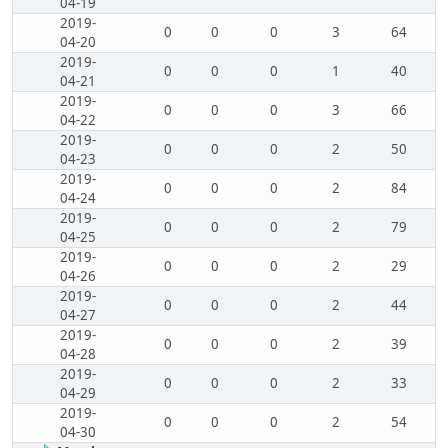
04-19
2019-
0
0
0
3
64
04-20
2019-
0
0
0
1
40
04-21
2019-
0
0
0
3
66
04-22
2019-
0
0
0
2
50
04-23
2019-
0
0
0
2
84
04-24
2019-
0
0
0
2
79
04-25
2019-
0
0
0
2
29
04-26
2019-
0
0
0
2
44
04-27
2019-
0
0
0
2
39
04-28
2019-
0
0
0
2
33
04-29
2019-
0
0
0
2
54
04-30