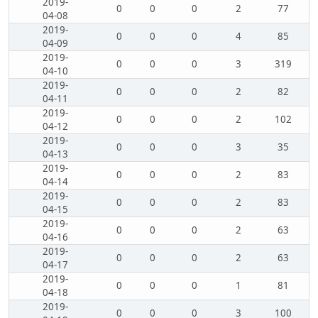
2019-
0
0
0
2
77
04-08
2019-
0
0
0
4
85
04-09
2019-
0
0
0
3
319
04-10
2019-
0
0
0
2
82
04-11
2019-
0
0
0
2
102
04-12
2019-
0
0
0
3
35
04-13
2019-
0
0
0
2
83
04-14
2019-
0
0
0
2
83
04-15
2019-
0
0
0
2
63
04-16
2019-
0
0
0
2
63
04-17
2019-
0
0
0
1
81
04-18
2019-
0
0
0
3
100