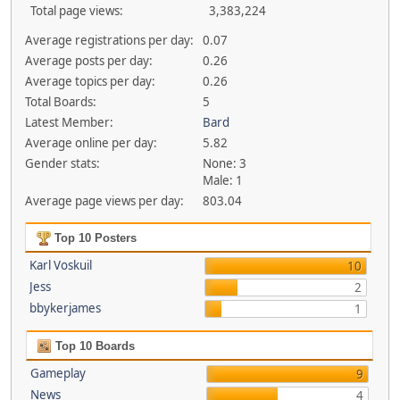
Total page views:
3,383,224
Average registrations per day:
0.07
Average posts per day:
0.26
Average topics per day:
0.26
Total Boards:
5
Latest Member:
Bard
Average online per day:
5.82
Gender stats:
None: 3
Male: 1
Average page views per day:
803.04
Top 10 Posters
Karl Voskuil
10
Jess
2
bbykerjames
1
Top 10 Boards
Gameplay
9
News
4