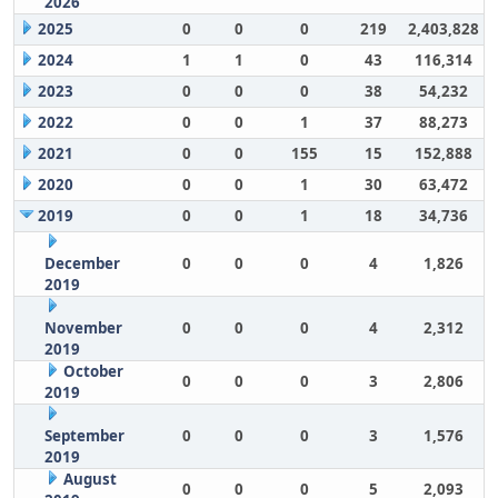
2026
2025
0
0
0
219
2,403,828
2024
1
1
0
43
116,314
2023
0
0
0
38
54,232
2022
0
0
1
37
88,273
2021
0
0
155
15
152,888
2020
0
0
1
30
63,472
2019
0
0
1
18
34,736
December
0
0
0
4
1,826
2019
November
0
0
0
4
2,312
2019
October
0
0
0
3
2,806
2019
September
0
0
0
3
1,576
2019
August
0
0
0
5
2,093