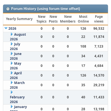
Forum History (using forum time offset)
New
New
New
Most
Page
Yearly Summary
Topics
Posts
Members
Online
views
2026
0
0
0
126
96,532
August
0
0
0
22
11,874
2026
July
0
0
0
108
7,123
2026
June
0
0
0
34
4,431
2026
May
0
0
0
17
4,684
2026
April
0
0
0
126
14,570
2026
March
0
0
0
35
29,219
2026
February
0
0
0
40
11,433
2026
January
0
0
0
28
13,198