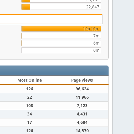
22,847
14h 10m
7m
6m
0m
Most Online
Page views
126
96,624
22
11,966
108
7,123
34
4,431
17
4,684
126
14,570