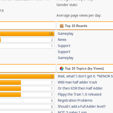
Gender stats:
316
Average page views per day:
Top 10 Boards
Gameplay
10
News
2
Support
1
Support
Gameplay
Top 10 Topics (by Views)
Wait, what? I don't get it. *MINOR
2
Wild man half adder track
1
Or then XOR then Half Adder
1
Flippy the Train 1.0 released
1
Registration Problems
0
Should I add a Full Adder level?
0
NOT: 5 gates 1 join
0