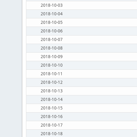
2018-10-03
2018-10-04
2018-10-05
2018-10-06
2018-10-07
2018-10-08
2018-10-09
2018-10-10
2018-10-11
2018-10-12
2018-10-13
2018-10-14
2018-10-15
2018-10-16
2018-10-17
2018-10-18