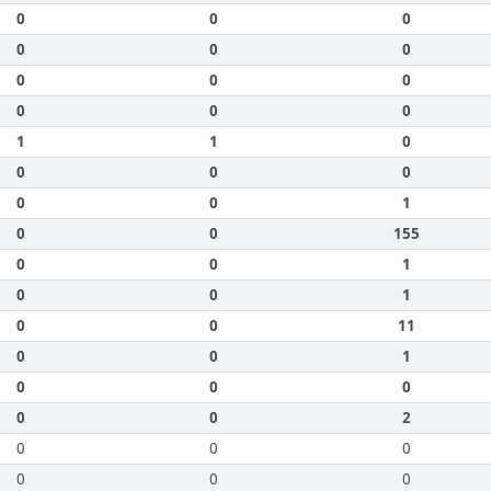
0
0
0
0
0
0
0
0
0
0
0
0
1
1
0
0
0
0
0
0
1
0
0
155
0
0
1
0
0
1
0
0
11
0
0
1
0
0
0
0
0
2
0
0
0
0
0
0