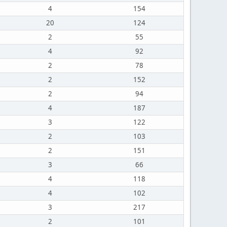
4
154
20
124
2
55
4
92
2
78
2
152
2
94
4
187
3
122
2
103
2
151
3
66
4
118
4
102
3
217
2
101