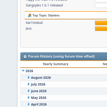
Gargoyles 1.0.1 released
Top Topic Starters
Karl Voskuil
Jess
Forum History (using forum time offset)
Yearly Summary
Ne
2026
August 2026
July 2026
June 2026
May 2026
April 2026