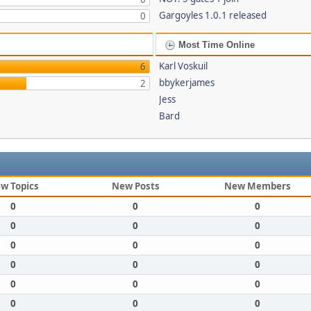
Gargoyles 1.0.1 released
0
Most Time Online
Karl Voskuil
6
bbykerjames
2
Jess
Bard
w Topics
New Posts
New Members
0
0
0
0
0
0
0
0
0
0
0
0
0
0
0
0
0
0