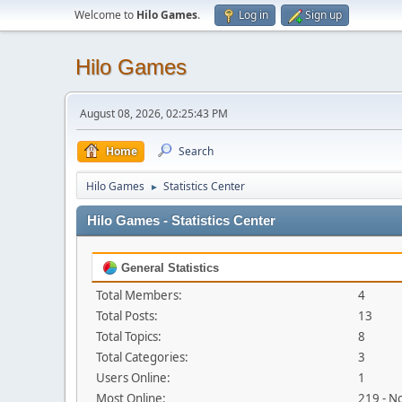
Welcome to
Hilo Games
.
Log in
Sign up
Hilo Games
August 08, 2026, 02:25:43 PM
Home
Search
Hilo Games
Statistics Center
►
Hilo Games - Statistics Center
General Statistics
Total Members:
4
Total Posts:
13
Total Topics:
8
Total Categories:
3
Users Online:
1
Most Online:
219 - N