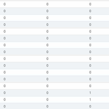
0
0
0
0
0
0
0
0
0
0
0
0
0
0
0
0
0
0
0
0
0
0
0
0
0
0
0
0
0
0
0
0
0
0
0
0
0
0
0
0
0
1
0
0
1
0
0
0