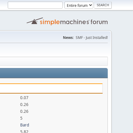
News:
SMF - Just Installed!
0.07
0.26
0.26
5
Bard
5.82