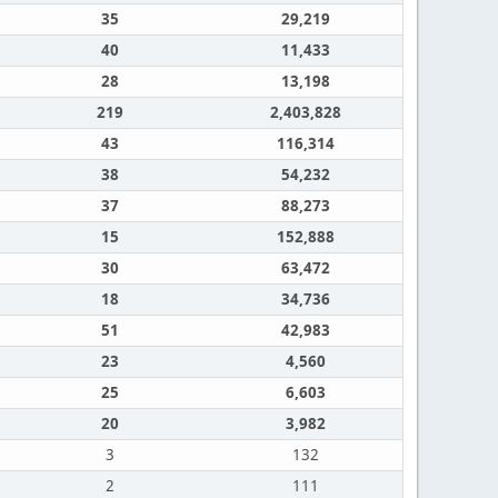
35
29,219
40
11,433
28
13,198
219
2,403,828
43
116,314
38
54,232
37
88,273
15
152,888
30
63,472
18
34,736
51
42,983
23
4,560
25
6,603
20
3,982
3
132
2
111