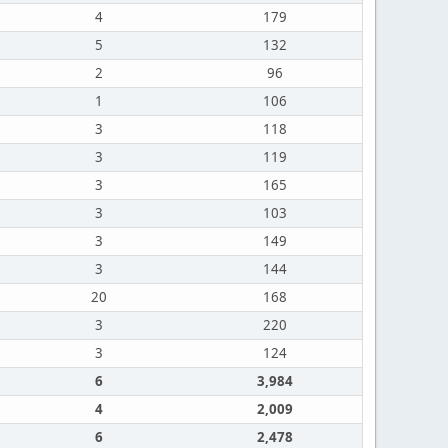
4
179
5
132
2
96
1
106
3
118
3
119
3
165
3
103
3
149
3
144
20
168
3
220
3
124
6
3,984
4
2,009
6
2,478