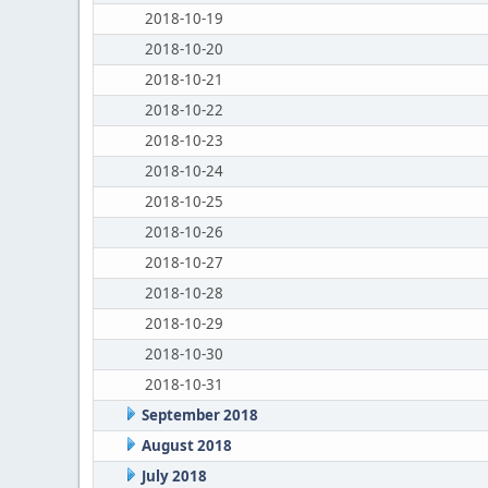
2018-10-19
2018-10-20
2018-10-21
2018-10-22
2018-10-23
2018-10-24
2018-10-25
2018-10-26
2018-10-27
2018-10-28
2018-10-29
2018-10-30
2018-10-31
September 2018
August 2018
July 2018