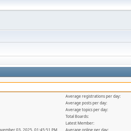
Average registrations per day:
Average posts per day:
Average topics per day:
Total Boards:
Latest Member:
ovember 03, 2025, 01:45:51 PM
Average online per day: