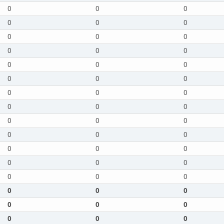
0
0
0
0
0
0
0
0
0
0
0
0
0
0
0
0
0
0
0
0
0
0
0
0
0
0
0
0
0
0
0
0
0
0
0
0
0
0
0
0
0
0
0
0
0
0
0
0