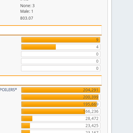
None: 3
Male: 1
803.07
9
4
0
0
0
 SPOILERS*
204,291
200,399
195,669
166,236
28,472
23,425
23,167