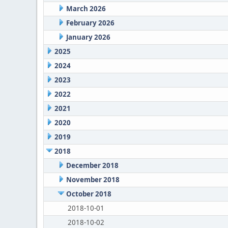
March 2026
February 2026
January 2026
2025
2024
2023
2022
2021
2020
2019
2018
December 2018
November 2018
October 2018
2018-10-01
2018-10-02