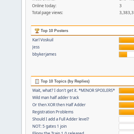
Online today:
3
Total page views:
3,383,
Top 10 Posters
Karl Voskuil
Jess
bbykerjames
Top 10 Topics (by Replies)
Wait, what? I don't get it. *MINOR SPOILERS*
Wild man half adder track
Or then XOR then Half Adder
Registration Problems
Should I add a Full Adder level?
NOT: 5 gates 1 join
Flippy the Train 1.0 released