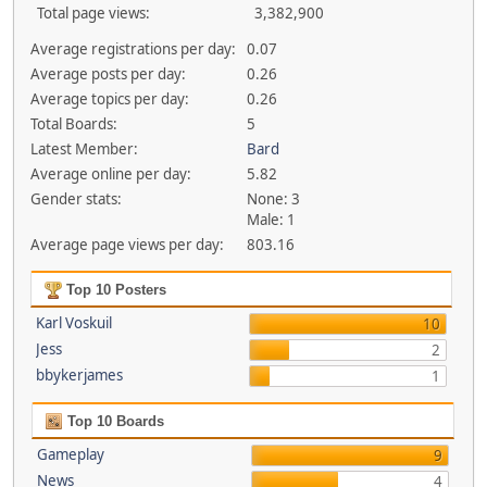
Total page views:
3,382,900
Average registrations per day:
0.07
Average posts per day:
0.26
Average topics per day:
0.26
Total Boards:
5
Latest Member:
Bard
Average online per day:
5.82
Gender stats:
None: 3
Male: 1
Average page views per day:
803.16
Top 10 Posters
Karl Voskuil
10
Jess
2
bbykerjames
1
Top 10 Boards
Gameplay
9
News
4