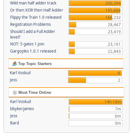
Wild man half adder track
200,394
Or then XOR then Half Adder
195,664
Flippy the Train 1.0 released
166,232
Registration Problems
28,467
Should I add a Full Adder
23,419
level?
NOT: 5 gates 1 join
23,161
Gargoyles 1.0.1 released
22,843
Top Topic Starters
Karl Voskuil
6
Jess
2
Most Time Online
Karl Voskuil
14h 10m
bbykerjames
7m
Jess
6m
Bard
0m