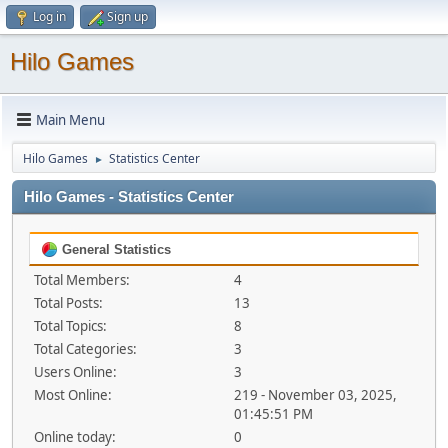
Log in
Sign up
Hilo Games
Main Menu
Hilo Games
Statistics Center
►
Hilo Games - Statistics Center
General Statistics
Total Members:
4
Total Posts:
13
Total Topics:
8
Total Categories:
3
Users Online:
3
Most Online:
219 - November 03, 2025,
01:45:51 PM
Online today:
0