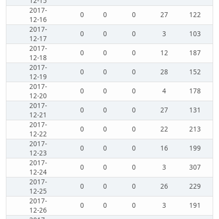
12-15
2017-
0
0
0
27
122
12-16
2017-
0
0
0
3
103
12-17
2017-
0
0
0
12
187
12-18
2017-
0
0
0
28
152
12-19
2017-
0
0
0
4
178
12-20
2017-
0
0
0
27
131
12-21
2017-
0
0
0
22
213
12-22
2017-
0
0
0
16
199
12-23
2017-
0
0
0
3
307
12-24
2017-
0
0
0
26
229
12-25
2017-
0
0
0
3
191
12-26