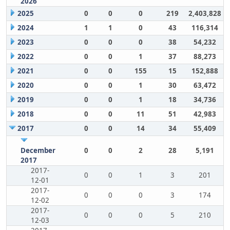
2026
2025
0
0
0
219
2,403,828
2024
1
1
0
43
116,314
2023
0
0
0
38
54,232
2022
0
0
1
37
88,273
2021
0
0
155
15
152,888
2020
0
0
1
30
63,472
2019
0
0
1
18
34,736
2018
0
0
11
51
42,983
2017
0
0
14
34
55,409
December
0
0
2
28
5,191
2017
2017-
0
0
1
3
201
12-01
2017-
0
0
0
3
174
12-02
2017-
0
0
0
5
210
12-03