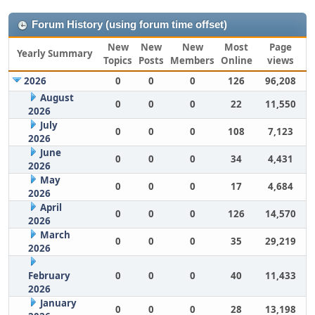
Forum History (using forum time offset)
New
New
New
Most
Page
Yearly Summary
Topics
Posts
Members
Online
views
2026
0
0
0
126
96,208
August
0
0
0
22
11,550
2026
July
0
0
0
108
7,123
2026
June
0
0
0
34
4,431
2026
May
0
0
0
17
4,684
2026
April
0
0
0
126
14,570
2026
March
0
0
0
35
29,219
2026
February
0
0
0
40
11,433
2026
January
0
0
0
28
13,198