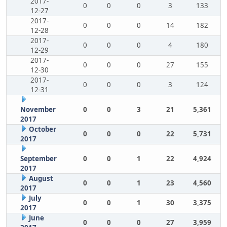
2017-
0
0
0
3
133
12-27
2017-
0
0
0
14
182
12-28
2017-
0
0
0
4
180
12-29
2017-
0
0
0
27
155
12-30
2017-
0
0
0
3
124
12-31
November
0
0
3
21
5,361
2017
October
0
0
0
22
5,731
2017
September
0
0
1
22
4,924
2017
August
0
0
1
23
4,560
2017
July
0
0
1
30
3,375
2017
June
0
0
0
27
3,959