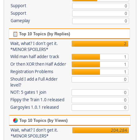
Support
0
Support
0
Gameplay
0
Top 10 Topics (by Replies)
Wait, what? I don't get it.
2
*MINOR SPOILERS*
Wild man half adder track
1
Or then XOR then Half Adder
1
Registration Problems
1
Should I add a Full Adder
0
level?
NOT: 5 gates 1 join
0
Flippy the Train 1.0 released
0
Gargoyles 1.0.1 released
0
Top 10 Topics (by Views)
Wait, what? I don't get it.
204,284
*MINOR SPOILERS*