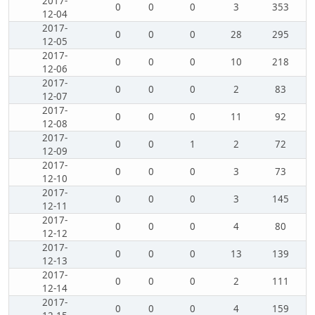
2017-
0
0
0
3
353
12-04
2017-
0
0
0
28
295
12-05
2017-
0
0
0
10
218
12-06
2017-
0
0
0
2
83
12-07
2017-
0
0
0
11
92
12-08
2017-
0
0
1
2
72
12-09
2017-
0
0
0
3
73
12-10
2017-
0
0
0
3
145
12-11
2017-
0
0
0
4
80
12-12
2017-
0
0
0
13
139
12-13
2017-
0
0
0
2
111
12-14
2017-
0
0
0
4
159