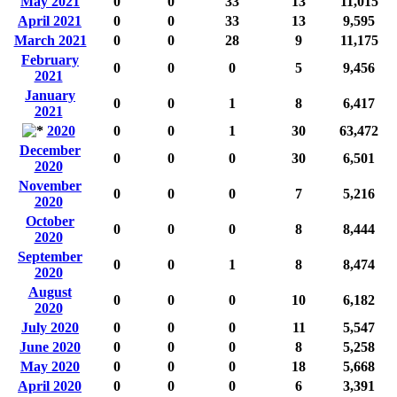
May 2021
0
0
33
13
11,015
April 2021
0
0
33
13
9,595
March 2021
0
0
28
9
11,175
February
0
0
0
5
9,456
2021
January
0
0
1
8
6,417
2021
2020
0
0
1
30
63,472
December
0
0
0
30
6,501
2020
November
0
0
0
7
5,216
2020
October
0
0
0
8
8,444
2020
September
0
0
1
8
8,474
2020
August
0
0
0
10
6,182
2020
July 2020
0
0
0
11
5,547
June 2020
0
0
0
8
5,258
May 2020
0
0
0
18
5,668
April 2020
0
0
0
6
3,391