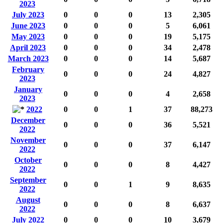
2023
July 2023
0
0
0
13
2,305
June 2023
0
0
0
5
6,061
May 2023
0
0
0
19
5,175
April 2023
0
0
0
34
2,478
March 2023
0
0
0
14
5,687
February
0
0
0
24
4,827
2023
January
0
0
0
4
2,658
2023
2022
0
0
1
37
88,273
December
0
0
0
36
5,521
2022
November
0
0
0
37
6,147
2022
October
0
0
0
8
4,427
2022
September
0
0
1
9
8,635
2022
August
0
0
0
8
6,637
2022
July 2022
0
0
0
10
3,679