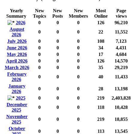
Yearly
New
New
New
Most
Page
Summary
Topics
Posts
Members
Online
views
2026
0
0
0
126
96,210
August
0
0
0
22
11,552
2026
July 2026
0
0
0
108
7,123
June 2026
0
0
0
34
4,431
May 2026
0
0
0
17
4,684
April 2026
0
0
0
126
14,570
March 2026
0
0
0
35
29,219
February
0
0
0
40
11,433
2026
January
0
0
0
28
13,198
2026
2025
0
0
0
219
2,403,828
December
0
0
0
118
10,428
2025
November
0
0
0
219
18,855
2025
October
0
0
0
113
13,545
2025