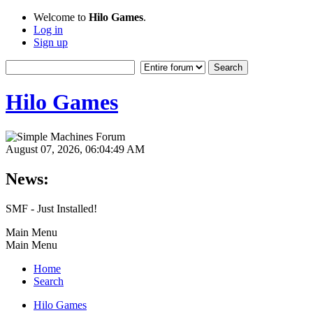
Welcome to
Hilo Games
.
Log in
Sign up
Hilo Games
August 07, 2026, 06:04:49 AM
News:
SMF - Just Installed!
Main Menu
Main Menu
Home
Search
Hilo Games