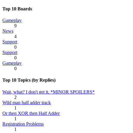
Top 10 Boards
Gameplay
9
News
4
Support
0
Support
0
Gameplay
0
Top 10 Topics (by Replies)
Wait, what? I don't get it. *MINOR SPOILERS*
2
Wild man half adder track
1
Or then XOR then Half Adder
1
Registration Problems
1