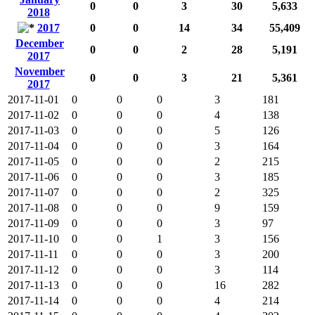
0
0
3
30
5,633
2018
2017
0
0
14
34
55,409
December
0
0
2
28
5,191
2017
November
0
0
3
21
5,361
2017
2017-11-01
0
0
0
3
181
2017-11-02
0
0
0
4
138
2017-11-03
0
0
0
5
126
2017-11-04
0
0
0
3
164
2017-11-05
0
0
0
2
215
2017-11-06
0
0
0
3
185
2017-11-07
0
0
0
2
325
2017-11-08
0
0
0
9
159
2017-11-09
0
0
0
3
97
2017-11-10
0
0
1
3
156
2017-11-11
0
0
0
3
200
2017-11-12
0
0
0
3
114
2017-11-13
0
0
0
16
282
2017-11-14
0
0
0
4
214