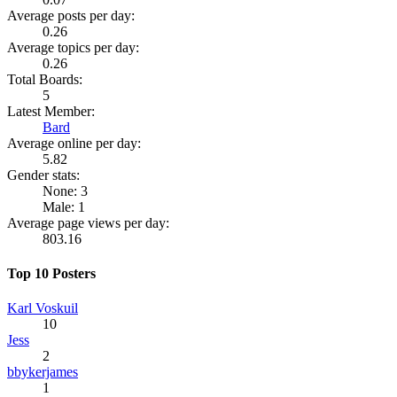
Average posts per day:
0.26
Average topics per day:
0.26
Total Boards:
5
Latest Member:
Bard
Average online per day:
5.82
Gender stats:
None: 3
Male: 1
Average page views per day:
803.16
Top 10 Posters
Karl Voskuil
10
Jess
2
bbykerjames
1