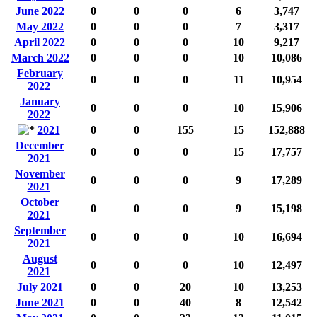
June 2022
0
0
0
6
3,747
May 2022
0
0
0
7
3,317
April 2022
0
0
0
10
9,217
March 2022
0
0
0
10
10,086
February
0
0
0
11
10,954
2022
January
0
0
0
10
15,906
2022
2021
0
0
155
15
152,888
December
0
0
0
15
17,757
2021
November
0
0
0
9
17,289
2021
October
0
0
0
9
15,198
2021
September
0
0
0
10
16,694
2021
August
0
0
0
10
12,497
2021
July 2021
0
0
20
10
13,253
June 2021
0
0
40
8
12,542