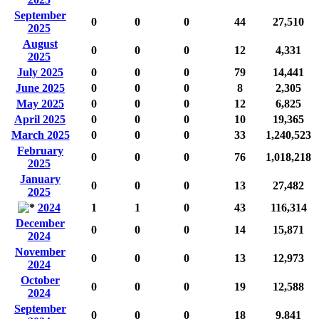
September
0
0
0
44
27,510
2025
August
0
0
0
12
4,331
2025
July 2025
0
0
0
79
14,441
June 2025
0
0
0
8
2,305
May 2025
0
0
0
12
6,825
April 2025
0
0
0
10
19,365
March 2025
0
0
0
33
1,240,523
February
0
0
0
76
1,018,218
2025
January
0
0
0
13
27,482
2025
2024
1
1
0
43
116,314
December
0
0
0
14
15,871
2024
November
0
0
0
13
12,973
2024
October
0
0
0
19
12,588
2024
September
0
0
0
18
9,841