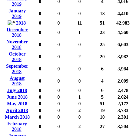
0
0
0
4
4,016
2019
January
0
0
0
18
4,410
2019
2018
0
0
11
51
42,983
December
0
0
1
23
4,560
2018
November
0
0
0
25
6,603
2018
October
0
0
2
20
3,982
2018
September
0
0
0
6
3,984
2018
August
0
0
0
4
2,009
2018
July 2018
0
0
0
6
2,478
June 2018
0
0
1
5
2,024
May 2018
0
0
0
51
2,172
April 2018
0
0
2
19
3,733
March 2018
0
0
0
10
2,301
February
0
0
2
27
3,504
2018
January