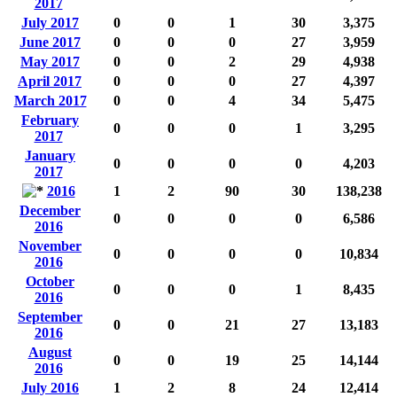
2017
July 2017
0
0
1
30
3,375
June 2017
0
0
0
27
3,959
May 2017
0
0
2
29
4,938
April 2017
0
0
0
27
4,397
March 2017
0
0
4
34
5,475
February
0
0
0
1
3,295
2017
January
0
0
0
0
4,203
2017
2016
1
2
90
30
138,238
December
0
0
0
0
6,586
2016
November
0
0
0
0
10,834
2016
October
0
0
0
1
8,435
2016
September
0
0
21
27
13,183
2016
August
0
0
19
25
14,144
2016
July 2016
1
2
8
24
12,414