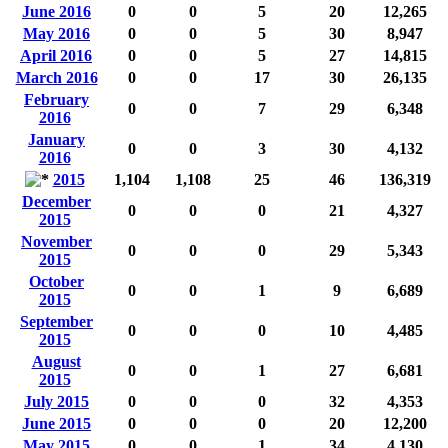
June 2016
0
0
5
20
12,265
May 2016
0
0
5
30
8,947
April 2016
0
0
5
27
14,815
March 2016
0
0
17
30
26,135
February
0
0
7
29
6,348
2016
January
0
0
3
30
4,132
2016
2015
1,104
1,108
25
46
136,319
December
0
0
0
21
4,327
2015
November
0
0
0
29
5,343
2015
October
0
0
1
9
6,689
2015
September
0
0
0
10
4,485
2015
August
0
0
1
27
6,681
2015
July 2015
0
0
0
32
4,353
June 2015
0
0
0
20
12,200
May 2015
0
0
1
34
4,130