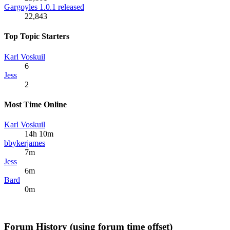
Gargoyles 1.0.1 released
22,843
Top Topic Starters
Karl Voskuil
6
Jess
2
Most Time Online
Karl Voskuil
14h 10m
bbykerjames
7m
Jess
6m
Bard
0m
Forum History (using forum time offset)