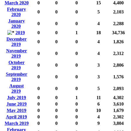
March 2020
0
0
0
15
4,400
February
0
0
0
5
2,103
2020
January
0
0
0
4
2,288
2020
2019
0
0
1
18
34,736
December
0
0
0
4
1,826
2019
November
0
0
0
4
2,312
2019
October
0
0
0
3
2,806
2019
September
0
0
0
3
1,576
2019
August
0
0
0
5
2,093
2019
July 2019
0
0
1
11
4,302
June 2019
0
0
0
6
3,610
May 2019
0
0
0
10
1,679
April 2019
0
0
0
4
2,302
March 2019
0
0
0
9
3,804
February