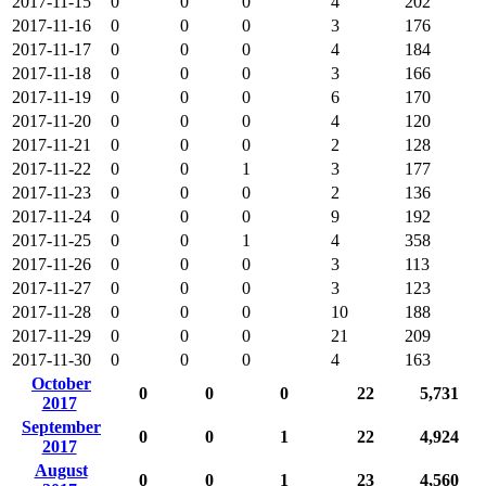
2017-11-15
0
0
0
4
202
2017-11-16
0
0
0
3
176
2017-11-17
0
0
0
4
184
2017-11-18
0
0
0
3
166
2017-11-19
0
0
0
6
170
2017-11-20
0
0
0
4
120
2017-11-21
0
0
0
2
128
2017-11-22
0
0
1
3
177
2017-11-23
0
0
0
2
136
2017-11-24
0
0
0
9
192
2017-11-25
0
0
1
4
358
2017-11-26
0
0
0
3
113
2017-11-27
0
0
0
3
123
2017-11-28
0
0
0
10
188
2017-11-29
0
0
0
21
209
2017-11-30
0
0
0
4
163
October
0
0
0
22
5,731
2017
September
0
0
1
22
4,924
2017
August
0
0
1
23
4,560