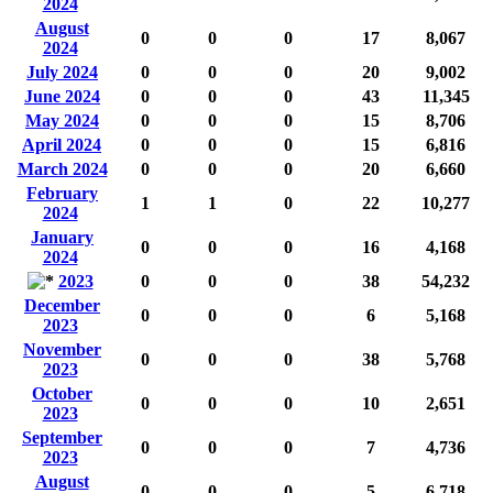
2024
August
0
0
0
17
8,067
2024
July 2024
0
0
0
20
9,002
June 2024
0
0
0
43
11,345
May 2024
0
0
0
15
8,706
April 2024
0
0
0
15
6,816
March 2024
0
0
0
20
6,660
February
1
1
0
22
10,277
2024
January
0
0
0
16
4,168
2024
2023
0
0
0
38
54,232
December
0
0
0
6
5,168
2023
November
0
0
0
38
5,768
2023
October
0
0
0
10
2,651
2023
September
0
0
0
7
4,736
2023
August
0
0
0
5
6,718