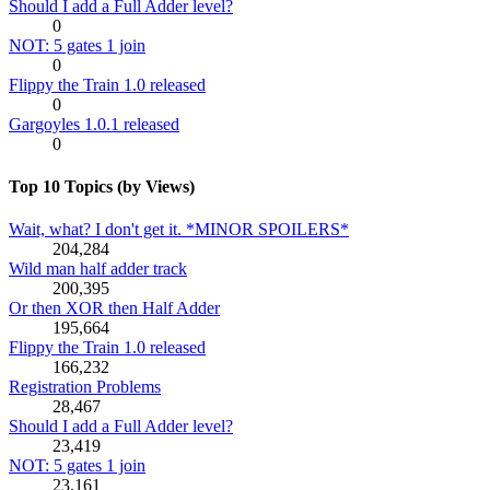
Should I add a Full Adder level?
0
NOT: 5 gates 1 join
0
Flippy the Train 1.0 released
0
Gargoyles 1.0.1 released
0
Top 10 Topics (by Views)
Wait, what? I don't get it. *MINOR SPOILERS*
204,284
Wild man half adder track
200,395
Or then XOR then Half Adder
195,664
Flippy the Train 1.0 released
166,232
Registration Problems
28,467
Should I add a Full Adder level?
23,419
NOT: 5 gates 1 join
23,161