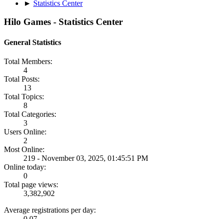
►
Statistics Center
Hilo Games - Statistics Center
General Statistics
Total Members:
4
Total Posts:
13
Total Topics:
8
Total Categories:
3
Users Online:
2
Most Online:
219 - November 03, 2025, 01:45:51 PM
Online today:
0
Total page views:
3,382,902
Average registrations per day:
0.07