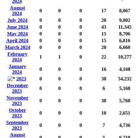
2024
August
0
0
0
17
8,067
2024
July 2024
0
0
0
20
9,002
June 2024
0
0
0
43
11,345
May 2024
0
0
0
15
8,706
April 2024
0
0
0
15
6,816
March 2024
0
0
0
20
6,660
February
1
1
0
22
10,277
2024
January
0
0
0
16
4,168
2024
2023
0
0
0
38
54,232
December
0
0
0
6
5,168
2023
November
0
0
0
38
5,768
2023
October
0
0
0
10
2,651
2023
September
0
0
0
7
4,736
2023
August
0
0
0
5
6,718