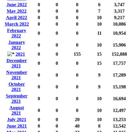
June 2022
0
0
0
6
3,747
May 2022
0
0
0
7
3,317
April 2022
0
0
0
10
9,217
March 2022
0
0
0
10
10,086
February
0
0
0
11
10,954
2022
January
0
0
0
10
15,906
2022
2021
0
0
155
15
152,888
December
0
0
0
15
17,757
2021
November
0
0
0
9
17,289
2021
October
0
0
0
9
15,198
2021
September
0
0
0
10
16,694
2021
August
0
0
0
10
12,497
2021
July 2021
0
0
20
10
13,253
June 2021
0
0
40
8
12,542