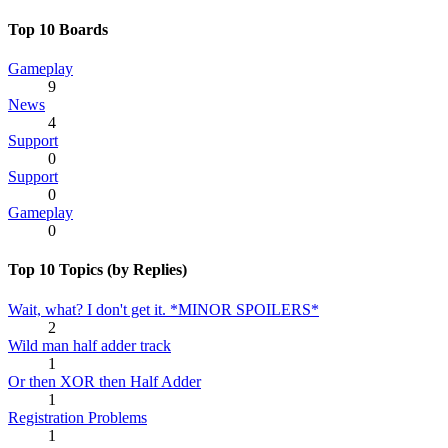
Top 10 Boards
Gameplay
9
News
4
Support
0
Support
0
Gameplay
0
Top 10 Topics (by Replies)
Wait, what? I don't get it. *MINOR SPOILERS*
2
Wild man half adder track
1
Or then XOR then Half Adder
1
Registration Problems
1