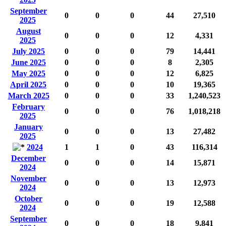
September
0
0
0
44
27,510
2025
August
0
0
0
12
4,331
2025
July 2025
0
0
0
79
14,441
June 2025
0
0
0
8
2,305
May 2025
0
0
0
12
6,825
April 2025
0
0
0
10
19,365
March 2025
0
0
0
33
1,240,523
February
0
0
0
76
1,018,218
2025
January
0
0
0
13
27,482
2025
2024
1
1
0
43
116,314
December
0
0
0
14
15,871
2024
November
0
0
0
13
12,973
2024
October
0
0
0
19
12,588
2024
September
0
0
0
18
9,841