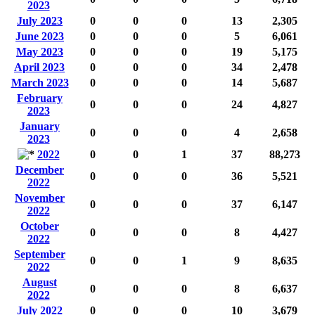
2023
July 2023
0
0
0
13
2,305
June 2023
0
0
0
5
6,061
May 2023
0
0
0
19
5,175
April 2023
0
0
0
34
2,478
March 2023
0
0
0
14
5,687
February
0
0
0
24
4,827
2023
January
0
0
0
4
2,658
2023
2022
0
0
1
37
88,273
December
0
0
0
36
5,521
2022
November
0
0
0
37
6,147
2022
October
0
0
0
8
4,427
2022
September
0
0
1
9
8,635
2022
August
0
0
0
8
6,637
2022
July 2022
0
0
0
10
3,679