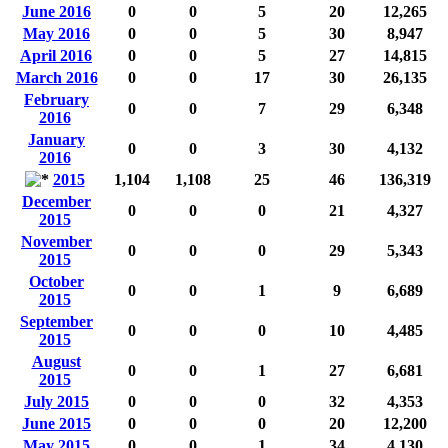
June 2016
0
0
5
20
12,265
May 2016
0
0
5
30
8,947
April 2016
0
0
5
27
14,815
March 2016
0
0
17
30
26,135
February
0
0
7
29
6,348
2016
January
0
0
3
30
4,132
2016
2015
1,104
1,108
25
46
136,319
December
0
0
0
21
4,327
2015
November
0
0
0
29
5,343
2015
October
0
0
1
9
6,689
2015
September
0
0
0
10
4,485
2015
August
0
0
1
27
6,681
2015
July 2015
0
0
0
32
4,353
June 2015
0
0
0
20
12,200
May 2015
0
0
1
34
4,130