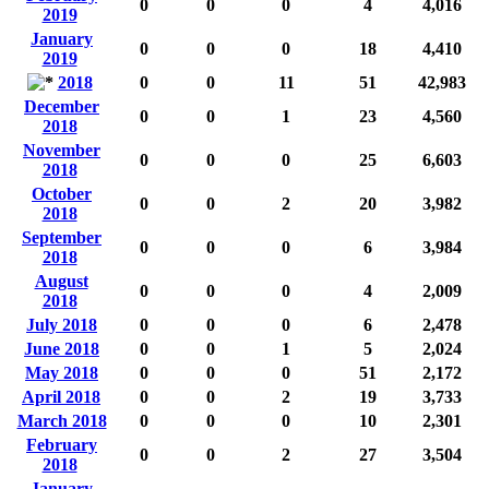
0
0
0
4
4,016
2019
January
0
0
0
18
4,410
2019
2018
0
0
11
51
42,983
December
0
0
1
23
4,560
2018
November
0
0
0
25
6,603
2018
October
0
0
2
20
3,982
2018
September
0
0
0
6
3,984
2018
August
0
0
0
4
2,009
2018
July 2018
0
0
0
6
2,478
June 2018
0
0
1
5
2,024
May 2018
0
0
0
51
2,172
April 2018
0
0
2
19
3,733
March 2018
0
0
0
10
2,301
February
0
0
2
27
3,504
2018
January