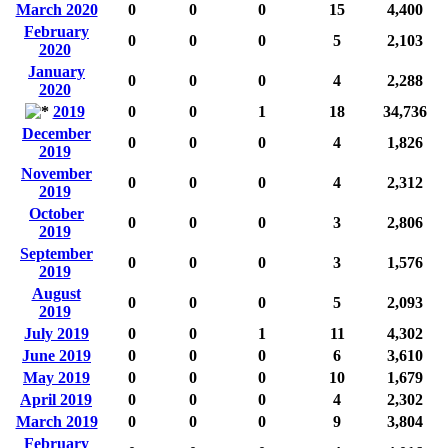
March 2020
0
0
0
15
4,400
February
0
0
0
5
2,103
2020
January
0
0
0
4
2,288
2020
2019
0
0
1
18
34,736
December
0
0
0
4
1,826
2019
November
0
0
0
4
2,312
2019
October
0
0
0
3
2,806
2019
September
0
0
0
3
1,576
2019
August
0
0
0
5
2,093
2019
July 2019
0
0
1
11
4,302
June 2019
0
0
0
6
3,610
May 2019
0
0
0
10
1,679
April 2019
0
0
0
4
2,302
March 2019
0
0
0
9
3,804
February