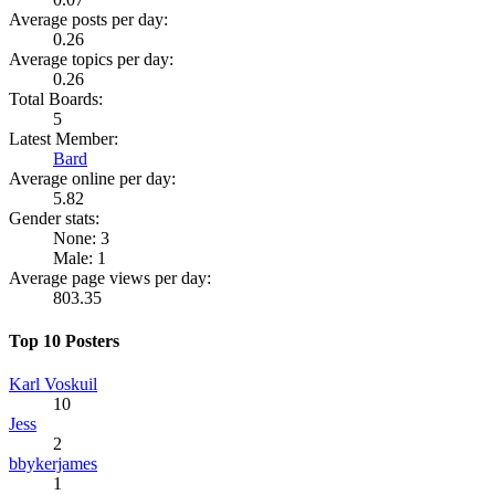
Average posts per day:
0.26
Average topics per day:
0.26
Total Boards:
5
Latest Member:
Bard
Average online per day:
5.82
Gender stats:
None: 3
Male: 1
Average page views per day:
803.35
Top 10 Posters
Karl Voskuil
10
Jess
2
bbykerjames
1