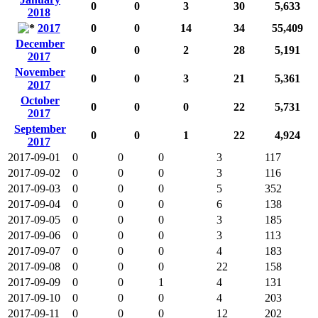
0
0
3
30
5,633
2018
2017
0
0
14
34
55,409
December
0
0
2
28
5,191
2017
November
0
0
3
21
5,361
2017
October
0
0
0
22
5,731
2017
September
0
0
1
22
4,924
2017
2017-09-01
0
0
0
3
117
2017-09-02
0
0
0
3
116
2017-09-03
0
0
0
5
352
2017-09-04
0
0
0
6
138
2017-09-05
0
0
0
3
185
2017-09-06
0
0
0
3
113
2017-09-07
0
0
0
4
183
2017-09-08
0
0
0
22
158
2017-09-09
0
0
1
4
131
2017-09-10
0
0
0
4
203
2017-09-11
0
0
0
12
202