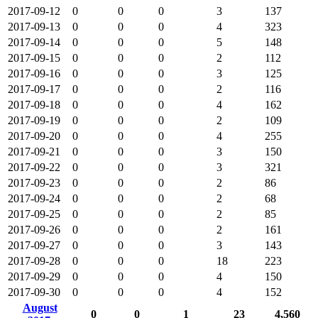
2017-09-12
0
0
0
3
137
2017-09-13
0
0
0
4
323
2017-09-14
0
0
0
5
148
2017-09-15
0
0
0
2
112
2017-09-16
0
0
0
3
125
2017-09-17
0
0
0
2
116
2017-09-18
0
0
0
4
162
2017-09-19
0
0
0
2
109
2017-09-20
0
0
0
4
255
2017-09-21
0
0
0
3
150
2017-09-22
0
0
0
3
321
2017-09-23
0
0
0
2
86
2017-09-24
0
0
0
2
68
2017-09-25
0
0
0
2
85
2017-09-26
0
0
0
2
161
2017-09-27
0
0
0
3
143
2017-09-28
0
0
0
18
223
2017-09-29
0
0
0
4
150
2017-09-30
0
0
0
4
152
August
0
0
1
23
4,560