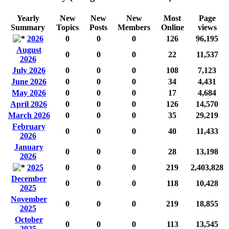
Yearly
New
New
New
Most
Page
Summary
Topics
Posts
Members
Online
views
2026
0
0
0
126
96,195
August
0
0
0
22
11,537
2026
July 2026
0
0
0
108
7,123
June 2026
0
0
0
34
4,431
May 2026
0
0
0
17
4,684
April 2026
0
0
0
126
14,570
March 2026
0
0
0
35
29,219
February
0
0
0
40
11,433
2026
January
0
0
0
28
13,198
2026
2025
0
0
0
219
2,403,828
December
0
0
0
118
10,428
2025
November
0
0
0
219
18,855
2025
October
0
0
0
113
13,545
2025