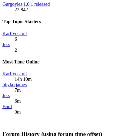
Gargoyles 1.0.1 released
22,842
Top Topic Starters
Karl Voskuil
6
Jess
2
Most Time Online
Karl Voskuil
14h 10m
bbykerjames
7m
Jess
6m
Bard
0m
Forum History (using forum time offset)