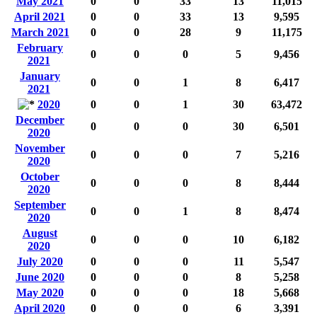
May 2021
0
0
33
13
11,015
April 2021
0
0
33
13
9,595
March 2021
0
0
28
9
11,175
February
0
0
0
5
9,456
2021
January
0
0
1
8
6,417
2021
2020
0
0
1
30
63,472
December
0
0
0
30
6,501
2020
November
0
0
0
7
5,216
2020
October
0
0
0
8
8,444
2020
September
0
0
1
8
8,474
2020
August
0
0
0
10
6,182
2020
July 2020
0
0
0
11
5,547
June 2020
0
0
0
8
5,258
May 2020
0
0
0
18
5,668
April 2020
0
0
0
6
3,391