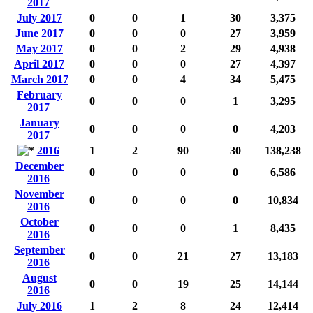
2017
July 2017
0
0
1
30
3,375
June 2017
0
0
0
27
3,959
May 2017
0
0
2
29
4,938
April 2017
0
0
0
27
4,397
March 2017
0
0
4
34
5,475
February
0
0
0
1
3,295
2017
January
0
0
0
0
4,203
2017
2016
1
2
90
30
138,238
December
0
0
0
0
6,586
2016
November
0
0
0
0
10,834
2016
October
0
0
0
1
8,435
2016
September
0
0
21
27
13,183
2016
August
0
0
19
25
14,144
2016
July 2016
1
2
8
24
12,414