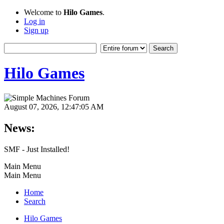
Welcome to
Hilo Games
.
Log in
Sign up
Hilo Games
August 07, 2026, 12:47:05 AM
News:
SMF - Just Installed!
Main Menu
Main Menu
Home
Search
Hilo Games