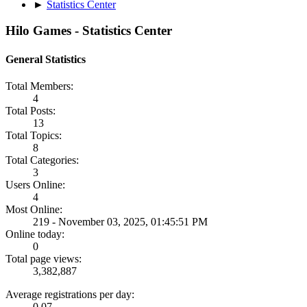
►
Statistics Center
Hilo Games - Statistics Center
General Statistics
Total Members:
4
Total Posts:
13
Total Topics:
8
Total Categories:
3
Users Online:
4
Most Online:
219 - November 03, 2025, 01:45:51 PM
Online today:
0
Total page views:
3,382,887
Average registrations per day:
0.07