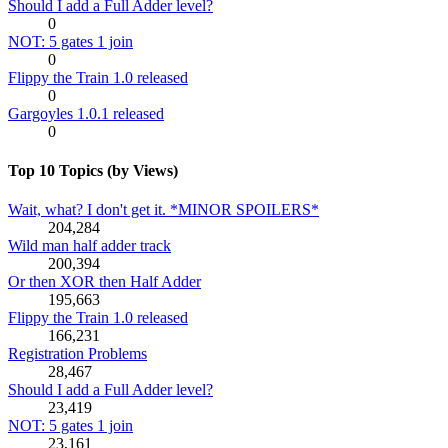
Should I add a Full Adder level?
0
NOT: 5 gates 1 join
0
Flippy the Train 1.0 released
0
Gargoyles 1.0.1 released
0
Top 10 Topics (by Views)
Wait, what? I don't get it. *MINOR SPOILERS*
204,284
Wild man half adder track
200,394
Or then XOR then Half Adder
195,663
Flippy the Train 1.0 released
166,231
Registration Problems
28,467
Should I add a Full Adder level?
23,419
NOT: 5 gates 1 join
23,161