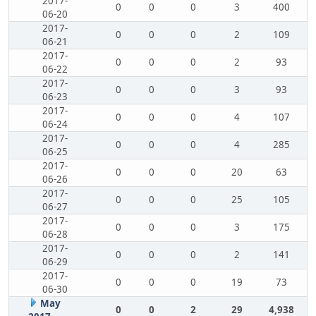
2017-
0
0
0
3
400
06-20
2017-
0
0
0
2
109
06-21
2017-
0
0
0
2
93
06-22
2017-
0
0
0
3
93
06-23
2017-
0
0
0
4
107
06-24
2017-
0
0
0
4
285
06-25
2017-
0
0
0
20
63
06-26
2017-
0
0
0
25
105
06-27
2017-
0
0
0
3
175
06-28
2017-
0
0
0
2
141
06-29
2017-
0
0
0
19
73
06-30
May
0
0
2
29
4,938