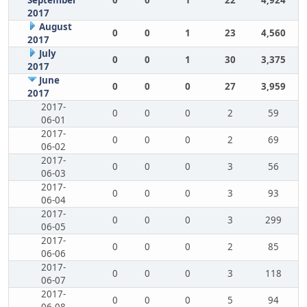
September
0
0
1
22
4,924
2017
August
0
0
1
23
4,560
2017
July
0
0
1
30
3,375
2017
June
0
0
0
27
3,959
2017
2017-
0
0
0
2
59
06-01
2017-
0
0
0
2
69
06-02
2017-
0
0
0
3
56
06-03
2017-
0
0
0
3
93
06-04
2017-
0
0
0
3
299
06-05
2017-
0
0
0
2
85
06-06
2017-
0
0
0
3
118
06-07
2017-
0
0
0
5
94