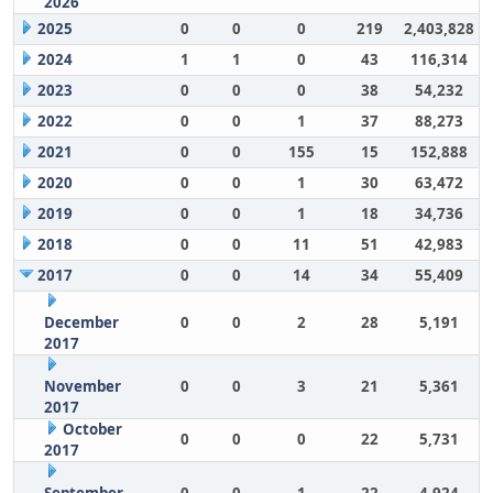
2026
2025
0
0
0
219
2,403,828
2024
1
1
0
43
116,314
2023
0
0
0
38
54,232
2022
0
0
1
37
88,273
2021
0
0
155
15
152,888
2020
0
0
1
30
63,472
2019
0
0
1
18
34,736
2018
0
0
11
51
42,983
2017
0
0
14
34
55,409
December
0
0
2
28
5,191
2017
November
0
0
3
21
5,361
2017
October
0
0
0
22
5,731
2017