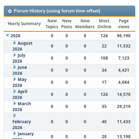
Forum History (using forum time offset)
New
New
New
Most
Page
Yearly Summary
Topics
Posts
Members
Online
views
2026
0
0
0
126
96,190
August
0
0
0
22
11,532
2026
July
0
0
0
108
7,123
2026
June
0
0
0
34
4,431
2026
May
0
0
0
17
4,684
2026
April
0
0
0
126
14,570
2026
March
0
0
0
35
29,219
2026
February
0
0
0
40
11,433
2026
January
0
0
0
28
13,198