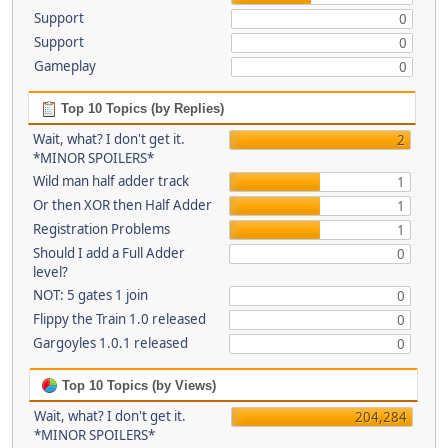
Support
0
Support
0
Gameplay
0
Top 10 Topics (by Replies)
Wait, what? I don't get it.
2
*MINOR SPOILERS*
Wild man half adder track
1
Or then XOR then Half Adder
1
Registration Problems
1
Should I add a Full Adder
0
level?
NOT: 5 gates 1 join
0
Flippy the Train 1.0 released
0
Gargoyles 1.0.1 released
0
Top 10 Topics (by Views)
Wait, what? I don't get it.
204,284
*MINOR SPOILERS*