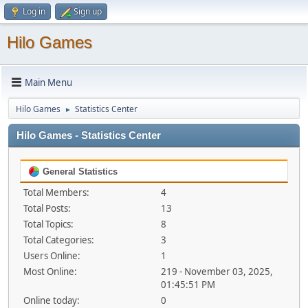
Log in
Sign up
Hilo Games
Main Menu
Hilo Games
Statistics Center
►
Hilo Games - Statistics Center
General Statistics
Total Members:
4
Total Posts:
13
Total Topics:
8
Total Categories:
3
Users Online:
1
Most Online:
219 - November 03, 2025,
01:45:51 PM
Online today:
0