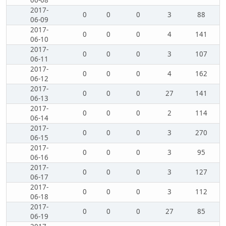
06-08
2017-
0
0
0
3
88
06-09
2017-
0
0
0
4
141
06-10
2017-
0
0
0
3
107
06-11
2017-
0
0
0
4
162
06-12
2017-
0
0
0
27
141
06-13
2017-
0
0
0
2
114
06-14
2017-
0
0
0
3
270
06-15
2017-
0
0
0
3
95
06-16
2017-
0
0
0
3
127
06-17
2017-
0
0
0
3
112
06-18
2017-
0
0
0
27
85
06-19