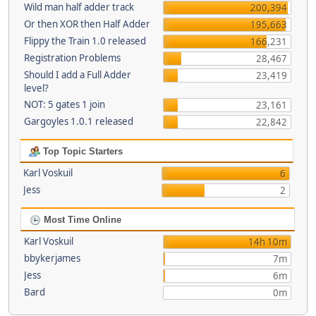
Wild man half adder track
200,394
Or then XOR then Half Adder
195,663
Flippy the Train 1.0 released
166,231
Registration Problems
28,467
Should I add a Full Adder
23,419
level?
NOT: 5 gates 1 join
23,161
Gargoyles 1.0.1 released
22,842
Top Topic Starters
Karl Voskuil
6
Jess
2
Most Time Online
Karl Voskuil
14h 10m
bbykerjames
7m
Jess
6m
Bard
0m