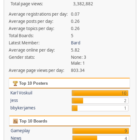
Total page views:
3,382,882
Average registrations per day:
0.07
Average posts per day:
0.26
Average topics per day:
0.26
Total Boards:
5
Latest Member:
Bard
Average online per day:
5.82
Gender stats:
None: 3
Male: 1
Average page views per day:
803.34
Top 10 Posters
Karl Voskuil
10
Jess
2
bbykerjames
1
Top 10 Boards
Gameplay
9
News
4