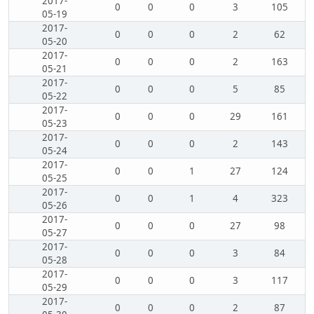
2017-
0
0
0
3
105
05-19
2017-
0
0
0
2
62
05-20
2017-
0
0
0
2
163
05-21
2017-
0
0
0
5
85
05-22
2017-
0
0
0
29
161
05-23
2017-
0
0
0
2
143
05-24
2017-
0
0
1
27
124
05-25
2017-
0
0
1
4
323
05-26
2017-
0
0
0
27
98
05-27
2017-
0
0
0
3
84
05-28
2017-
0
0
0
3
117
05-29
2017-
0
0
0
2
87