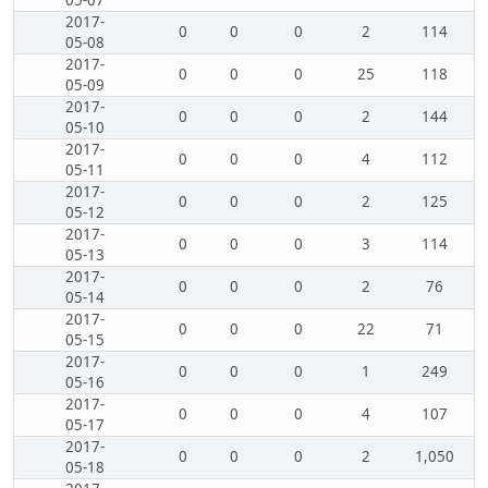
05-07
2017-
0
0
0
2
114
05-08
2017-
0
0
0
25
118
05-09
2017-
0
0
0
2
144
05-10
2017-
0
0
0
4
112
05-11
2017-
0
0
0
2
125
05-12
2017-
0
0
0
3
114
05-13
2017-
0
0
0
2
76
05-14
2017-
0
0
0
22
71
05-15
2017-
0
0
0
1
249
05-16
2017-
0
0
0
4
107
05-17
2017-
0
0
0
2
1,050
05-18