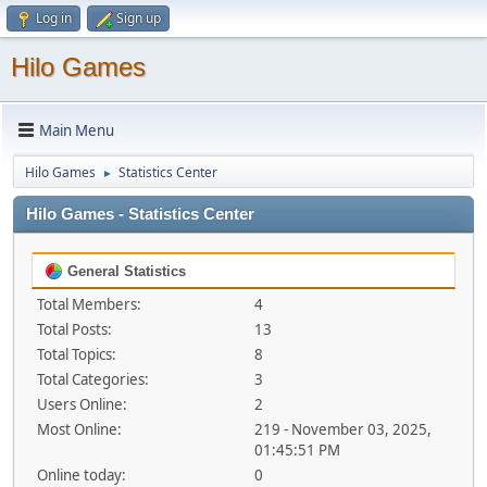
Log in
Sign up
Hilo Games
Main Menu
Hilo Games
Statistics Center
►
Hilo Games - Statistics Center
General Statistics
Total Members:
4
Total Posts:
13
Total Topics:
8
Total Categories:
3
Users Online:
2
Most Online:
219 - November 03, 2025,
01:45:51 PM
Online today:
0