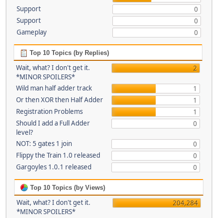
Support
0
Support
0
Gameplay
0
Top 10 Topics (by Replies)
Wait, what? I don't get it.
2
*MINOR SPOILERS*
Wild man half adder track
1
Or then XOR then Half Adder
1
Registration Problems
1
Should I add a Full Adder
0
level?
NOT: 5 gates 1 join
0
Flippy the Train 1.0 released
0
Gargoyles 1.0.1 released
0
Top 10 Topics (by Views)
Wait, what? I don't get it.
204,284
*MINOR SPOILERS*