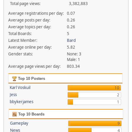
Total page views:
3,382,883
Average registrations per day:
0.07
Average posts per day:
0.26
Average topics per day:
0.26
Total Boards:
5
Latest Member:
Bard
Average online per day:
5.82
Gender stats:
None: 3
Male: 1
Average page views per day:
803.34
Top 10 Posters
Karl Voskuil
10
Jess
2
bbykerjames
1
Top 10 Boards
Gameplay
9
News
4