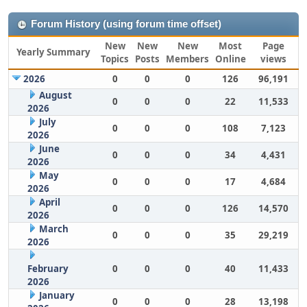
Forum History (using forum time offset)
New
New
New
Most
Page
Yearly Summary
Topics
Posts
Members
Online
views
2026
0
0
0
126
96,191
August
0
0
0
22
11,533
2026
July
0
0
0
108
7,123
2026
June
0
0
0
34
4,431
2026
May
0
0
0
17
4,684
2026
April
0
0
0
126
14,570
2026
March
0
0
0
35
29,219
2026
February
0
0
0
40
11,433
2026
January
0
0
0
28
13,198