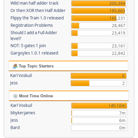
Wild man half adder track
200,394
Or then XOR then Half Adder
195,663
Flippy the Train 1.0 released
166,231
Registration Problems
28,467
Should I add a Full Adder
23,419
level?
NOT: 5 gates 1 join
23,161
Gargoyles 1.0.1 released
22,842
Top Topic Starters
Karl Voskuil
6
Jess
2
Most Time Online
Karl Voskuil
14h 10m
bbykerjames
7m
Jess
6m
Bard
0m