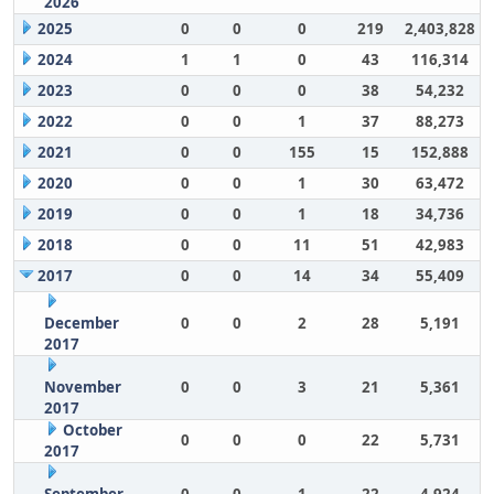
2026
2025
0
0
0
219
2,403,828
2024
1
1
0
43
116,314
2023
0
0
0
38
54,232
2022
0
0
1
37
88,273
2021
0
0
155
15
152,888
2020
0
0
1
30
63,472
2019
0
0
1
18
34,736
2018
0
0
11
51
42,983
2017
0
0
14
34
55,409
December
0
0
2
28
5,191
2017
November
0
0
3
21
5,361
2017
October
0
0
0
22
5,731
2017