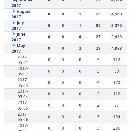
September
0
0
1
22
4,924
2017
August
0
0
1
23
4,560
2017
July
0
0
1
30
3,375
2017
June
0
0
0
27
3,959
2017
May
0
0
2
29
4,938
2017
2017-
0
0
0
3
112
05-01
2017-
0
0
0
3
89
05-02
2017-
0
0
0
4
170
05-03
2017-
0
0
0
2
112
05-04
2017-
0
0
0
2
87
05-05
2017-
0
0
0
3
154
05-06
2017-
0
0
0
3
290