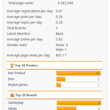
Total page views:
3,382,948
Average registrations per day:
0.07
Average posts per day:
0.26
Average topics per day:
0.26
Total Boards:
5
Latest Member:
Bard
Average online per day:
5.82
Gender stats:
None: 3
Male: 1
Average page views per day:
803.17
Top 10 Posters
Karl Voskuil
10
Jess
2
bbykerjames
1
Top 10 Boards
Gameplay
9
News
4