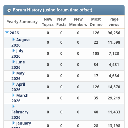
Forum History (using forum time offset)
New
New
New
Most
Page
Yearly Summary
Topics
Posts
Members
Online
views
2026
0
0
0
126
96,256
August
0
0
0
22
11,598
2026
July
0
0
0
108
7,123
2026
June
0
0
0
34
4,431
2026
May
0
0
0
17
4,684
2026
April
0
0
0
126
14,570
2026
March
0
0
0
35
29,219
2026
February
0
0
0
40
11,433
2026
January
0
0
0
28
13,198