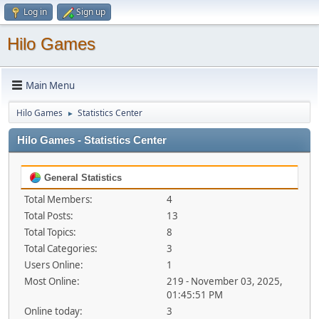
Log in
Sign up
Hilo Games
Main Menu
Hilo Games
Statistics Center
►
Hilo Games - Statistics Center
General Statistics
Total Members:
4
Total Posts:
13
Total Topics:
8
Total Categories:
3
Users Online:
1
Most Online:
219 - November 03, 2025,
01:45:51 PM
Online today:
3