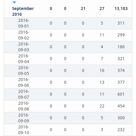
September
0
0
21
27
13,183
2016
2016-
0
0
0
5
311
09-01
2016-
0
0
0
11
299
09-02
2016-
0
0
0
4
186
09-03
2016-
0
0
0
7
321
09-04
2016-
0
0
0
16
374
09-05
2016-
0
0
0
13
377
09-06
2016-
0
0
0
11
601
09-07
2016-
0
0
0
22
454
09-08
2016-
0
0
0
5
300
09-09
2016-
0
0
0
3
232
09-10