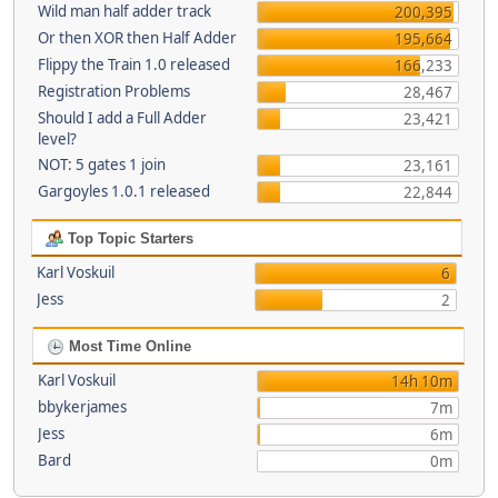
Wild man half adder track
200,395
Or then XOR then Half Adder
195,664
Flippy the Train 1.0 released
166,233
Registration Problems
28,467
Should I add a Full Adder
23,421
level?
NOT: 5 gates 1 join
23,161
Gargoyles 1.0.1 released
22,844
Top Topic Starters
Karl Voskuil
6
Jess
2
Most Time Online
Karl Voskuil
14h 10m
bbykerjames
7m
Jess
6m
Bard
0m