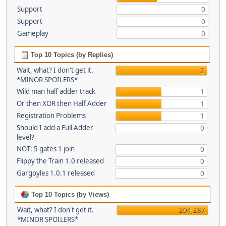
Support
0
Support
0
Gameplay
0
Top 10 Topics (by Replies)
Wait, what? I don't get it.
2
*MINOR SPOILERS*
Wild man half adder track
1
Or then XOR then Half Adder
1
Registration Problems
1
Should I add a Full Adder
0
level?
NOT: 5 gates 1 join
0
Flippy the Train 1.0 released
0
Gargoyles 1.0.1 released
0
Top 10 Topics (by Views)
Wait, what? I don't get it.
204,287
*MINOR SPOILERS*