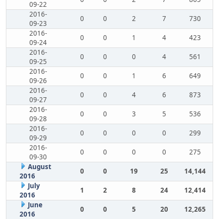
09-22
2016-
0
0
2
7
730
09-23
2016-
0
0
1
4
423
09-24
2016-
0
0
0
4
561
09-25
2016-
0
0
1
6
649
09-26
2016-
0
0
4
6
873
09-27
2016-
0
0
3
5
536
09-28
2016-
0
0
0
0
299
09-29
2016-
0
0
0
0
275
09-30
August
0
0
19
25
14,144
2016
July
1
2
8
24
12,414
2016
June
0
0
5
20
12,265
2016