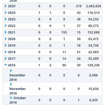
2026
2025
0
0
0
219
2,403,828
2024
1
1
0
43
116,314
2023
0
0
0
38
54,232
2022
0
0
1
37
88,273
2021
0
0
155
15
152,888
2020
0
0
1
30
63,472
2019
0
0
1
18
34,736
2018
0
0
11
51
42,983
2017
0
0
14
34
55,409
2016
1
2
90
30
138,238
December
0
0
0
0
6,586
2016
November
0
0
0
0
10,834
2016
October
0
0
0
1
8,435
2016