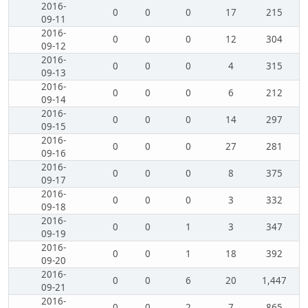
2016-
0
0
0
17
215
09-11
2016-
0
0
0
12
304
09-12
2016-
0
0
0
4
315
09-13
2016-
0
0
0
6
212
09-14
2016-
0
0
0
14
297
09-15
2016-
0
0
0
27
281
09-16
2016-
0
0
0
8
375
09-17
2016-
0
0
0
3
332
09-18
2016-
0
0
1
3
347
09-19
2016-
0
0
1
18
392
09-20
2016-
0
0
6
20
1,447
09-21
2016-
0
0
2
7
865