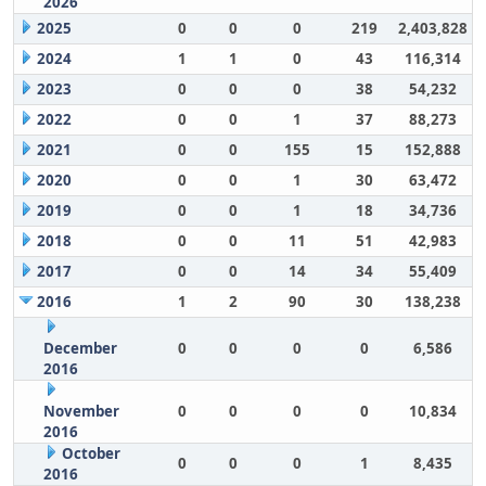
2026
2025
0
0
0
219
2,403,828
2024
1
1
0
43
116,314
2023
0
0
0
38
54,232
2022
0
0
1
37
88,273
2021
0
0
155
15
152,888
2020
0
0
1
30
63,472
2019
0
0
1
18
34,736
2018
0
0
11
51
42,983
2017
0
0
14
34
55,409
2016
1
2
90
30
138,238
December
0
0
0
0
6,586
2016
November
0
0
0
0
10,834
2016
October
0
0
0
1
8,435
2016