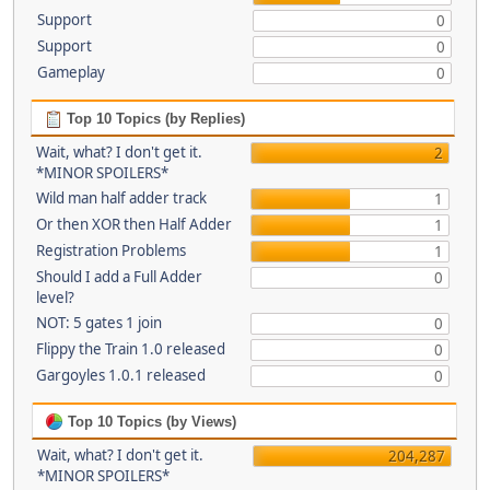
Support
0
Support
0
Gameplay
0
Top 10 Topics (by Replies)
Wait, what? I don't get it.
2
*MINOR SPOILERS*
Wild man half adder track
1
Or then XOR then Half Adder
1
Registration Problems
1
Should I add a Full Adder
0
level?
NOT: 5 gates 1 join
0
Flippy the Train 1.0 released
0
Gargoyles 1.0.1 released
0
Top 10 Topics (by Views)
Wait, what? I don't get it.
204,287
*MINOR SPOILERS*