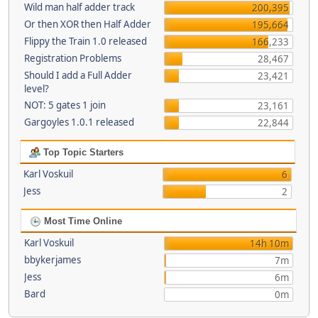
Wild man half adder track
200,395
Or then XOR then Half Adder
195,664
Flippy the Train 1.0 released
166,233
Registration Problems
28,467
Should I add a Full Adder
23,421
level?
NOT: 5 gates 1 join
23,161
Gargoyles 1.0.1 released
22,844
Top Topic Starters
Karl Voskuil
6
Jess
2
Most Time Online
Karl Voskuil
14h 10m
bbykerjames
7m
Jess
6m
Bard
0m