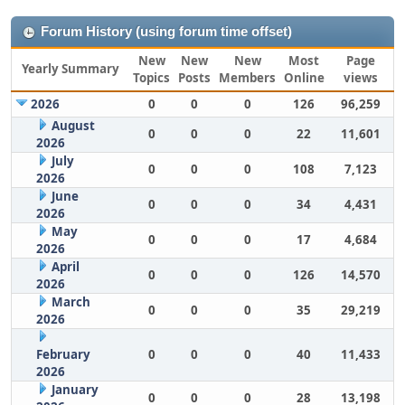
Forum History (using forum time offset)
New
New
New
Most
Page
Yearly Summary
Topics
Posts
Members
Online
views
2026
0
0
0
126
96,259
August
0
0
0
22
11,601
2026
July
0
0
0
108
7,123
2026
June
0
0
0
34
4,431
2026
May
0
0
0
17
4,684
2026
April
0
0
0
126
14,570
2026
March
0
0
0
35
29,219
2026
February
0
0
0
40
11,433
2026
January
0
0
0
28
13,198