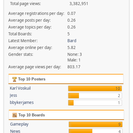
Total page views:
3,382,951
Average registrations per day:
0.07
Average posts per day:
0.26
Average topics per day:
0.26
Total Boards:
5
Latest Member:
Bard
Average online per day:
5.82
Gender stats:
None: 3
Male: 1
Average page views per day:
803.17
Top 10 Posters
Karl Voskuil
10
Jess
2
bbykerjames
1
Top 10 Boards
Gameplay
9
News
4