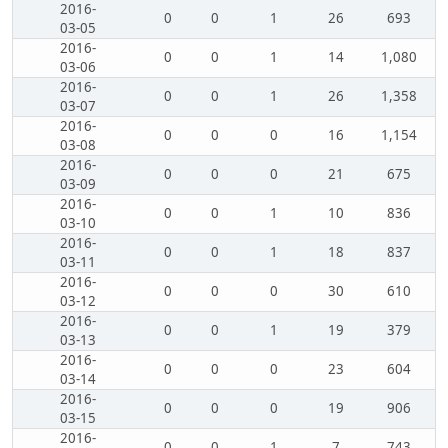
2016-
0
0
1
26
693
03-05
2016-
0
0
1
14
1,080
03-06
2016-
0
0
1
26
1,358
03-07
2016-
0
0
0
16
1,154
03-08
2016-
0
0
0
21
675
03-09
2016-
0
0
1
10
836
03-10
2016-
0
0
1
18
837
03-11
2016-
0
0
0
30
610
03-12
2016-
0
0
1
19
379
03-13
2016-
0
0
0
23
604
03-14
2016-
0
0
0
19
906
03-15
2016-
0
0
1
7
743