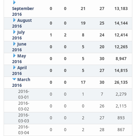
September
0
0
21
27
13,183
2016
August
0
0
19
25
14,144
2016
July
1
2
8
24
12,414
2016
June
0
0
5
20
12,265
2016
May
0
0
5
30
8,947
2016
April
0
0
5
27
14,815
2016
March
0
0
17
30
26,135
2016
2016-
0
0
1
7
2,279
03-01
2016-
0
0
0
26
2,115
03-02
2016-
0
0
2
27
893
03-03
2016-
0
0
2
28
867
03-04