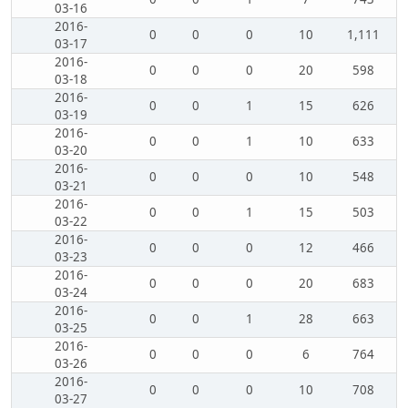
03-16
2016-
0
0
0
10
1,111
03-17
2016-
0
0
0
20
598
03-18
2016-
0
0
1
15
626
03-19
2016-
0
0
1
10
633
03-20
2016-
0
0
0
10
548
03-21
2016-
0
0
1
15
503
03-22
2016-
0
0
0
12
466
03-23
2016-
0
0
0
20
683
03-24
2016-
0
0
1
28
663
03-25
2016-
0
0
0
6
764
03-26
2016-
0
0
0
10
708
03-27