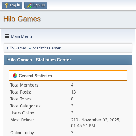
Log in
Sign up
Hilo Games
Main Menu
Hilo Games
Statistics Center
►
Hilo Games - Statistics Center
General Statistics
Total Members:
4
Total Posts:
13
Total Topics:
8
Total Categories:
3
Users Online:
3
Most Online:
219 - November 03, 2025,
01:45:51 PM
Online today:
3