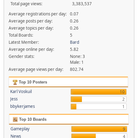
Total page views:
3,383,537
Average registrations per day:
0.07
Average posts per day:
0.26
Average topics per day:
0.26
Total Boards:
5
Latest Member:
Bard
Average online per day:
5.82
Gender stats:
None: 3
Male: 1
Average page views per day:
802.74
Top 10 Posters
Karl Voskuil
10
Jess
2
bbykerjames
1
Top 10 Boards
Gameplay
9
News
4