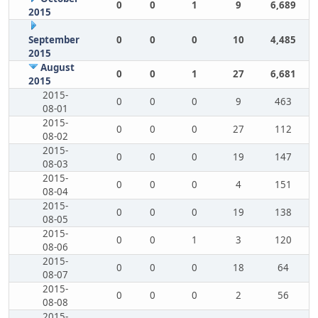
0
0
1
9
6,689
2015
September
0
0
0
10
4,485
2015
August
0
0
1
27
6,681
2015
2015-
0
0
0
9
463
08-01
2015-
0
0
0
27
112
08-02
2015-
0
0
0
19
147
08-03
2015-
0
0
0
4
151
08-04
2015-
0
0
0
19
138
08-05
2015-
0
0
1
3
120
08-06
2015-
0
0
0
18
64
08-07
2015-
0
0
0
2
56
08-08
2015-