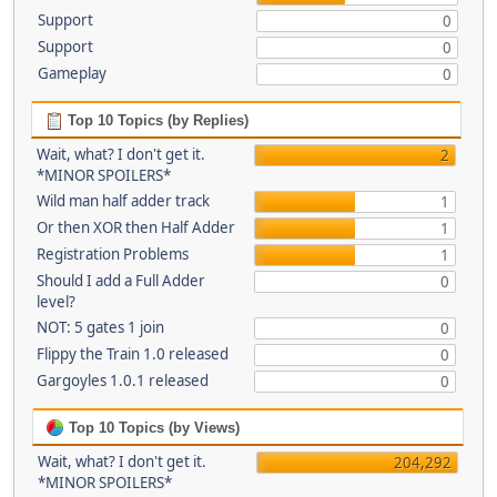
Support
0
Support
0
Gameplay
0
Top 10 Topics (by Replies)
Wait, what? I don't get it.
2
*MINOR SPOILERS*
Wild man half adder track
1
Or then XOR then Half Adder
1
Registration Problems
1
Should I add a Full Adder
0
level?
NOT: 5 gates 1 join
0
Flippy the Train 1.0 released
0
Gargoyles 1.0.1 released
0
Top 10 Topics (by Views)
Wait, what? I don't get it.
204,292
*MINOR SPOILERS*