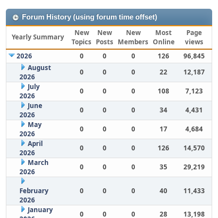
Forum History (using forum time offset)
New
New
New
Most
Page
Yearly Summary
Topics
Posts
Members
Online
views
2026
0
0
0
126
96,845
August
0
0
0
22
12,187
2026
July
0
0
0
108
7,123
2026
June
0
0
0
34
4,431
2026
May
0
0
0
17
4,684
2026
April
0
0
0
126
14,570
2026
March
0
0
0
35
29,219
2026
February
0
0
0
40
11,433
2026
January
0
0
0
28
13,198