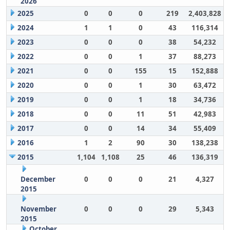
2026
2025
0
0
0
219
2,403,828
2024
1
1
0
43
116,314
2023
0
0
0
38
54,232
2022
0
0
1
37
88,273
2021
0
0
155
15
152,888
2020
0
0
1
30
63,472
2019
0
0
1
18
34,736
2018
0
0
11
51
42,983
2017
0
0
14
34
55,409
2016
1
2
90
30
138,238
2015
1,104
1,108
25
46
136,319
December
0
0
0
21
4,327
2015
November
0
0
0
29
5,343
2015
October