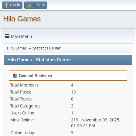
Log in
Sign up
Hilo Games
Main Menu
Hilo Games
Statistics Center
►
Hilo Games - Statistics Center
General Statistics
Total Members:
4
Total Posts:
13
Total Topics:
8
Total Categories:
3
Users Online:
1
Most Online:
219 - November 03, 2025,
01:45:51 PM
Online today:
5