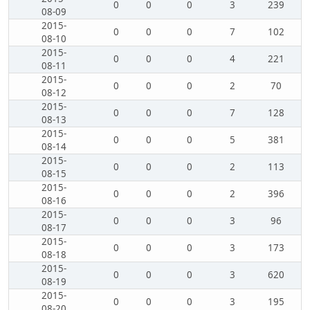
0
0
0
3
239
08-09
2015-
0
0
0
7
102
08-10
2015-
0
0
0
4
221
08-11
2015-
0
0
0
2
70
08-12
2015-
0
0
0
7
128
08-13
2015-
0
0
0
5
381
08-14
2015-
0
0
0
2
113
08-15
2015-
0
0
0
2
396
08-16
2015-
0
0
0
3
96
08-17
2015-
0
0
0
3
173
08-18
2015-
0
0
0
3
620
08-19
2015-
0
0
0
3
195
08-20