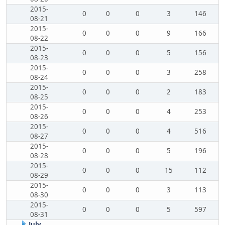
2015-
0
0
0
3
146
08-21
2015-
0
0
0
9
166
08-22
2015-
0
0
0
5
156
08-23
2015-
0
0
0
3
258
08-24
2015-
0
0
0
2
183
08-25
2015-
0
0
0
4
253
08-26
2015-
0
0
0
4
516
08-27
2015-
0
0
0
5
196
08-28
2015-
0
0
0
15
112
08-29
2015-
0
0
0
3
113
08-30
2015-
0
0
0
5
597
08-31
July