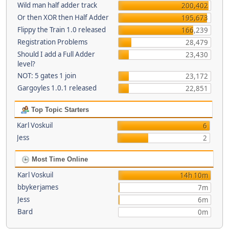
Wild man half adder track
200,402
Or then XOR then Half Adder
195,673
Flippy the Train 1.0 released
166,239
Registration Problems
28,479
Should I add a Full Adder
23,430
level?
NOT: 5 gates 1 join
23,172
Gargoyles 1.0.1 released
22,851
Top Topic Starters
Karl Voskuil
6
Jess
2
Most Time Online
Karl Voskuil
14h 10m
bbykerjames
7m
Jess
6m
Bard
0m