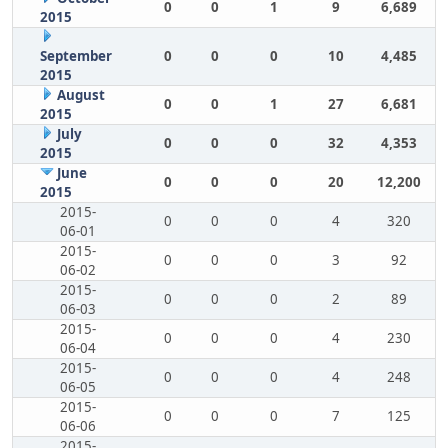
0
0
1
9
6,689
2015
September
0
0
0
10
4,485
2015
August
0
0
1
27
6,681
2015
July
0
0
0
32
4,353
2015
June
0
0
0
20
12,200
2015
2015-
0
0
0
4
320
06-01
2015-
0
0
0
3
92
06-02
2015-
0
0
0
2
89
06-03
2015-
0
0
0
4
230
06-04
2015-
0
0
0
4
248
06-05
2015-
0
0
0
7
125
06-06
2015-