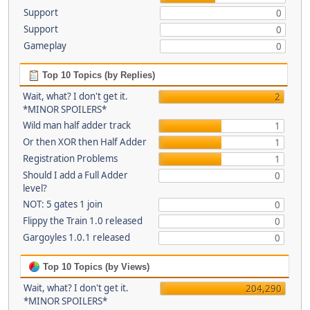
Support
0
Support
0
Gameplay
0
Top 10 Topics (by Replies)
Wait, what? I don't get it.
2
*MINOR SPOILERS*
Wild man half adder track
1
Or then XOR then Half Adder
1
Registration Problems
1
Should I add a Full Adder
0
level?
NOT: 5 gates 1 join
0
Flippy the Train 1.0 released
0
Gargoyles 1.0.1 released
0
Top 10 Topics (by Views)
Wait, what? I don't get it.
204,290
*MINOR SPOILERS*