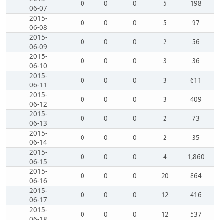
0
0
0
5
198
06-07
2015-
0
0
0
5
97
06-08
2015-
0
0
0
2
56
06-09
2015-
0
0
0
3
36
06-10
2015-
0
0
0
3
611
06-11
2015-
0
0
0
3
409
06-12
2015-
0
0
0
2
73
06-13
2015-
0
0
0
2
35
06-14
2015-
0
0
0
4
1,860
06-15
2015-
0
0
0
20
864
06-16
2015-
0
0
0
12
416
06-17
2015-
0
0
0
12
537
06-18