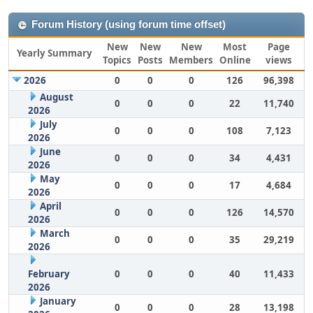
Forum History (using forum time offset)
New
New
New
Most
Page
Yearly Summary
Topics
Posts
Members
Online
views
2026
0
0
0
126
96,398
August
0
0
0
22
11,740
2026
July
0
0
0
108
7,123
2026
June
0
0
0
34
4,431
2026
May
0
0
0
17
4,684
2026
April
0
0
0
126
14,570
2026
March
0
0
0
35
29,219
2026
February
0
0
0
40
11,433
2026
January
0
0
0
28
13,198