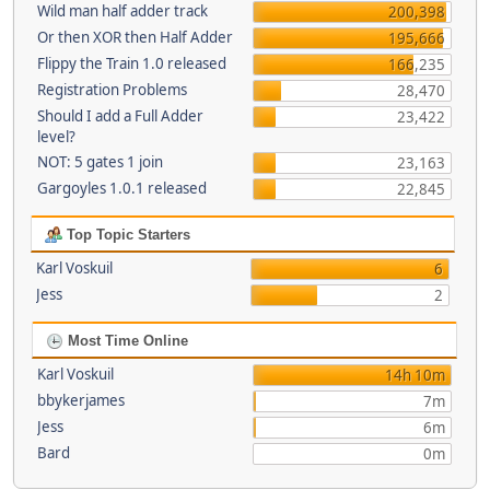
Wild man half adder track
200,398
Or then XOR then Half Adder
195,666
Flippy the Train 1.0 released
166,235
Registration Problems
28,470
Should I add a Full Adder
23,422
level?
NOT: 5 gates 1 join
23,163
Gargoyles 1.0.1 released
22,845
Top Topic Starters
Karl Voskuil
6
Jess
2
Most Time Online
Karl Voskuil
14h 10m
bbykerjames
7m
Jess
6m
Bard
0m