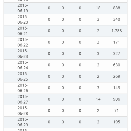
2015-
0
0
0
18
888
06-19
2015-
0
0
0
3
340
06-20
2015-
0
0
0
2
1,783
06-21
2015-
0
0
0
3
171
06-22
2015-
0
0
0
3
327
06-23
2015-
0
0
0
2
630
06-24
2015-
0
0
0
2
269
06-25
2015-
0
0
0
3
143
06-26
2015-
0
0
0
14
906
06-27
2015-
0
0
0
2
71
06-28
2015-
0
0
0
2
195
06-29
2015-