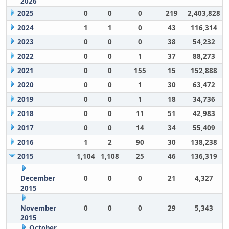
2026
2025
0
0
0
219
2,403,828
2024
1
1
0
43
116,314
2023
0
0
0
38
54,232
2022
0
0
1
37
88,273
2021
0
0
155
15
152,888
2020
0
0
1
30
63,472
2019
0
0
1
18
34,736
2018
0
0
11
51
42,983
2017
0
0
14
34
55,409
2016
1
2
90
30
138,238
2015
1,104
1,108
25
46
136,319
December
0
0
0
21
4,327
2015
November
0
0
0
29
5,343
2015
October