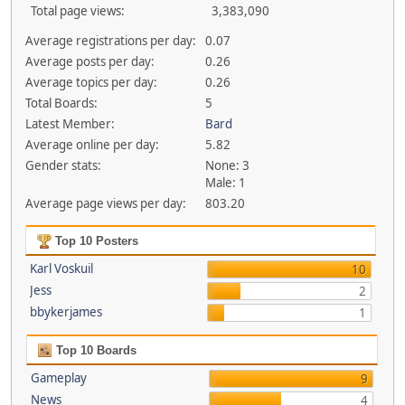
Total page views:
3,383,090
Average registrations per day:
0.07
Average posts per day:
0.26
Average topics per day:
0.26
Total Boards:
5
Latest Member:
Bard
Average online per day:
5.82
Gender stats:
None: 3
Male: 1
Average page views per day:
803.20
Top 10 Posters
Karl Voskuil
10
Jess
2
bbykerjames
1
Top 10 Boards
Gameplay
9
News
4