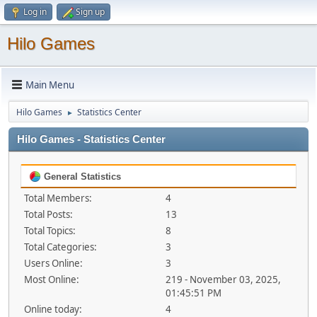
Log in
Sign up
Hilo Games
Main Menu
Hilo Games
Statistics Center
►
Hilo Games - Statistics Center
General Statistics
Total Members:
4
Total Posts:
13
Total Topics:
8
Total Categories:
3
Users Online:
3
Most Online:
219 - November 03, 2025,
01:45:51 PM
Online today:
4