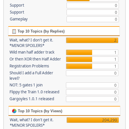
Support
0
Support
0
Gameplay
0
Top 10 Topics (by Replies)
Wait, what? I don't get it.
2
*MINOR SPOILERS*
Wild man half adder track
1
Or then XOR then Half Adder
1
Registration Problems
1
Should I add a Full Adder
0
level?
NOT: 5 gates 1 join
0
Flippy the Train 1.0 released
0
Gargoyles 1.0.1 released
0
Top 10 Topics (by Views)
Wait, what? I don't get it.
204,290
*MINOR SPOILERS*