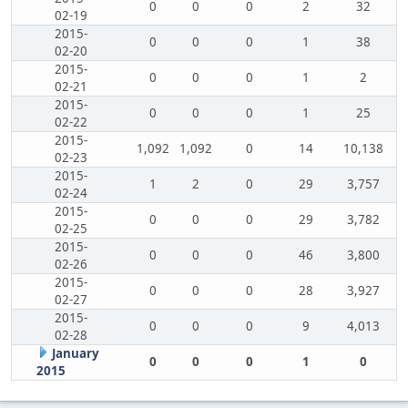
0
0
0
2
32
02-19
2015-
0
0
0
1
38
02-20
2015-
0
0
0
1
2
02-21
2015-
0
0
0
1
25
02-22
2015-
1,092
1,092
0
14
10,138
02-23
2015-
1
2
0
29
3,757
02-24
2015-
0
0
0
29
3,782
02-25
2015-
0
0
0
46
3,800
02-26
2015-
0
0
0
28
3,927
02-27
2015-
0
0
0
9
4,013
02-28
January
0
0
0
1
0
2015