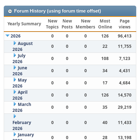
Forum History (using forum time offset)
New
New
New
Most
Page
Yearly Summary
Topics
Posts
Members
Online
views
2026
0
0
0
126
96,413
August
0
0
0
22
11,755
2026
July
0
0
0
108
7,123
2026
June
0
0
0
34
4,431
2026
May
0
0
0
17
4,684
2026
April
0
0
0
126
14,570
2026
March
0
0
0
35
29,219
2026
February
0
0
0
40
11,433
2026
January
0
0
0
28
13,198