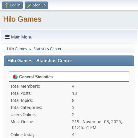
Log in
Sign up
Hilo Games
Main Menu
Hilo Games
Statistics Center
►
Hilo Games - Statistics Center
General Statistics
Total Members:
4
Total Posts:
13
Total Topics:
8
Total Categories:
3
Users Online:
2
Most Online:
219 - November 03, 2025,
01:45:51 PM
Online today:
4