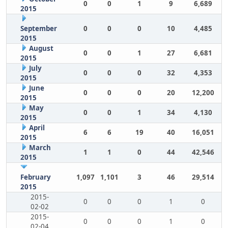
0
0
1
9
6,689
2015
September
0
0
0
10
4,485
2015
August
0
0
1
27
6,681
2015
July
0
0
0
32
4,353
2015
June
0
0
0
20
12,200
2015
May
0
0
1
34
4,130
2015
April
6
6
19
40
16,051
2015
March
1
1
0
44
42,546
2015
February
1,097
1,101
3
46
29,514
2015
2015-
0
0
0
1
0
02-02
2015-
0
0
0
1
0
02-04