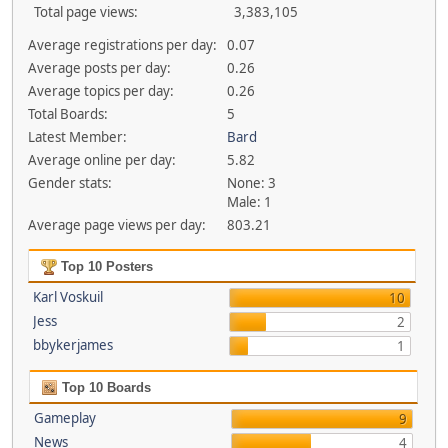
Total page views:
3,383,105
Average registrations per day:
0.07
Average posts per day:
0.26
Average topics per day:
0.26
Total Boards:
5
Latest Member:
Bard
Average online per day:
5.82
Gender stats:
None: 3
Male: 1
Average page views per day:
803.21
Top 10 Posters
Karl Voskuil
10
Jess
2
bbykerjames
1
Top 10 Boards
Gameplay
9
News
4