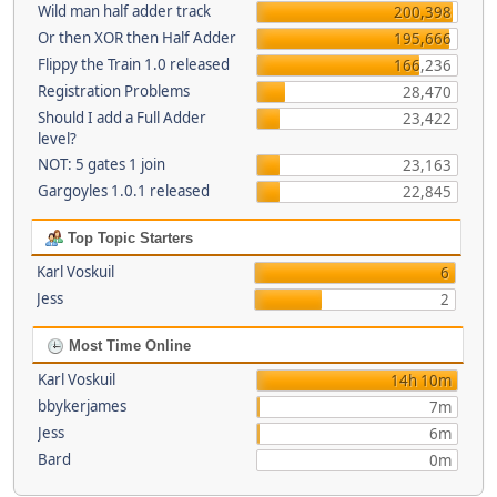
Wild man half adder track
200,398
Or then XOR then Half Adder
195,666
Flippy the Train 1.0 released
166,236
Registration Problems
28,470
Should I add a Full Adder
23,422
level?
NOT: 5 gates 1 join
23,163
Gargoyles 1.0.1 released
22,845
Top Topic Starters
Karl Voskuil
6
Jess
2
Most Time Online
Karl Voskuil
14h 10m
bbykerjames
7m
Jess
6m
Bard
0m