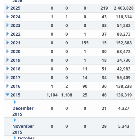
2026
2025
0
0
0
219
2,403,828
2024
1
1
0
43
116,314
2023
0
0
0
38
54,232
2022
0
0
1
37
88,273
2021
0
0
155
15
152,888
2020
0
0
1
30
63,472
2019
0
0
1
18
34,736
2018
0
0
11
51
42,983
2017
0
0
14
34
55,409
2016
1
2
90
30
138,238
2015
1,104
1,108
25
46
136,319
December
0
0
0
21
4,327
2015
November
0
0
0
29
5,343
2015
October