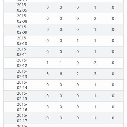
2015-
0
0
0
1
0
02-05
2015-
0
0
0
2
0
02-08
2015-
0
0
0
1
0
02-09
2015-
0
0
1
1
0
02-10
2015-
0
0
0
1
0
02-11
2015-
1
1
0
2
0
02-12
2015-
3
6
2
3
0
02-13
2015-
0
0
0
1
0
02-14
2015-
0
0
0
1
0
02-15
2015-
0
0
0
1
0
02-16
2015-
0
0
0
1
0
02-17
2015-