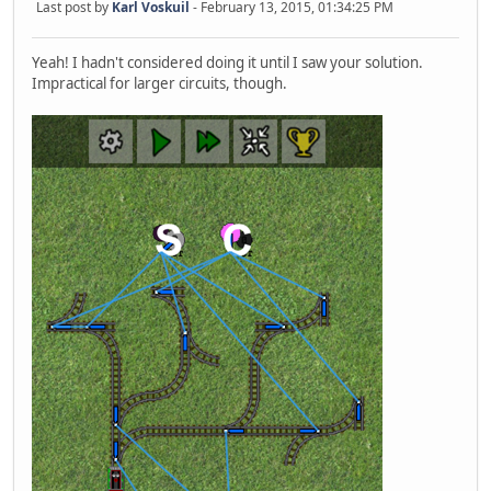
Last post by
Karl Voskuil
- February 13, 2015, 01:34:25 PM
Yeah! I hadn't considered doing it until I saw your solution.
Impractical for larger circuits, though.