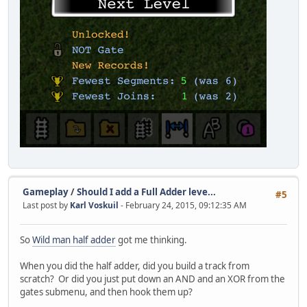
Gameplay
/
Should I add a Full Adder leve...
#5
Last post by
Karl Voskuil
- February 24, 2015, 09:12:35 AM
So
Wild man half adder
got me thinking.
When you did the half adder, did you build a track from
scratch? Or did you just put down an AND and an XOR from the
gates submenu, and then hook them up?