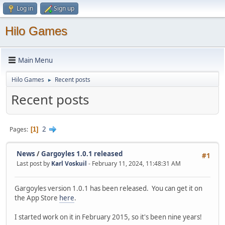
Log in
Sign up
Hilo Games
Main Menu
Hilo Games
Recent posts
►
Recent posts
2
Pages
1
News
/
Gargoyles 1.0.1 released
#1
Last post by
Karl Voskuil
- February 11, 2024, 11:48:31 AM
Gargoyles version 1.0.1 has been released. You can get it on
the App Store
here
.
I started work on it in February 2015, so it's been nine years!