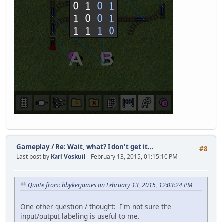
Gameplay
/
Re: Wait, what? I don't get it...
#8
Last post by
Karl Voskuil
- February 13, 2015, 01:15:10 PM
Quote from: bbykerjames on February 13, 2015, 12:03:24 PM
One other question / thought: I'm not sure the
input/output labeling is useful to me.