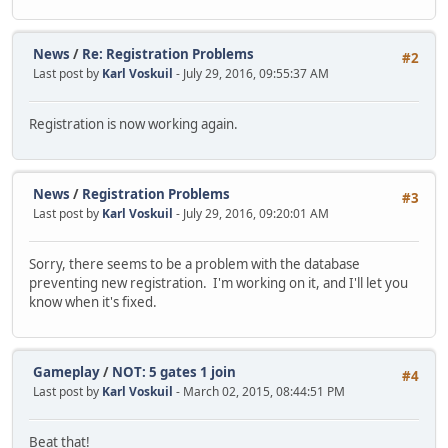
News
/
Re: Registration Problems
#2
Last post by
Karl Voskuil
- July 29, 2016, 09:55:37 AM
Registration is now working again.
News
/
Registration Problems
#3
Last post by
Karl Voskuil
- July 29, 2016, 09:20:01 AM
Sorry, there seems to be a problem with the database
preventing new registration. I'm working on it, and I'll let you
know when it's fixed.
Gameplay
/
NOT: 5 gates 1 join
#4
Last post by
Karl Voskuil
- March 02, 2015, 08:44:51 PM
Beat that!