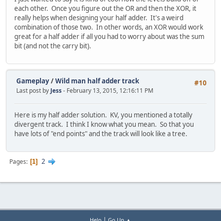
each other. Once you figure out the OR and then the XOR, it
really helps when designing your half adder. It's a weird
combination of those two. In other words, an XOR would work
great for a half adder if all you had to worry about was the sum
bit (and not the carry bit).
Gameplay
/
Wild man half adder track
#10
Last post by
Jess
- February 13, 2015, 12:16:11 PM
Here is my half adder solution. KV, you mentioned a totally
divergent track. I think I know what you mean. So that you
have lots of "end points" and the track will look like a tree.
2
Pages
1
|
Help
Go Up ▲