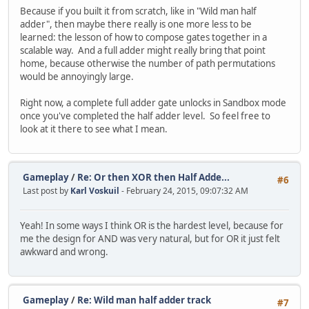
Because if you built it from scratch, like in "Wild man half
adder", then maybe there really is one more less to be
learned: the lesson of how to compose gates together in a
scalable way. And a full adder might really bring that point
home, because otherwise the number of path permutations
would be annoyingly large.
Right now, a complete full adder gate unlocks in Sandbox mode
once you've completed the half adder level. So feel free to
look at it there to see what I mean.
Gameplay
/
Re: Or then XOR then Half Adde...
#6
Last post by
Karl Voskuil
- February 24, 2015, 09:07:32 AM
Yeah! In some ways I think OR is the hardest level, because for
me the design for AND was very natural, but for OR it just felt
awkward and wrong.
Gameplay
/
Re: Wild man half adder track
#7