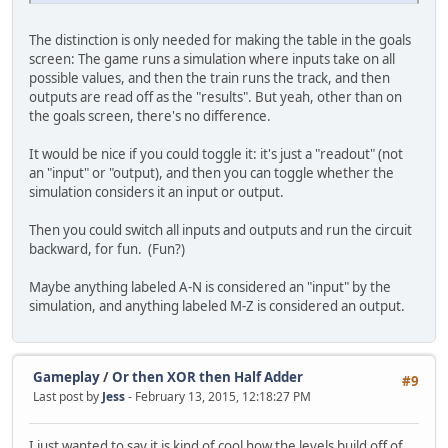
The distinction is only needed for making the table in the goals
screen: The game runs a simulation where inputs take on all
possible values, and then the train runs the track, and then
outputs are read off as the "results". But yeah, other than on
the goals screen, there's no difference.
It would be nice if you could toggle it: it's just a "readout" (not
an "input" or "output), and then you can toggle whether the
simulation considers it an input or output.
Then you could switch all inputs and outputs and run the circuit
backward, for fun. (Fun?)
Maybe anything labeled A-N is considered an "input" by the
simulation, and anything labeled M-Z is considered an output.
Gameplay
/
Or then XOR then Half Adder
#9
Last post by
Jess
- February 13, 2015, 12:18:27 PM
I just wanted to say it is kind of cool how the levels build off of