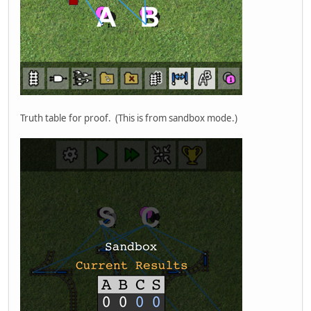
Truth table for proof. (This is from sandbox mode.)