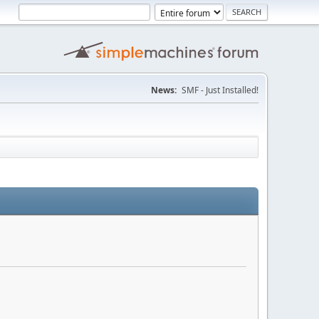
News:
SMF - Just Installed!