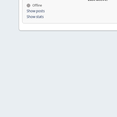
Offline
Show posts
Show stats