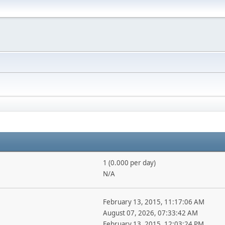
1 (0.000 per day)
N/A
February 13, 2015, 11:17:06 AM
August 07, 2026, 07:33:42 AM
February 13, 2015, 12:03:24 PM