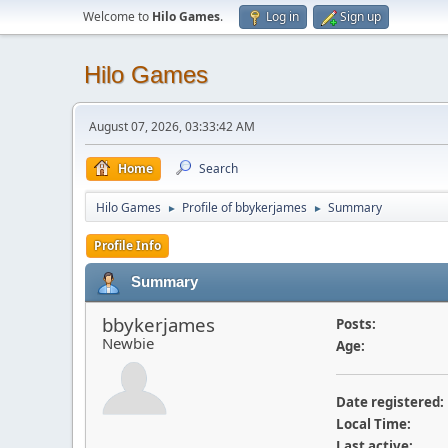
Welcome to
Hilo Games
.
Log in
Sign up
Hilo Games
August 07, 2026, 03:33:42 AM
Home
Search
Hilo Games
Profile of bbykerjames
Summary
►
►
Profile Info
Summary
bbykerjames
Posts:
Newbie
Age:
Date registered:
Local Time:
Last active: