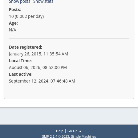
Show posts
Show stats
Posts:
10 (0.002 per day)
Age:
N/A
Date registered:
January 26, 2015, 11:35:54 AM
Local Time:
August 06, 2026, 08:52:00 PM
Last active:
September 12, 2024, 07:46:48 AM
|
Help
Go Up ▲
,
SMF 2.1.4 © 2023
Simple Machines