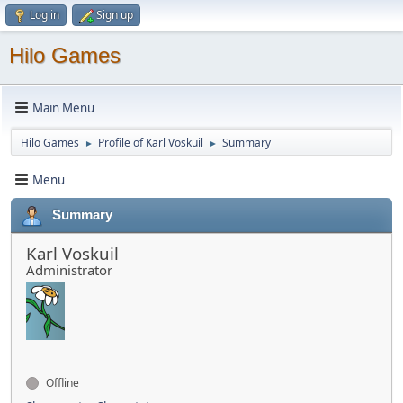
Log in
Sign up
Hilo Games
Main Menu
Hilo Games
Profile of Karl Voskuil
Summary
►
►
Menu
Summary
Karl Voskuil
Administrator
Offline