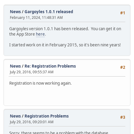
News
/
Gargoyles 1.0.1 released
#1
February 11, 2024, 11:48:31 AM
Gargoyles version 1.0.1 has been released. You can get it on
the App Store
here
.
I started work on it in February 2015, so it's been nine years!
News
/
Re: Registration Problems
#2
July 29, 2016, 09:55:37 AM
Registration is now working again.
News
/
Registration Problems
#3
July 29, 2016, 09:20:01 AM
Sorry, there seems to be a problem with the database