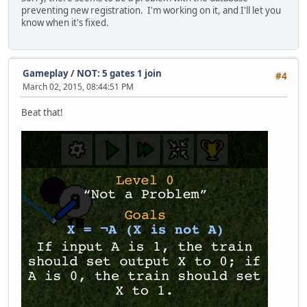
preventing new registration. I'm working on it, and I'll let you
know when it's fixed.
Gameplay
/
NOT: 5 gates 1 join
#4
March 02, 2015, 08:44:51 PM
Beat that!