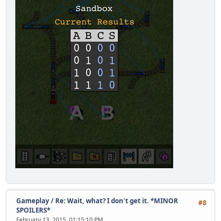
Gameplay
/
Re: Wait, what? I don't get it. *MINOR
#8
SPOILERS*
February 13, 2015, 01:15:10 PM