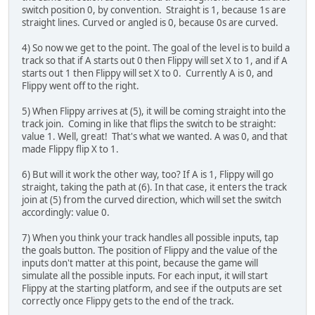
switch position 0, by convention. Straight is 1, because 1s are
straight lines. Curved or angled is 0, because 0s are curved.
4) So now we get to the point. The goal of the level is to build a
track so that if A starts out 0 then Flippy will set X to 1, and if A
starts out 1 then Flippy will set X to 0. Currently A is 0, and
Flippy went off to the right.
5) When Flippy arrives at (5), it will be coming straight into the
track join. Coming in like that flips the switch to be straight:
value 1. Well, great! That's what we wanted. A was 0, and that
made Flippy flip X to 1.
6) But will it work the other way, too? If A is 1, Flippy will go
straight, taking the path at (6). In that case, it enters the track
join at (5) from the curved direction, which will set the switch
accordingly: value 0.
7) When you think your track handles all possible inputs, tap
the goals button. The position of Flippy and the value of the
inputs don't matter at this point, because the game will
simulate all the possible inputs. For each input, it will start
Flippy at the starting platform, and see if the outputs are set
correctly once Flippy gets to the end of the track.