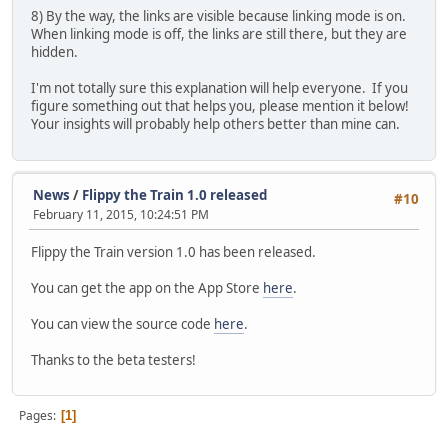
8) By the way, the links are visible because linking mode is on.
When linking mode is off, the links are still there, but they are
hidden.
I'm not totally sure this explanation will help everyone. If you
figure something out that helps you, please mention it below!
Your insights will probably help others better than mine can.
News
/
Flippy the Train 1.0 released
#10
February 11, 2015, 10:24:51 PM
Flippy the Train version 1.0 has been released.
You can get the app on the App Store
here
.
You can view the source code
here
.
Thanks to the beta testers!
Pages
1