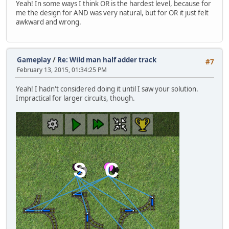
Yeah! In some ways I think OR is the hardest level, because for
me the design for AND was very natural, but for OR it just felt
awkward and wrong.
Gameplay
/
Re: Wild man half adder track
#7
February 13, 2015, 01:34:25 PM
Yeah! I hadn't considered doing it until I saw your solution.
Impractical for larger circuits, though.