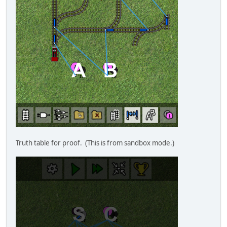
Truth table for proof. (This is from sandbox mode.)