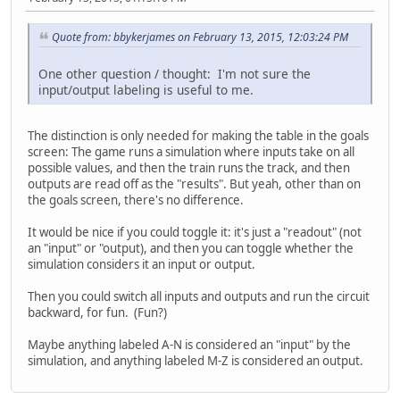
Quote from: bbykerjames on February 13, 2015, 12:03:24 PM
One other question / thought: I'm not sure the
input/output labeling is useful to me.
The distinction is only needed for making the table in the goals
screen: The game runs a simulation where inputs take on all
possible values, and then the train runs the track, and then
outputs are read off as the "results". But yeah, other than on
the goals screen, there's no difference.
It would be nice if you could toggle it: it's just a "readout" (not
an "input" or "output), and then you can toggle whether the
simulation considers it an input or output.
Then you could switch all inputs and outputs and run the circuit
backward, for fun. (Fun?)
Maybe anything labeled A-N is considered an "input" by the
simulation, and anything labeled M-Z is considered an output.