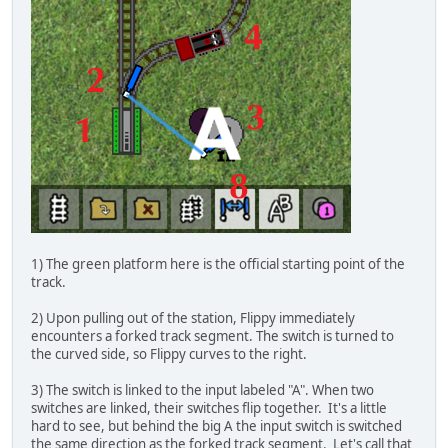
1) The green platform here is the official starting point of the
track.
2) Upon pulling out of the station, Flippy immediately
encounters a forked track segment. The switch is turned to
the curved side, so Flippy curves to the right.
3) The switch is linked to the input labeled "A". When two
switches are linked, their switches flip together. It's a little
hard to see, but behind the big A the input switch is switched
the same direction as the forked track segment. Let's call that