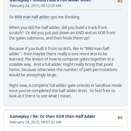
Gameplay
/
Should I add a Full Adder level?
#5
February 24, 2015, 09:12:35 AM
So
Wild man half adder
got me thinking.
When you did the half adder, did you build a track from
scratch? Or did you just put down an AND and an XOR from
the gates submenu, and then hook them up?
Because if you built it from scratch, like in "Wild man half
adder", then maybe there really is one more less to be
learned: the lesson of how to compose gates together in a
scalable way. And a full adder might really bring that point
home, because otherwise the number of path permutations
would be annoyingly large.
Right now, a complete full adder gate unlocks in Sandbox mode
once you've completed the half adder level. So feel free to
look at it there to see what I mean.
Gameplay
/
Re: Or then XOR then Half Adder
#6
February 24, 2015, 09:07:32 AM