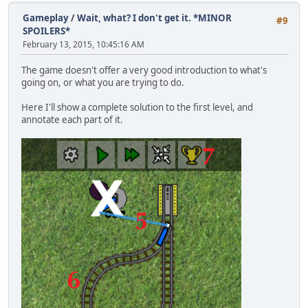
Gameplay
/
Wait, what? I don't get it. *MINOR
#9
SPOILERS*
February 13, 2015, 10:45:16 AM
The game doesn't offer a very good introduction to what's
going on, or what you are trying to do.
Here I'll show a complete solution to the first level, and
annotate each part of it.