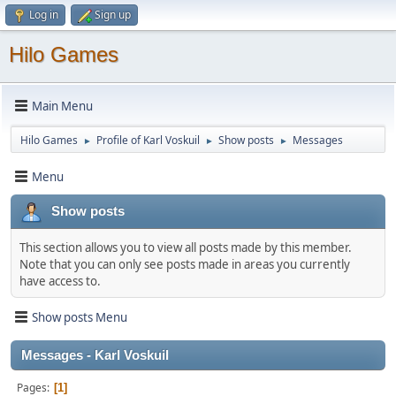
Log in
Sign up
Hilo Games
Main Menu
Hilo Games
Profile of Karl Voskuil
Show posts
Messages
►
►
►
Menu
Show posts
This section allows you to view all posts made by this member.
Note that you can only see posts made in areas you currently
have access to.
Show posts Menu
Messages - Karl Voskuil
Pages
1