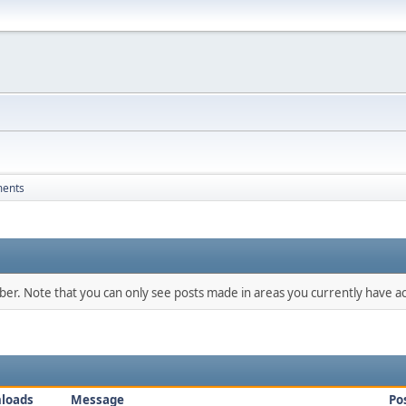
ments
mber. Note that you can only see posts made in areas you currently have ac
loads
Message
Po