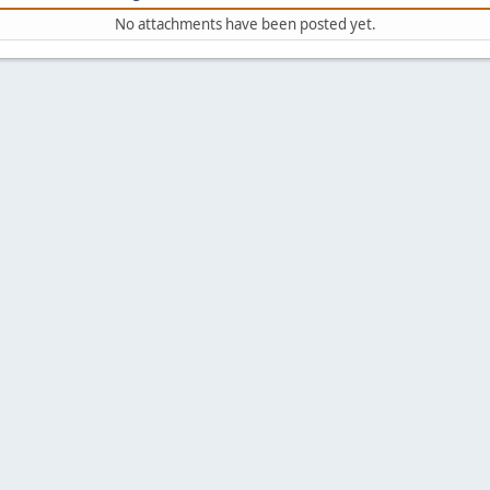
No attachments have been posted yet.