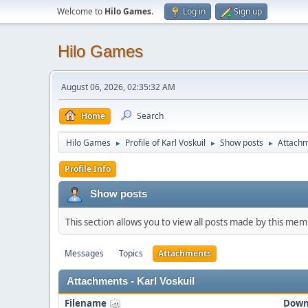
Welcome to
Hilo Games
.
Log in
Sign up
Hilo Games
August 06, 2026, 02:35:32 AM
Home
Search
Hilo Games
Profile of Karl Voskuil
Show posts
Attach
►
►
►
Profile Info
Show posts
This section allows you to view all posts made by this me
Messages
Topics
Attachments
Attachments - Karl Voskuil
Filename
Down