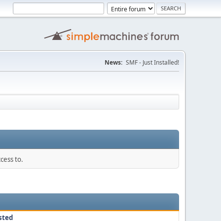
News:
SMF - Just Installed!
cess to.
sted