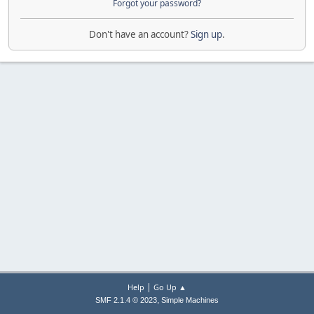
Forgot your password?
Don't have an account?
Sign up
.
|
Help
Go Up ▲
,
SMF 2.1.4 © 2023
Simple Machines