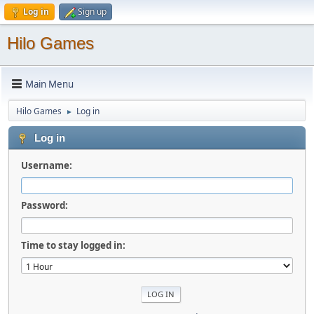
Log in
Sign up
Hilo Games
Main Menu
Hilo Games
Log in
►
Log in
Username:
Password:
Time to stay logged in: