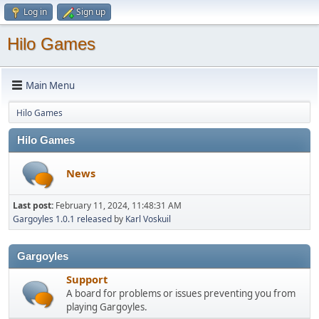
Log in
Sign up
Hilo Games
Main Menu
Hilo Games
Hilo Games
News
Last post:
February 11, 2024, 11:48:31 AM
Gargoyles 1.0.1 released
by
Karl Voskuil
Gargoyles
Support
A board for problems or issues preventing you from
playing Gargoyles.