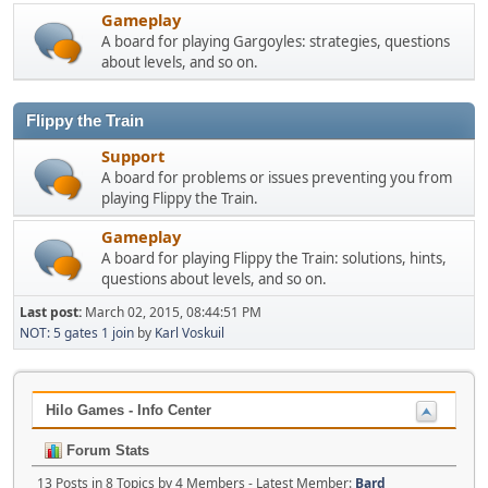
Gameplay
A board for playing Gargoyles: strategies, questions
about levels, and so on.
Flippy the Train
Support
A board for problems or issues preventing you from
playing Flippy the Train.
Gameplay
A board for playing Flippy the Train: solutions, hints,
questions about levels, and so on.
Last post:
March 02, 2015, 08:44:51 PM
NOT: 5 gates 1 join
by
Karl Voskuil
Hilo Games - Info Center
Forum Stats
13 Posts in 8 Topics by 4 Members - Latest Member:
Bard